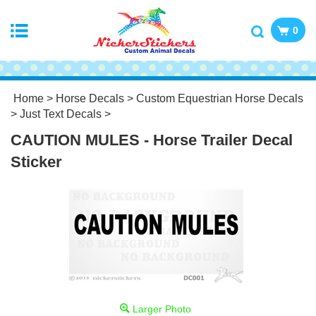
0
Home
>
Horse Decals
>
Custom Equestrian Horse Decals
>
Just Text Decals
>
CAUTION MULES - Horse Trailer Decal
Sticker
Larger Photo