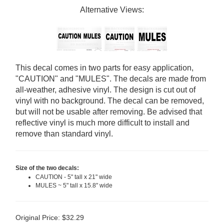
Alternative Views:
This decal comes in two parts for easy application,
"CAUTION" and "MULES". The decals are made from
all-weather, adhesive vinyl. The design is cut out of
vinyl with no background. The decal can be removed,
but will not be usable after removing. Be advised that
reflective vinyl is much more difficult to install and
remove than standard vinyl.
Size of the two decals:
CAUTION - 5" tall x 21" wide
MULES ~ 5" tall x 15.8" wide
Original Price:
$
32.29