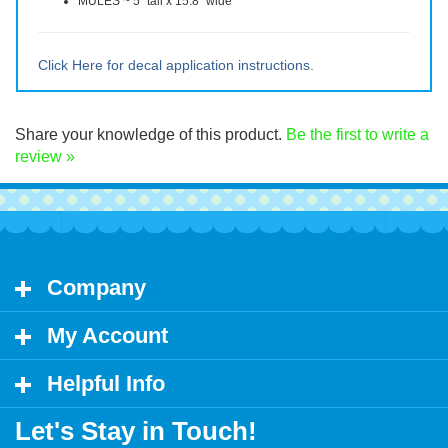
Size of the two decals:
CAUTION - 5" tall x 21" wide
MULES ~ 5" tall x 15.8" wide
Click Here for decal application instructions.
Share your knowledge of this product.
Be the first to write a
review »
Company
My Account
Helpful Info