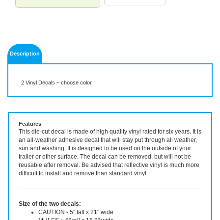
Description
2 Vinyl Decals ~ choose color.
Features
This die-cut decal is made of high quality vinyl rated for six years. It is
an all-weather adhesive decal that will stay put through all weather,
sun and washing. It is designed to be used on the outside of your
trailer or other surface. The decal can be removed, but will not be
reusable after removal. Be advised that reflective vinyl is much more
difficult to install and remove than standard vinyl.