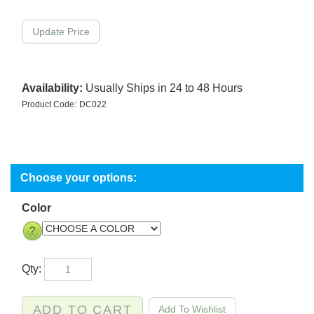
Availability:
Usually Ships in 24 to 48 Hours
Product Code:
DC022
Color
Qty: