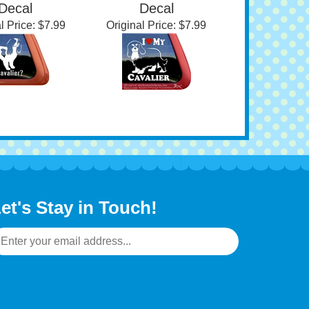
 King Charles
Cavalier King Charles
iel Window
Spaniel Window
Decal
Decal
l Price:
$7.99
Original Price:
$7.99
et's Stay in Touch!
mail
ddress