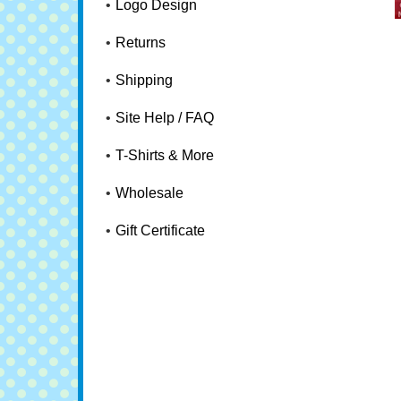
Logo Design
Returns
Shipping
Site Help / FAQ
T-Shirts & More
Wholesale
Gift Certificate