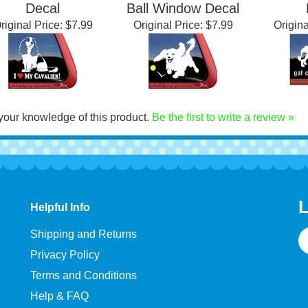
alier King Charles
Cavalier King Charles
Cavalier
Spaniel Window
Spaniel Dog Chasing
Span
Decal
Ball Window Decal
riginal Price:
$7.99
Original Price:
$7.99
Origina
your knowledge of this product.
Be the first to write a review »
L
Helpful Info
E
Shipping and Returns
A
Privacy Policy
Terms and Conditions