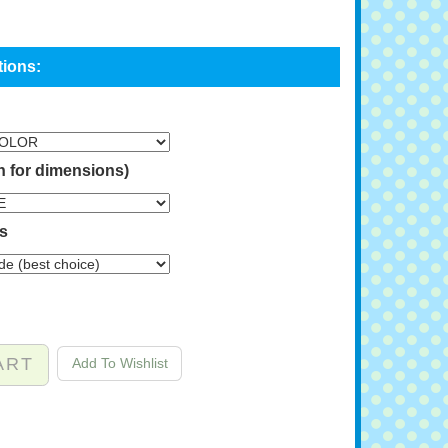
n for dimensions)
ns