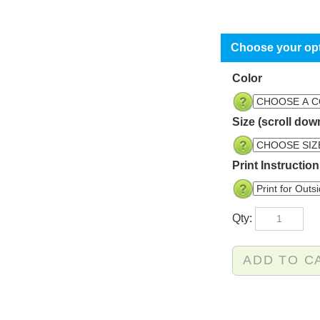
Color
Size (scroll dow
Print Instructio
Qty: