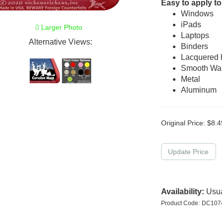
Easy to apply to
Windows
iPads
Larger Photo
Laptops
Alternative Views:
Binders
Lacquered
Smooth Wal
Metal
Aluminum
Original Price:
$
8.4
Availability:
Usua
Product Code:
DC10