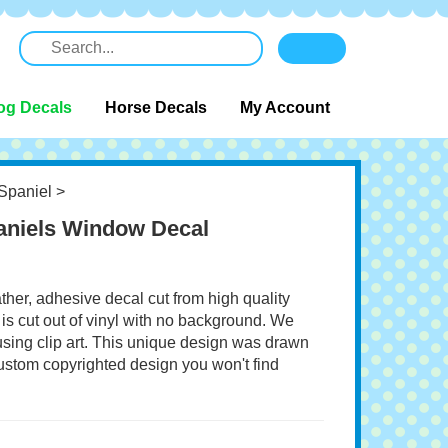
og Decals
Horse Decals
My Account
Spaniel
>
paniels Window Decal
ather, adhesive decal cut from high quality
 is cut out of vinyl with no background. We
 using clip art. This unique design was drawn
 custom copyrighted design you won't find