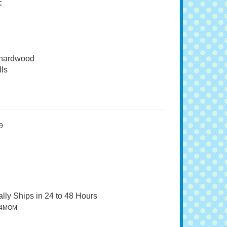
:
 hardwood
ls
9
lly Ships in 24 to 48 Hours
74MOM