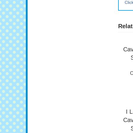
Clic
Relat
Cav
O
I 