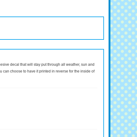
dhesive decal that will stay put through all weather, sun and
 can choose to have it printed in reverse for the inside of