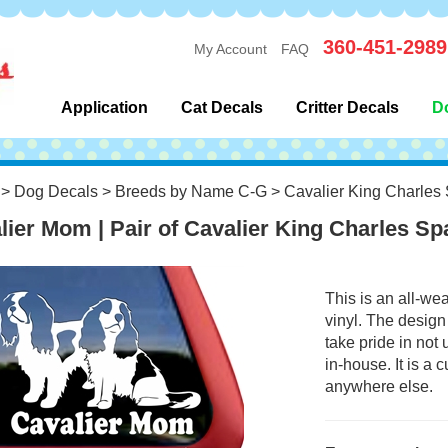
360-451-2989
My Account
FAQ
Application
Cat Decals
Critter Decals
D
>
Dog Decals
>
Breeds by Name C-G
>
Cavalier King Charles 
lier Mom | Pair of Cavalier King Charles S
This is an all-we
vinyl. The design
take pride in not
in-house. It is a
anywhere else.