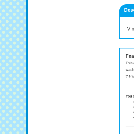
Desc
Vin
Fea
This 
washi
the w
You 