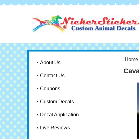
Home
About Us
Cava
Contact Us
Coupons
Custom Decals
Decal Application
Live Reviews