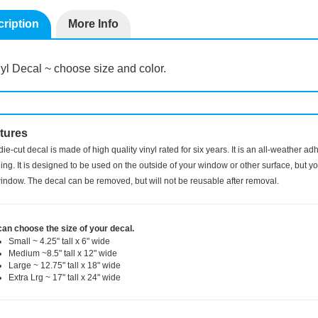
ription
More Info
yl Decal ~ choose size and color.
tures
die-cut decal is made of high quality vinyl rated for six years. It is an all-weather a
ng. It is designed to be used on the outside of your window or other surface, but you
indow. The decal can be removed, but will not be reusable after removal.
can choose the size of your decal.
Small ~ 4.25" tall x 6" wide
Medium ~8.5" tall x 12" wide
Large ~ 12.75" tall x 18" wide
Extra Lrg ~ 17" tall x 24" wide