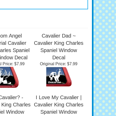
tom Angel
Cavalier Dad ~
al Cavalier
Cavalier King Charles
arles Spaniel
Spaniel Window
indow Decal
Decal
l Price:
$7.99
Original Price:
$7.99
avalier? -
I Love My Cavalier |