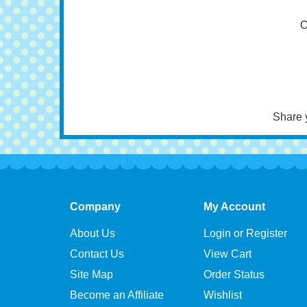
Cav
O
Share 
Company
My Account
About Us
Login or Register
Contact Us
View Cart
Site Map
Order Status