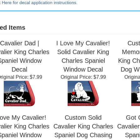
k Here for decal application instructions.
ed Items
Cavalier Dad |
I Love My Cavalier!
Cus
alier King Charles
Solid Cavalier King
Memori
Spaniel Window
Charles Spaniel
King Ch
Decal
Window Decal
Dog W
riginal Price:
$7.99
Original Price:
$7.99
Origina
Love My Cavalier!
Custom Solid
Got C