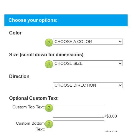
Color
Size (scroll down for dimensions)
Direction
Optional Custom Text
Custom Top Text:
+$3.00
Custom Bottom
Text: