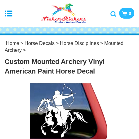
0
Home
>
Horse Decals
>
Horse Disciplines
>
Mounted
Archery
>
Custom Mounted Archery Vinyl
American Paint Horse Decal