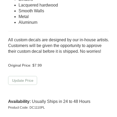
Lacquered hardwood
Smooth Walls
Metal
Aluminum
All custom decals are designed by our in-house artists.
Customers will be given the opportunity to approve
their custom decal before it is shipped. No worries!
Original Price:
$
7.99
Availability:
Usually Ships in 24 to 48 Hours
Product Code:
DC1110PL