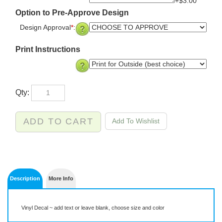
+$3.00
Option to Pre-Approve Design
Design Approval
*
:
Print Instructions
Qty:
Description
More Info