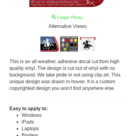
Larger Photo
Alternative Views:
This is an all-weather, adhesive decal cut from high
quality vinyl. The design is cut out of vinyl with no
background. We take pride in not using clip art. This
unique design was drawn in-house. It is a custom
copyrighted design you won't find anywhere else.
Easy to apply to:
Windows
iPads
Laptops
Binders