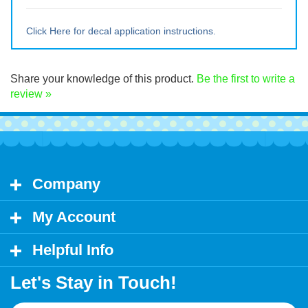
Medium ~ 10" tall x 9.5" wide
Large ~ 15" tall x 14.25" wide
Extra Lrg ~ 20" tall x 19 wide
Click Here for decal application instructions.
Share your knowledge of this product.
Be the first to write a
review »
Company
My Account
Helpful Info