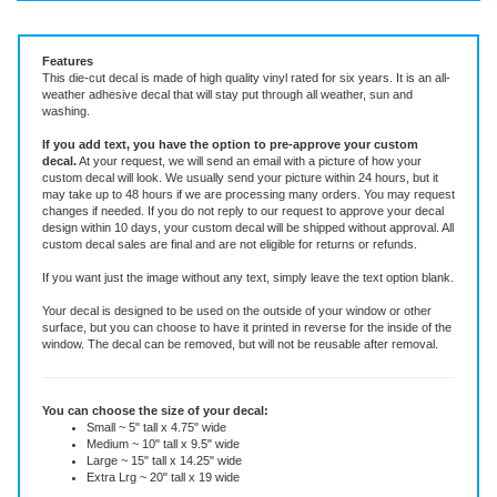
Vinyl Decal ~ add text or leave blank, choose size and color
Features
This die-cut decal is made of high quality vinyl rated for six years. It is an all-
weather adhesive decal that will stay put through all weather, sun and
washing.
If you add text, you have the option to pre-approve your custom
decal.
At your request, we will send an email with a picture of how your
custom decal will look.
We usually send your picture within 24 hours, but it
may take up to 48 hours if we are processing many orders. You may request
changes if needed. If you do not reply to our request to approve your decal
design within 10 days, your custom decal will be shipped without approval. All
custom decal sales are final and are not eligible for returns or refunds.
If you want just the image without any text, simply leave the text option blank.
Your decal is designed to be used on the outside of your window or other
surface, but you can choose to have it printed in reverse for the inside of the
window. The decal can be removed, but will not be reusable after removal.
You can choose the size of your decal:
Small ~ 5" tall x 4.75" wide