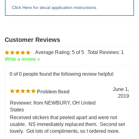
Extra Lrg ~ 20" tall x 20" wide
Click Here for decal application instructions.
Average Rating:
5
of 5
Total Reviews:
1
Write a review »
0 of 0 people found the following review helpful:
June 1,
Problem fixed
2019
Reviewer: from NEWBURY, OH United
States
Received stickers that peeled apart and were not
usable. NS immediately replaced them. Second set