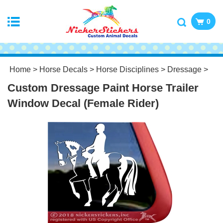
0
Home
>
Horse Decals
>
Horse Disciplines
>
Dressage
>
Custom Dressage Paint Horse Trailer
Window Decal (Female Rider)