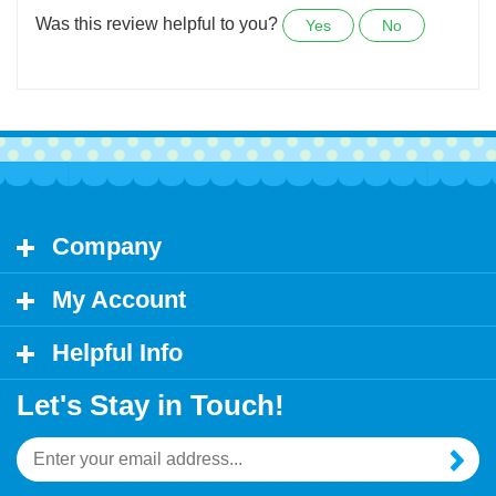
lovely. Got lots of compliments, so I ordered more.
Was this review helpful to you?
Yes
No
Company
My Account
Helpful Info
Let's Stay in Touch!