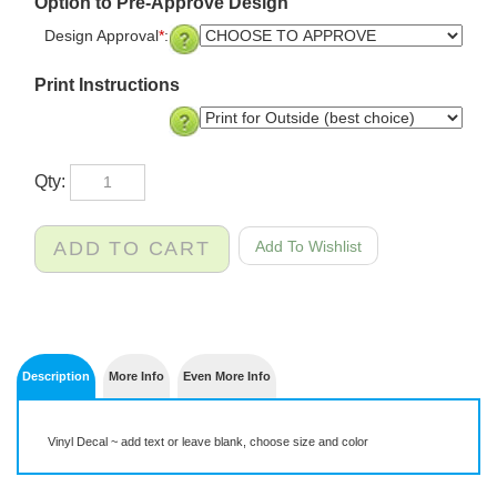
Option to Pre-Approve Design
Design Approval
*
:
Print Instructions
Qty:
Description
More Info
Even More Info
Vinyl Decal ~ add text or leave blank, choose size and color