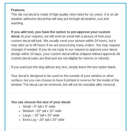
Features
This die-cut decal is made of high quality vinyl rated for six years. It is an all-
weather adhesive decal that will stay put through all weather, sun and
washing.
If you add text, you have the option to pre-approve your custom
decal.
At your request, we will send an email with a picture of how your
custom decal will look.
We usually send your picture within 24 hours, but it
may take up to 48 hours if we are processing many orders. You may request
changes if needed. If you do not reply to our request to approve your decal
design within 10 days, your custom decal will be shipped without approval. All
custom decal sales are final and are not eligible for returns or refunds.
If you want just the dog without any text, simply leave the text option blank.
Your decal is designed to be used on the outside of your window or other
surface, but you can choose to have it printed in reverse for the inside of the
window. The decal can be removed, but will not be reusable after removal.
You can choose the size of your decal:
Small ~ 5" tall x 5" wide
Medium ~10" tall x 10" wide
Large ~ 15" tall x 15" wide