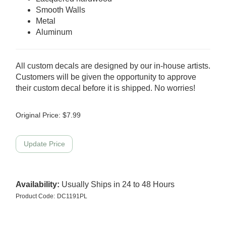
Smooth Walls
Metal
Aluminum
All custom decals are designed by our in-house artists.
Customers will be given the opportunity to approve
their custom decal before it is shipped. No worries!
Original Price:
$
7.99
Availability:
Usually Ships in 24 to 48 Hours
Product Code:
DC1191PL