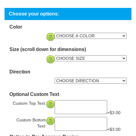
Color
Size (scroll down for dimensions)
Direction
Optional Custom Text
Custom Top Text:
+$3.00
Custom Bottom
Text:
+$3.00