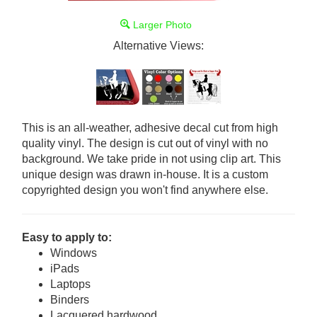
Larger Photo
Alternative Views:
This is an all-weather, adhesive decal cut from high
quality vinyl. The design is cut out of vinyl with no
background. We take pride in not using clip art. This
unique design was drawn in-house. It is a custom
copyrighted design you won't find anywhere else.
Easy to apply to:
Windows
iPads
Laptops
Binders
Lacquered hardwood