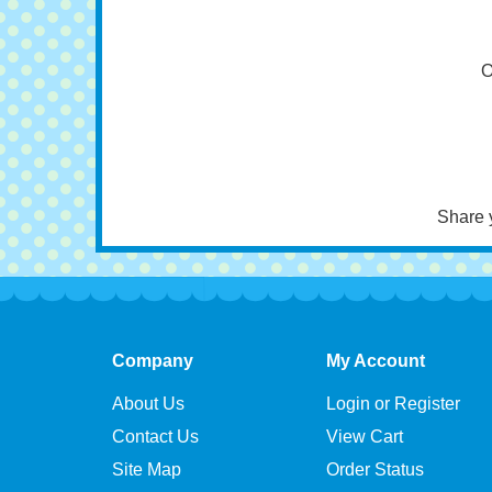
N
Hor
O
Share 
Company
My Account
About Us
Login or Register
Contact Us
View Cart