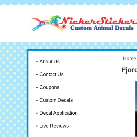
Home
About Us
Fjor
Contact Us
Coupons
Custom Decals
Decal Application
Live Reviews