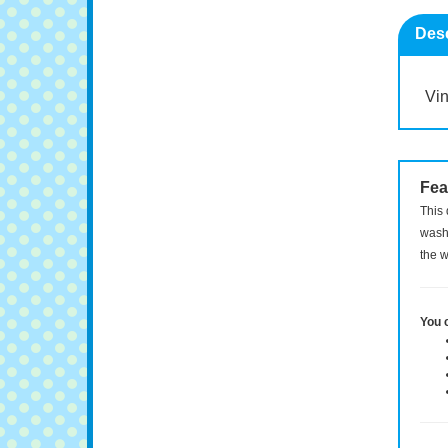
Desc
Vin
Fea
This 
washi
the w
You 