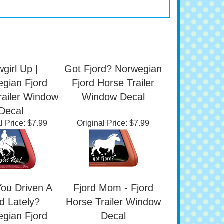
girl Up |
Got Fjord? Norwegian
gian Fjord
Fjord Horse Trailer
railer Window
Window Decal
Decal
l Price:
$7.99
Original Price:
$7.99
ou Driven A
Fjord Mom - Fjord