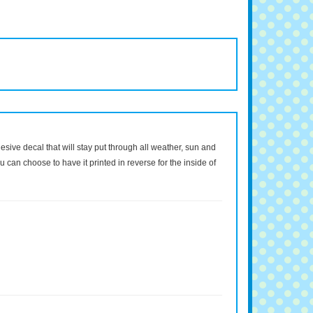
dhesive decal that will stay put through all weather, sun and
 can choose to have it printed in reverse for the inside of