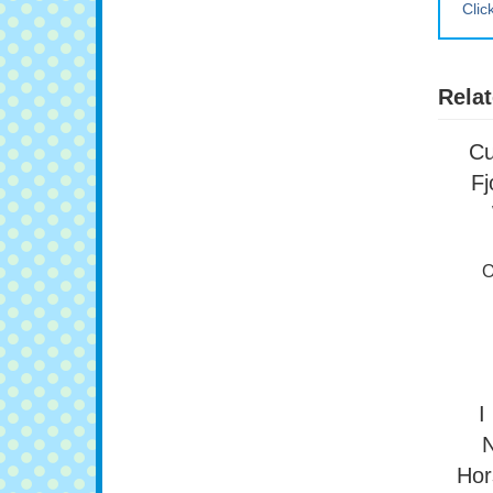
Clic
Relat
Cu
Fj
O
I