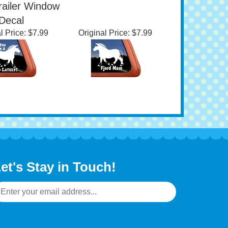
d Lately?
Horse Trailer Window
gian Fjord
Decal
railer Window
Decal
l Price:
$7.99
Original Price:
$7.99
et's Stay in Touch!
mail
ddress