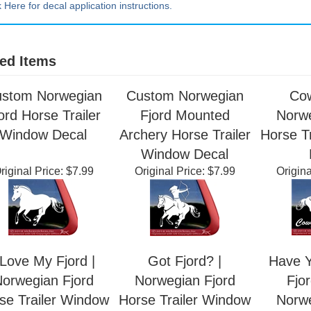
k Here for decal application instructions.
ed Items
stom Norwegian
Custom Norwegian
Cow
ord Horse Trailer
Fjord Mounted
Norwe
Window Decal
Archery Horse Trailer
Horse T
Window Decal
riginal Price:
$7.99
Original Price:
$7.99
Origina
 Love My Fjord |
Got Fjord? |
Have Y