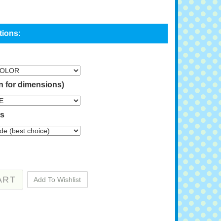
n for dimensions)
ns