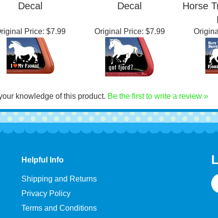
orwegian Fjord
Norwegian Fjord
Fjor
se Trailer Window
Horse Trailer Window
Norwe
Decal
Decal
Horse T
riginal Price:
$7.99
Original Price:
$7.99
Origina
your knowledge of this product.
Be the first to write a review »
L
Helpful Info
E
Shipping and Returns
A
Privacy Policy