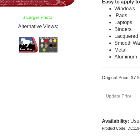
Easy to apply to
Windows
iPads
Larger Photo
Laptops
Alternative Views:
Binders
Lacquered
Smooth Wal
Metal
Aluminum
Original Price:
$
7.9
Availability:
Usua
Product Code:
DC11