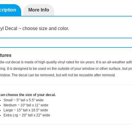
ription
More Info
yl Decal ~ choose size and color.
tures
die-cut decal is made of high quality vinyl rated for six years. It is an all-weather a
ng. It is designed to be used on the outside of your window or other surface, but you
indow. The decal can be removed, but will not be reusable after removal.
can choose the size of your decal.
Small ~ 5" tall x 5.5" wide
Medium ~ 10" tall x 11" wide
Large ~ 15" tall x 16.5" wide
Extra Lrg ~ 20" tall x 22" wide