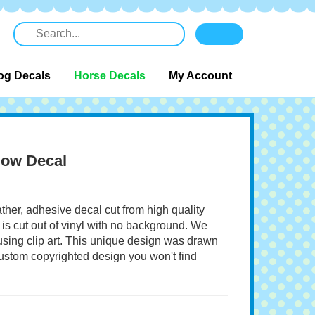
og Decals
Horse Decals
My Account
dow Decal
ather, adhesive decal cut from high quality
 is cut out of vinyl with no background. We
 using clip art. This unique design was drawn
 custom copyrighted design you won't find