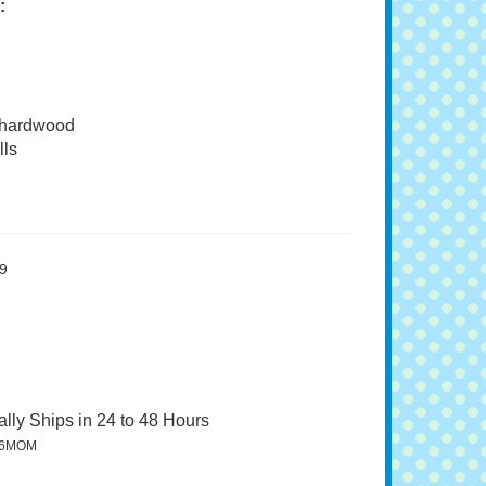
:
 hardwood
ls
9
lly Ships in 24 to 48 Hours
96MOM