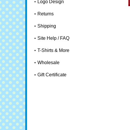
Logo Design
Returns
Shipping
Site Help / FAQ
T-Shirts & More
Wholesale
Gift Certificate