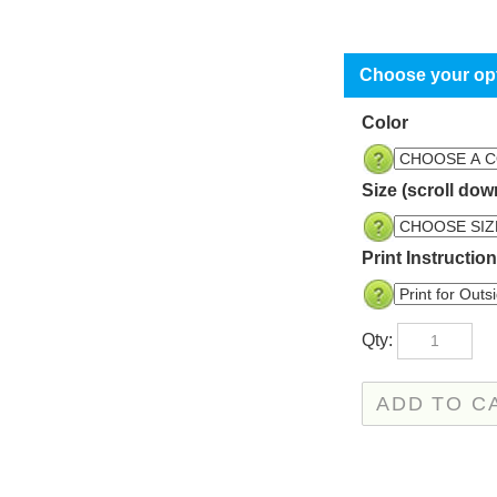
Color
Size (scroll dow
Print Instructio
Qty: