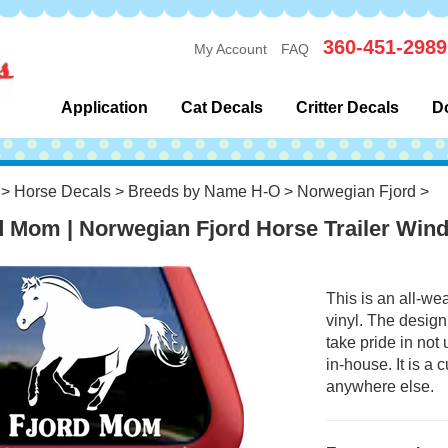
360-451-2989
My Account
FAQ
Application
Cat Decals
Critter Decals
D
>
Horse Decals
>
Breeds by Name H-O
>
Norwegian Fjord
>
d Mom | Norwegian Fjord Horse Trailer Win
This is an all-we
vinyl. The design
take pride in not
in-house. It is a
anywhere else.