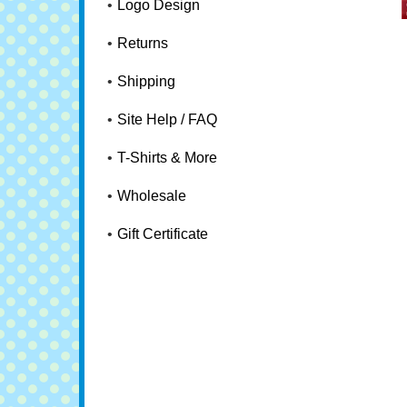
Logo Design
Returns
Shipping
Site Help / FAQ
T-Shirts & More
Wholesale
Gift Certificate