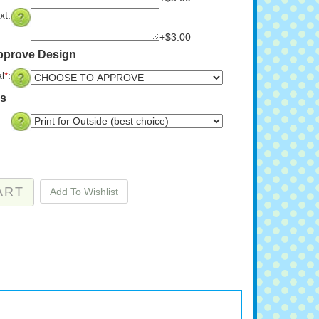
xt:
+$3.00
Approve Design
l
*
:
ns