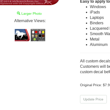
Easy to apply to
Windows
iPads
Larger Photo
Laptops
Alternative Views:
Binders
Lacquered
Smooth Wal
Metal
Aluminum
All custom decals
Customers will be
custom decal befo
Original Price:
$
7.9