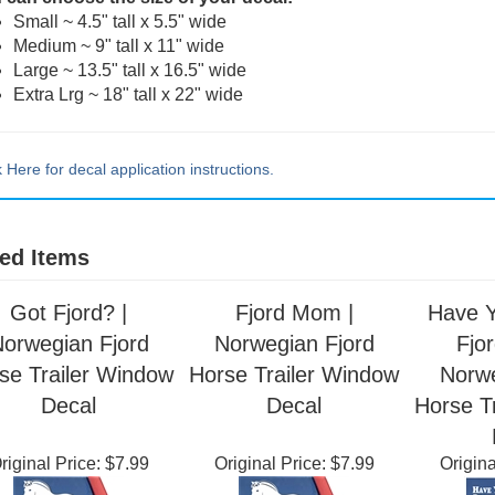
 can choose the size of your decal:
Small ~ 4.5" tall x 5.5" wide
Medium ~ 9" tall x 11" wide
Large ~ 13.5" tall x 16.5" wide
Extra Lrg ~ 18" tall x 22" wide
k Here for decal application instructions.
ed Items
Got Fjord? |
Fjord Mom |
Have Y
orwegian Fjord
Norwegian Fjord
Fjor
se Trailer Window
Horse Trailer Window
Norwe
Decal
Decal
Horse T