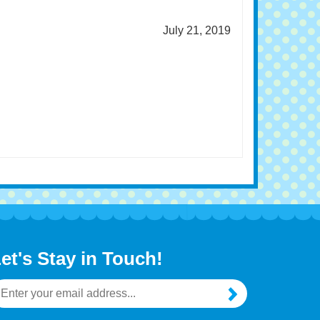
July 21, 2019
et's Stay in Touch!