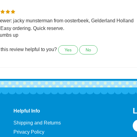
0 people found the following review helpful:
ewer: jacky munsterman from oosterbeek, Gelderland Holland
 Easy ordering. Quick reserve.
tumbs up
this review helpful to you?
Yes
No
L
Helpful Info