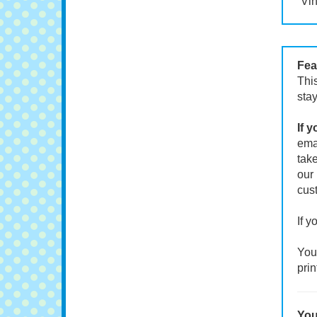
Vin
Fea
This
stay
If 
emai
take
our 
cust
If y
Your
prin