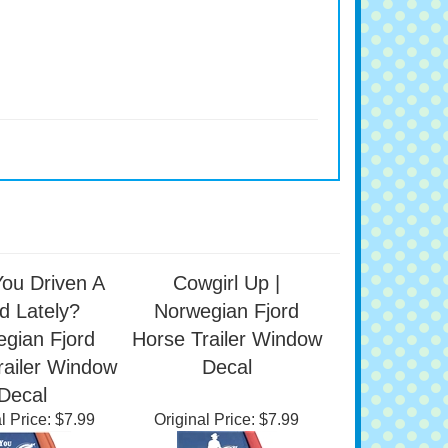
ou Driven A
Cowgirl Up |
d Lately?
Norwegian Fjord
gian Fjord
Horse Trailer Window
railer Window
Decal
Decal