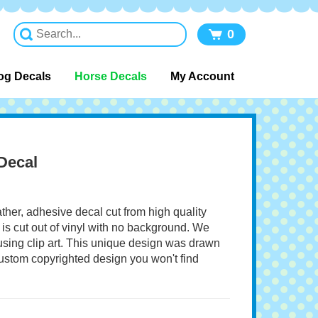
0
og Decals
Horse Decals
My Account
Decal
ather, adhesive decal cut from high quality
 is cut out of vinyl with no background. We
 using clip art. This unique design was drawn
 custom copyrighted design you won't find