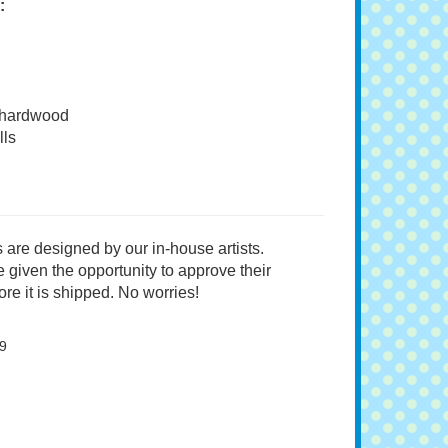
:
 hardwood
ls
 are designed by our in-house artists.
 given the opportunity to approve their
re it is shipped. No worries!
9