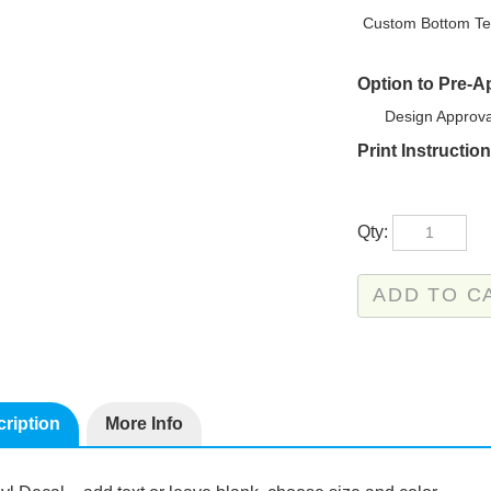
Custom Bottom Te
Option to Pre-
Design Approva
Print Instructio
Qty:
ription
More Info