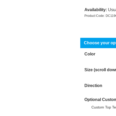
Availability:
Usua
Product Code:
DC119
Color
Size (scroll dow
Direction
Optional Custo
Custom Top Te