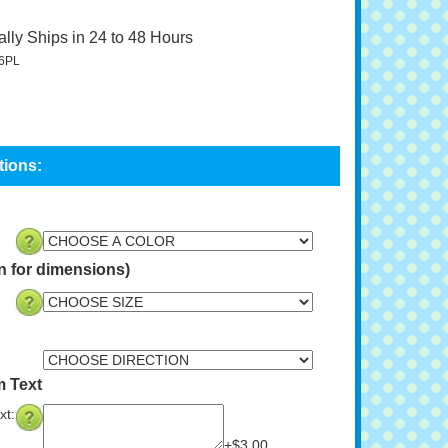
lly Ships in 24 to 48 Hours
6PL
n for dimensions)
m Text
xt:
+$3.00