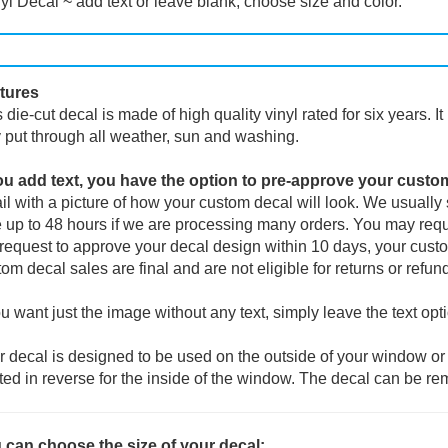
yl Decal ~ add text or leave blank, choose size and color.
tures
 die-cut decal is made of high quality vinyl rated for six years. I
 put through all weather, sun and washing.
you add text, you have the option to pre-approve your custo
l with a picture of how your custom decal will look.
We usually s
 up to 48 hours if we are processing many orders. You may reque
request to approve your decal design within 10 days, your custo
om decal sales are final and are not eligible for returns or refun
ou want just the image without any text, simply leave the text opt
 decal is designed to be used on the outside of your window or 
ted in reverse for the inside of the window. The decal can be re