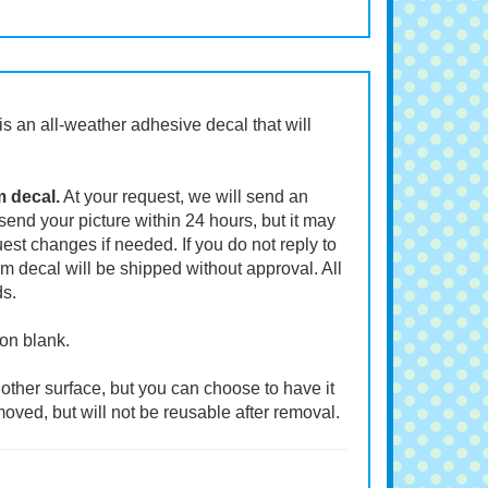
t is an all-weather adhesive decal that will
m decal.
At your request, we will send an
end your picture within 24 hours, but it may
st changes if needed. If you do not reply to
m decal will be shipped without approval. All
ds.
ion blank.
other surface, but you can choose to have it
moved, but will not be reusable after removal.