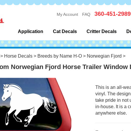
360-451-2989
My Account
FAQ
Application
Cat Decals
Critter Decals
D
>
Horse Decals
>
Breeds by Name H-O
>
Norwegian Fjord
>
om Norwegian Fjord Horse Trailer Window 
This is an all-we
vinyl. The design
take pride in not
in-house. It is a
anywhere else.