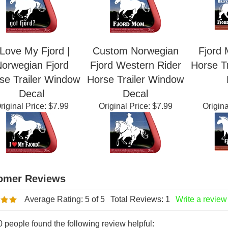
riginal Price:
$7.99
Original Price:
$7.99
Origina
 Love My Fjord |
Custom Norwegian
Fjord 
orwegian Fjord
Fjord Western Rider
Horse T
se Trailer Window
Horse Trailer Window
Decal
Decal
riginal Price:
$7.99
Original Price:
$7.99
Origina
Average Rating:
5
of 5
Total Reviews:
1
Write a review