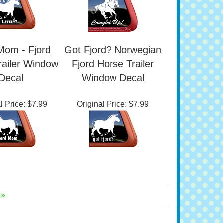
l Price:
$7.99
Original Price:
$7.99
Mom - Fjord
Got Fjord? Norwegian
railer Window
Fjord Horse Trailer
Decal
Window Decal
l Price:
$7.99
Original Price:
$7.99
 »