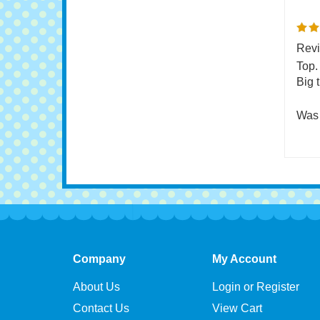
0 of 
Revi
Top.
Big 
Was 
Company
My Account