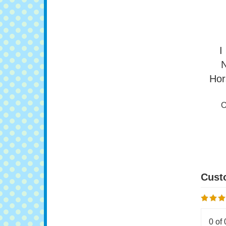
O
I
N
Hor
O