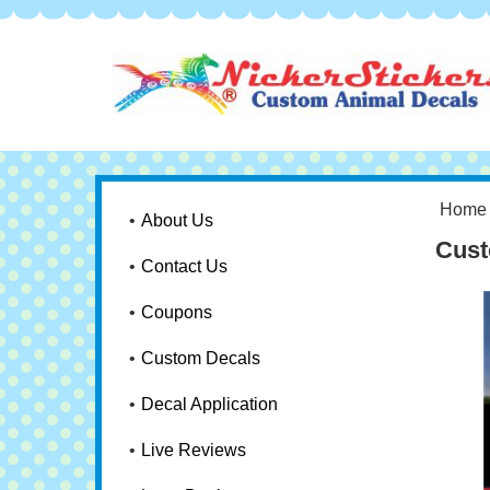
Home
About Us
Cust
Contact Us
Coupons
Custom Decals
Decal Application
Live Reviews