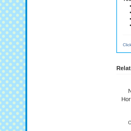
You
Clic
Relat
N
Hor