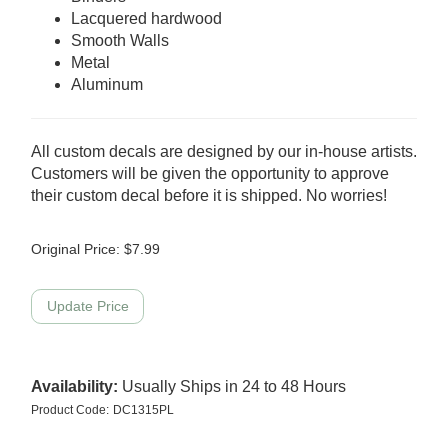
Lacquered hardwood
Smooth Walls
Metal
Aluminum
All custom decals are designed by our in-house artists.
Customers will be given the opportunity to approve
their custom decal before it is shipped. No worries!
Original Price:
$
7.99
Availability:
Usually Ships in 24 to 48 Hours
Product Code:
DC1315PL