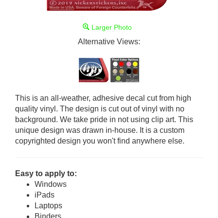
Larger Photo
Alternative Views:
This is an all-weather, adhesive decal cut from high
quality vinyl. The design is cut out of vinyl with no
background. We take pride in not using clip art. This
unique design was drawn in-house. It is a custom
copyrighted design you won't find anywhere else.
Easy to apply to:
Windows
iPads
Laptops
Binders