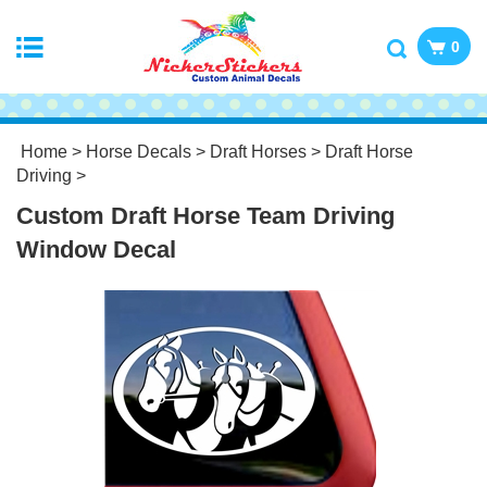
0
Home
>
Horse Decals
>
Draft Horses
>
Draft Horse
Driving
>
Custom Draft Horse Team Driving
Window Decal