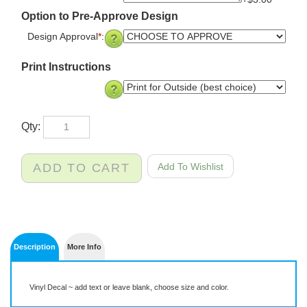
+$3.00
Option to Pre-Approve Design
Design Approval
*
:
Print Instructions
Qty:
Description
More Info