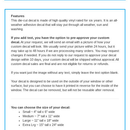
Vinyl Decal ~ add text or leave blank, choose size and color.
Features
This die-cut decal is made of high quality vinyl rated for six years. It is an all-
weather adhesive decal that will stay put through all weather, sun and
washing.
If you add text, you have the option to pre-approve your custom
decal.
At your request, we will send an email with a picture of how your
custom decal will look.
We usually send your picture within 24 hours, but it
may take up to 48 hours if we are processing many orders. You may request
changes if needed. If you do not reply to our request to approve your decal
design within 10 days, your custom decal will be shipped without approval. All
custom decal sales are final and are not eligible for returns or refunds.
If you want just the image without any text, simply leave the text option blank.
Your decal is designed to be used on the outside of your window or other
surface, but you can choose to have it printed in reverse for the inside of the
window. The decal can be removed, but will not be reusable after removal.
You can choose the size of your decal:
Small ~ 4" tall x 6" wide
Medium ~ 7" tall x 11" wide