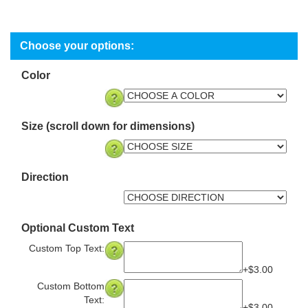
Color
Size (scroll down for dimensions)
Direction
Optional Custom Text
Custom Top Text:
+$3.00
Custom Bottom
Text: