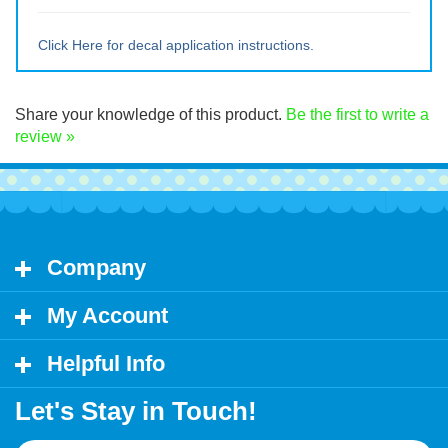
Large ~ 11" tall x 18" wide
Extra Lrg ~ 15" tall x 24" wide
Click Here for decal application instructions.
Share your knowledge of this product.
Be the first to write a
review »
Company
My Account
Helpful Info