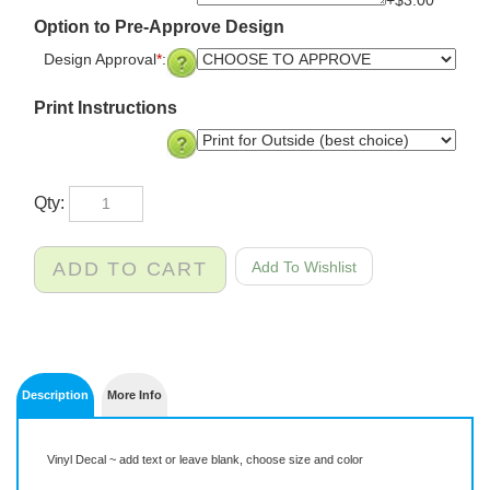
+$3.00
Option to Pre-Approve Design
Design Approval
*
:
Print Instructions
Qty:
Description
More Info