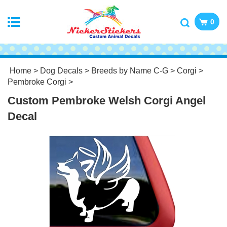
0
Home
>
Dog Decals
>
Breeds by Name C-G
>
Corgi
>
Pembroke Corgi
>
Custom Pembroke Welsh Corgi Angel
Decal