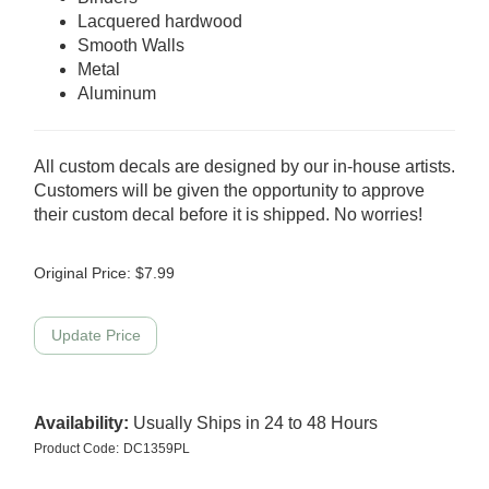
Lacquered hardwood
Smooth Walls
Metal
Aluminum
All custom decals are designed by our in-house artists.
Customers will be given the opportunity to approve
their custom decal before it is shipped. No worries!
Original Price:
$
7.99
Availability:
Usually Ships in 24 to 48 Hours
Product Code:
DC1359PL