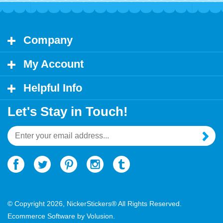
Company
My Account
Helpful Info
Let's Stay in Touch!
Email
Address