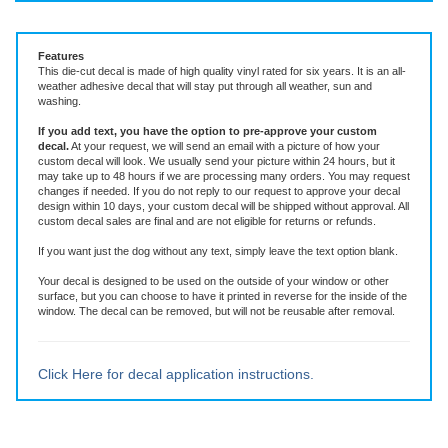
Vinyl Decal ~ add text or leave blank, choose size and color
Features
This die-cut decal is made of high quality vinyl rated for six years. It is an all-
weather adhesive decal that will stay put through all weather, sun and
washing.
If you add text, you have the option to pre-approve your custom
decal.
At your request, we will send an email with a picture of how your
custom decal will look.
We usually send your picture within 24 hours, but it
may take up to 48 hours if we are processing many orders. You may request
changes if needed. If you do not reply to our request to approve your decal
design within 10 days, your custom decal will be shipped without approval. All
custom decal sales are final and are not eligible for returns or refunds.
If you want just the dog without any text, simply leave the text option blank.
Your decal is designed to be used on the outside of your window or other
surface, but you can choose to have it printed in reverse for the inside of the
window. The decal can be removed, but will not be reusable after removal.
Click Here for decal application instructions.