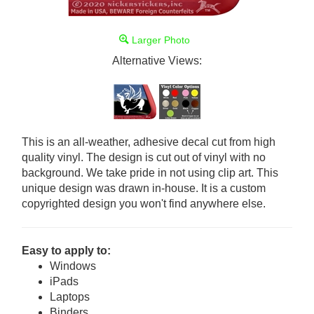
Larger Photo
Alternative Views:
This is an all-weather, adhesive decal cut from high
quality vinyl. The design is cut out of vinyl with no
background. We take pride in not using clip art. This
unique design was drawn in-house. It is a custom
copyrighted design you won't find anywhere else.
Easy to apply to:
Windows
iPads
Laptops
Binders