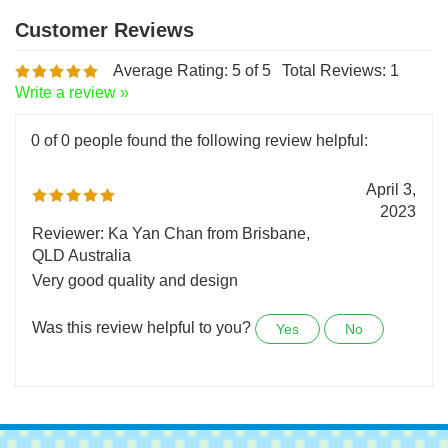
Average Rating:
5
of 5
Total Reviews:
1
Write a review »
0 of 0 people found the following review helpful:
April 3,
2023
Reviewer: Ka Yan Chan from Brisbane,
QLD Australia
Very good quality and design
Was this review helpful to you?
Yes
No