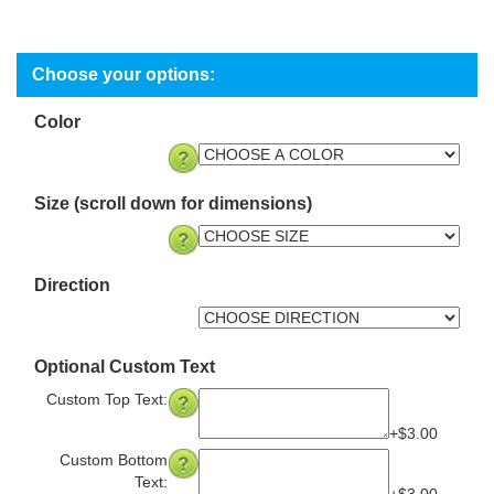
Color
Size (scroll down for dimensions)
Direction
Optional Custom Text
Custom Top Text:
+$3.00
Custom Bottom
Text: