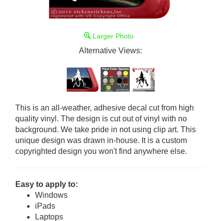
Larger Photo
Alternative Views:
This is an all-weather, adhesive decal cut from high
quality vinyl. The design is cut out of vinyl with no
background. We take pride in not using clip art. This
unique design was drawn in-house. It is a custom
copyrighted design you won't find anywhere else.
Easy to apply to:
Windows
iPads
Laptops