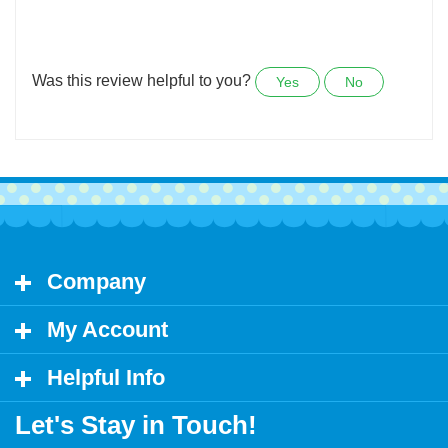
I requested that these stickers be custom made, and
they were done within a week.
Was this review helpful to you?
Yes
No
Company
My Account
Helpful Info