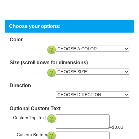
Color
Size (scroll down for dimensions)
Direction
Optional Custom Text
Custom Top Text:
+$3.00
Custom Bottom