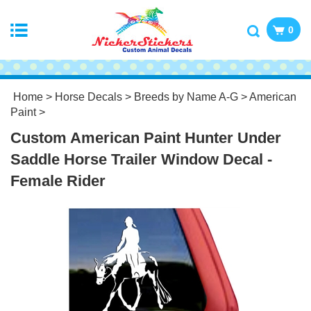
0
Home
>
Horse Decals
>
Breeds by Name A-G
>
American
Paint
>
Custom American Paint Hunter Under
Saddle Horse Trailer Window Decal -
Female Rider