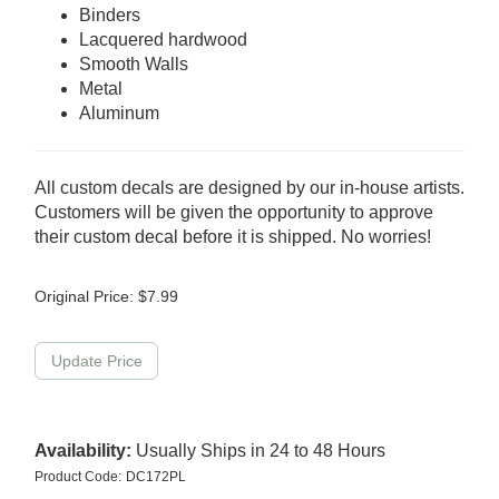
Binders
Lacquered hardwood
Smooth Walls
Metal
Aluminum
All custom decals are designed by our in-house artists.
Customers will be given the opportunity to approve
their custom decal before it is shipped. No worries!
Original Price:
$
7.99
Availability:
Usually Ships in 24 to 48 Hours
Product Code:
DC172PL