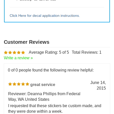
Small ~ 5" tall x 4" wide
Medium ~ 10" tall x 8" wide
Large ~ 15" tall x 12" wide
Extra Lrg ~ 20" tall x 16" wide
Click Here for decal application instructions.
Average Rating:
5
of 5
Total Reviews:
1
Write a review »
0 of 0 people found the following review helpful:
June 14,
great service
2015
Reviewer: Deanna Phillips from Federal
Way, WA United States