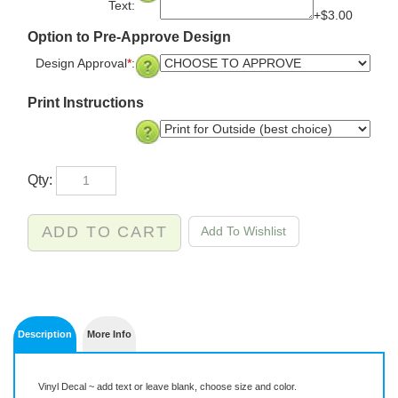
Text:
+$3.00
Option to Pre-Approve Design
Design Approval
*
:
Print Instructions
Qty:
Description
More Info