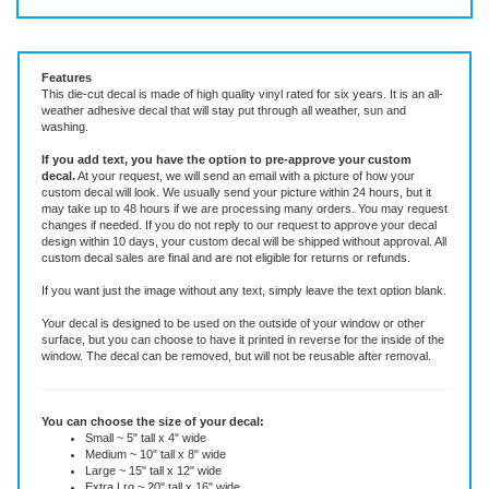
Vinyl Decal ~ add text or leave blank, choose size and color.
Features
This die-cut decal is made of high quality vinyl rated for six years. It is an all-
weather adhesive decal that will stay put through all weather, sun and
washing.
If you add text, you have the option to pre-approve your custom
decal.
At your request, we will send an email with a picture of how your
custom decal will look.
We usually send your picture within 24 hours, but it
may take up to 48 hours if we are processing many orders. You may request
changes if needed. If you do not reply to our request to approve your decal
design within 10 days, your custom decal will be shipped without approval. All
custom decal sales are final and are not eligible for returns or refunds.
If you want just the image without any text, simply leave the text option blank.
Your decal is designed to be used on the outside of your window or other
surface, but you can choose to have it printed in reverse for the inside of the
window. The decal can be removed, but will not be reusable after removal.
You can choose the size of your decal: