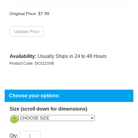
Original Price:
$
7.99
Availability:
Usually Ships in 24 to 48 Hours
Product Code:
DC511SVB
Size (scroll down for dimensions)
Qty: