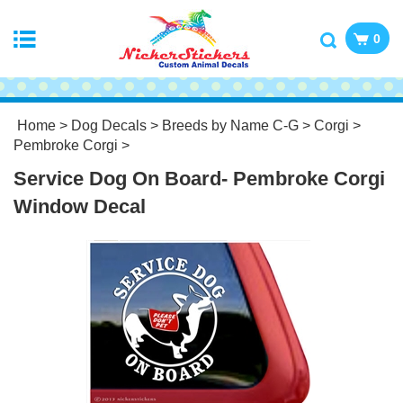
0
Home
>
Dog Decals
>
Breeds by Name C-G
>
Corgi
>
Pembroke Corgi
>
Service Dog On Board- Pembroke Corgi
Window Decal