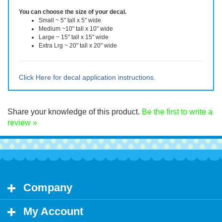
will not be reusable after removal.
You can choose the size of your decal.
Small ~ 5" tall x 5" wide
Medium ~10" tall x 10" wide
Large ~ 15" tall x 15" wide
Extra Lrg ~ 20" tall x 20" wide
Click Here for decal application instructions.
Share your knowledge of this product.
Be the first to write a
review »
Company