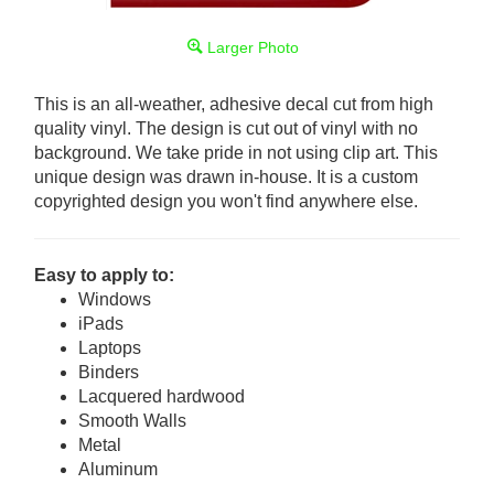
Larger Photo
This is an all-weather, adhesive decal cut from high
quality vinyl. The design is cut out of vinyl with no
background. We take pride in not using clip art. This
unique design was drawn in-house. It is a custom
copyrighted design you won't find anywhere else.
Easy to apply to:
Windows
iPads
Laptops
Binders
Lacquered hardwood
Smooth Walls
Metal
Aluminum