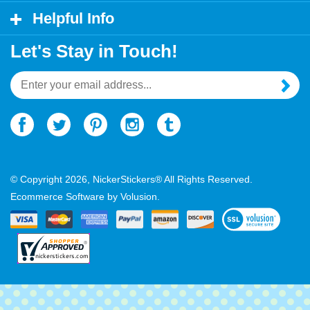
My Account
Helpful Info
Let's Stay in Touch!
Email
Address
© Copyright
2026
, NickerStickers® All Rights Reserved.
Ecommerce Software by Volusion.