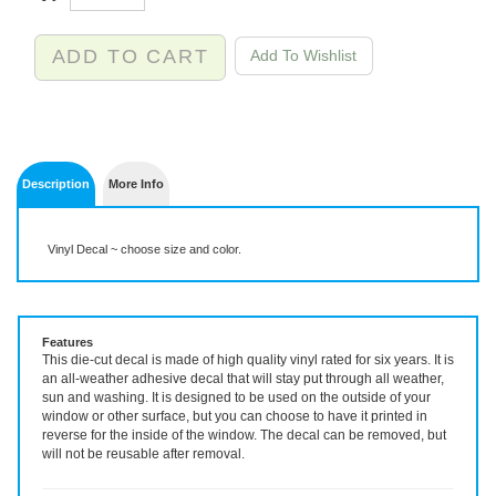
Description
More Info
Vinyl Decal ~ choose size and color.
Features
This die-cut decal is made of high quality vinyl rated for six years. It is
an all-weather adhesive decal that will stay put through all weather,
sun and washing. It is designed to be used on the outside of your
window or other surface, but you can choose to have it printed in
reverse for the inside of the window. The decal can be removed, but