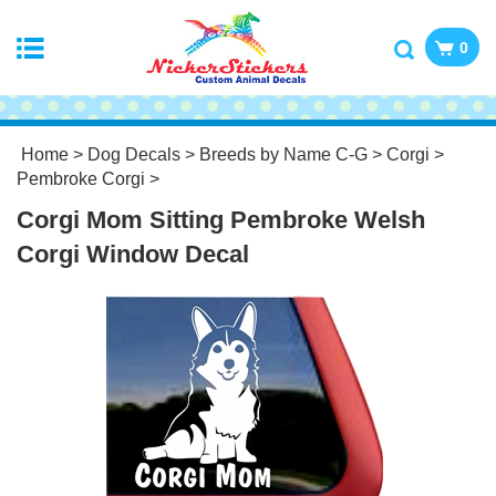
0
Home
>
Dog Decals
>
Breeds by Name C-G
>
Corgi
>
Pembroke Corgi
>
Corgi Mom Sitting Pembroke Welsh
Corgi Window Decal