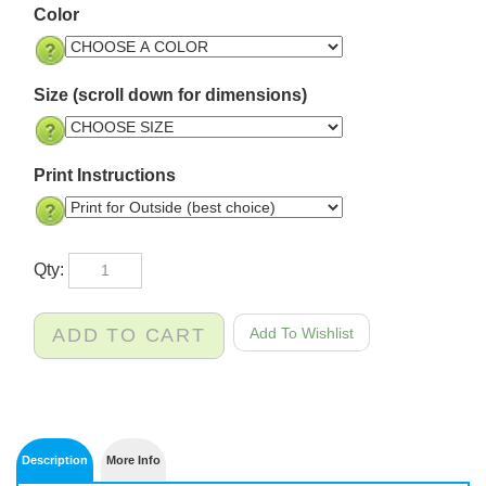
Color
Size (scroll down for dimensions)
Print Instructions
Qty: