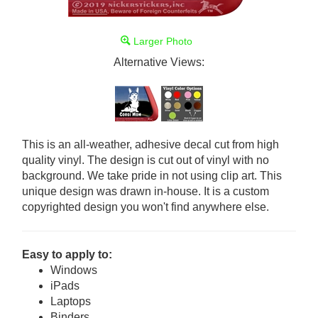
Larger Photo
Alternative Views:
This is an all-weather, adhesive decal cut from high
quality vinyl. The design is cut out of vinyl with no
background. We take pride in not using clip art. This
unique design was drawn in-house. It is a custom
copyrighted design you won't find anywhere else.
Easy to apply to:
Windows
iPads
Laptops
Binders