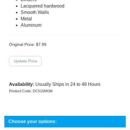
Lacquered hardwood
Smooth Walls
Metal
Aluminum
Original Price:
$
7.99
Availability:
Usually Ships in 24 to 48 Hours
Product Code:
DC518MOM