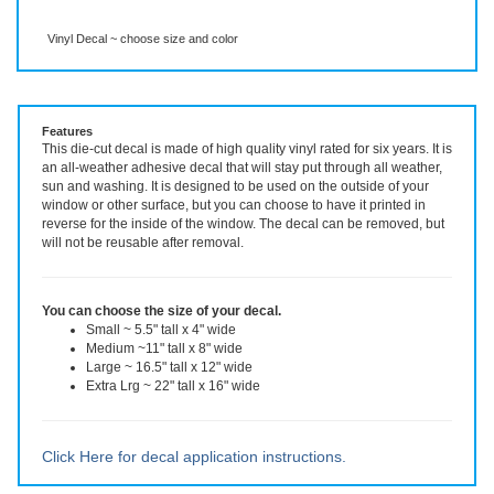
Description
More Info
Vinyl Decal ~ choose size and color
Features
This die-cut decal is made of high quality vinyl rated for six years. It is
an all-weather adhesive decal that will stay put through all weather,
sun and washing. It is designed to be used on the outside of your
window or other surface, but you can choose to have it printed in
reverse for the inside of the window. The decal can be removed, but
will not be reusable after removal.
You can choose the size of your decal.
Small ~ 5.5" tall x 4" wide
Medium ~11" tall x 8" wide
Large ~ 16.5" tall x 12" wide
Extra Lrg ~ 22" tall x 16" wide