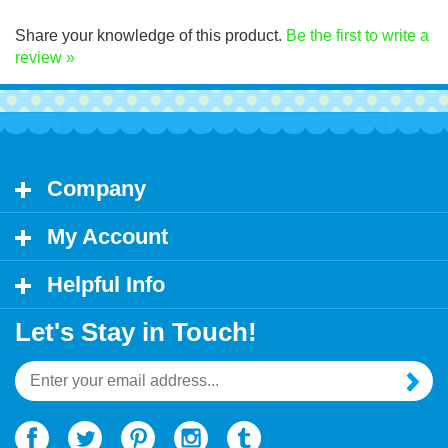
Click Here for decal application instructions.
Share your knowledge of this product.
Be the first to write a
review »
Company
My Account
Helpful Info
Let's Stay in Touch!
Email
Address