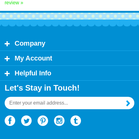
Share your knowledge of this product.
Be the first to write a
review »
Company
My Account
Helpful Info
Let's Stay in Touch!
Email
Address