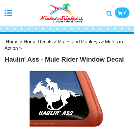
0
Home
>
Horse Decals
>
Mules and Donkeys
>
Mules in
Action
>
Haulin' Ass - Mule Rider Window Decal