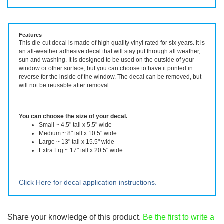
Vinyl Decal ~ choose size and color.
Features
This die-cut decal is made of high quality vinyl rated for six years. It is
an all-weather adhesive decal that will stay put through all weather,
sun and washing. It is designed to be used on the outside of your
window or other surface, but you can choose to have it printed in
reverse for the inside of the window. The decal can be removed, but
will not be reusable after removal.
You can choose the size of your decal.
Small ~ 4.5" tall x 5.5" wide
Medium ~ 8" tall x 10.5" wide
Large ~ 13" tall x 15.5" wide
Extra Lrg ~ 17" tall x 20.5" wide
Click Here for decal application instructions.