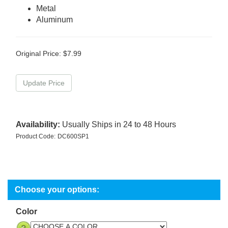
Metal
Aluminum
Original Price:
$
7.99
Availability:
Usually Ships in 24 to 48 Hours
Product Code:
DC600SP1
Color