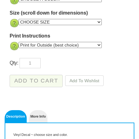
Size (scroll down for dimensions)
Print Instructions
Qty:
Description
More Info