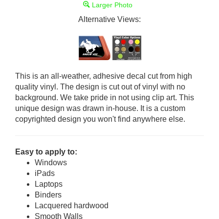
Larger Photo
Alternative Views:
This is an all-weather, adhesive decal cut from high
quality vinyl. The design is cut out of vinyl with no
background. We take pride in not using clip art. This
unique design was drawn in-house. It is a custom
copyrighted design you won't find anywhere else.
Easy to apply to:
Windows
iPads
Laptops
Binders
Lacquered hardwood
Smooth Walls