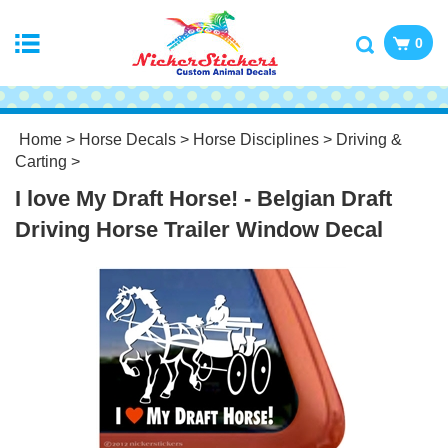
0
Home
>
Horse Decals
>
Horse Disciplines
>
Driving &
Carting
>
I love My Draft Horse! - Belgian Draft
Driving Horse Trailer Window Decal