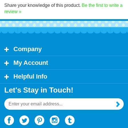
Share your knowledge of this product.
Be the first to write a
review »
Company
My Account
Helpful Info
Let's Stay in Touch!
Email
Address