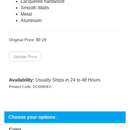
Lacquered hardwood
Smooth Walls
Metal
Aluminum
Original Price:
$
9.29
Availability:
Usually Ships in 24 to 48 Hours
Product Code:
DC608HEA
Color