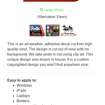
Larger Photo
Alternative Views:
This is an all-weather, adhesive decal cut from high
quality vinyl. The design is cut out of vinyl with no
background. We take pride in not using clip art. This
unique design was drawn in-house. It is a custom
copyrighted design you won't find anywhere else.
Easy to apply to:
Windows
iPads
Laptops
Binders