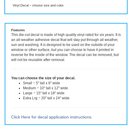
Description
More Info
Vinyl Decal ~ choose size and color.
Features
This die-cut decal is made of high quality vinyl rated for six years. It is
an all-weather adhesive decal that will stay put through all weather,
sun and washing. It is designed to be used on the outside of your
window or other surface, but you can choose to have it printed in
reverse for the inside of the window. The decal can be removed, but
will not be reusable after removal.
You can choose the size of your decal.
Small ~ 5" tall x 6" wide
Medium ~ 10" tall x 12" wide
Large ~ 15" tall x 18" wide
Extra Lrg ~ 20" tall x 24" wide
Click Here for decal application instructions.