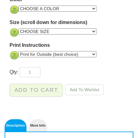
Size (scroll down for dimensions)
Print Instructions
Qty: