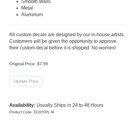
Smooth Walls
Metal
Aluminum
All custom decals are designed by our in-house artists.
Customers will be given the opportunity to approve
their custom decal before it is shipped. No worries!
Original Price:
$
7.99
Availability:
Usually Ships in 24 to 48 Hours
Product Code:
DC670PL-M