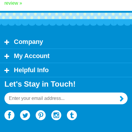
Share your knowledge of this product.
Be the first to write a
review »
Company
My Account
Helpful Info
Let's Stay in Touch!
Email
Address