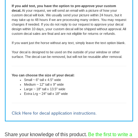
This die-cut decal is made of high quality vinyl rated for six years. It is an all-
weather adhesive decal that will stay put through all weather, sun and
washing.
If you add text, you have the option to pre-approve your custom
decal.
At your request, we will send an email with a picture of how your
custom decal will look.
We usually send your picture within 24 hours, but it
may take up to 48 hours if we are processing many orders. You may request
changes if needed. If you do not reply to our request to approve your decal
design within 10 days, your custom decal will be shipped without approval. All
custom decal sales are final and are not eligible for returns or refunds.
If you want just the horse without any text, simply leave the text option blank.
Your decal is designed to be used on the outside of your window or other
surface. The decal can be removed, but will not be reusable after removal.
You can choose the size of your decal:
Small ~ 6" tall x 4.5" wide
Medium ~ 12" tall x 9" wide
Large ~ 18" tall x 13.5" wide
Extra Lrg ~ 24" tall x 18" wide
Click Here for decal application instructions.