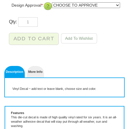
Design Approval
*
:
Qty:
Description
More Info
Vinyl Decal ~ add text or leave blank, choose size and color.
Features