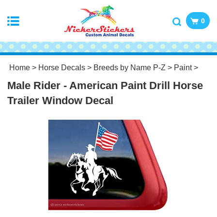
0
Home
>
Horse Decals
>
Breeds by Name P-Z
>
Paint
>
Male Rider - American Paint Drill Horse
Trailer Window Decal