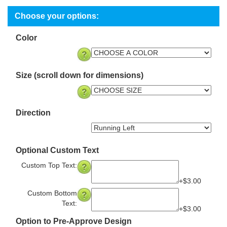
Color
Size (scroll down for dimensions)
Direction
Optional Custom Text
Custom Top Text:
+$3.00
Custom Bottom
Text:
+$3.00
Option to Pre-Approve Design