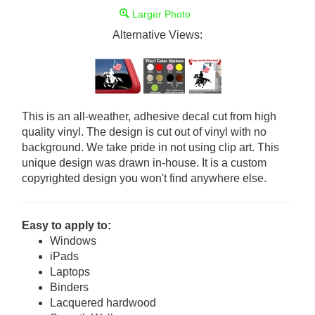
Larger Photo
Alternative Views:
This is an all-weather, adhesive decal cut from high
quality vinyl. The design is cut out of vinyl with no
background. We take pride in not using clip art. This
unique design was drawn in-house. It is a custom
copyrighted design you won't find anywhere else.
Easy to apply to:
Windows
iPads
Laptops
Binders
Lacquered hardwood