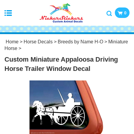
0
Home
>
Horse Decals
>
Breeds by Name H-O
>
Miniature
Horse
>
Custom Miniature Appaloosa Driving
Horse Trailer Window Decal