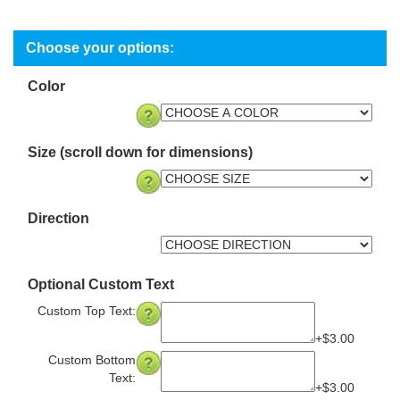
Color
Size (scroll down for dimensions)
Direction
Optional Custom Text
Custom Top Text:
+$3.00
Custom Bottom
Text:
+$3.00