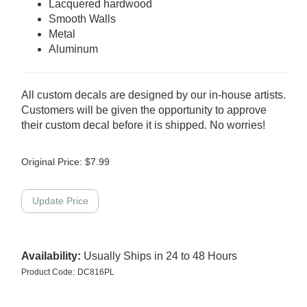
Lacquered hardwood
Smooth Walls
Metal
Aluminum
All custom decals are designed by our in-house artists.
Customers will be given the opportunity to approve
their custom decal before it is shipped. No worries!
Original Price:
$
7.99
Availability:
Usually Ships in 24 to 48 Hours
Product Code:
DC816PL