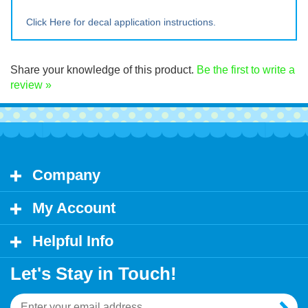
Large ~ 12" tall x 16.5" wide
Extra Lrg ~ 16" tall x 22" wide
Click Here for decal application instructions.
Share your knowledge of this product.
Be the first to write a
review »
Company
My Account
Helpful Info
Let's Stay in Touch!