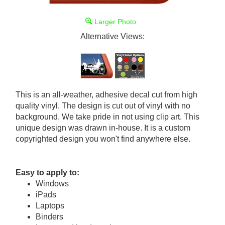
Larger Photo
Alternative Views:
This is an all-weather, adhesive decal cut from high
quality vinyl. The design is cut out of vinyl with no
background. We take pride in not using clip art. This
unique design was drawn in-house. It is a custom
copyrighted design you won't find anywhere else.
Easy to apply to:
Windows
iPads
Laptops
Binders