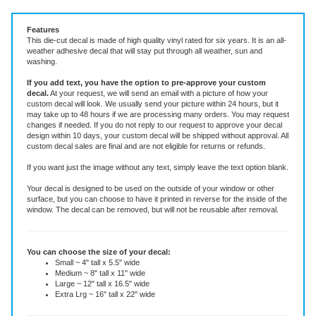
Vinyl Decal ~ add text or leave blank, choose size and color.
Features
This die-cut decal is made of high quality vinyl rated for six years. It is an all-
weather adhesive decal that will stay put through all weather, sun and
washing.
If you add text, you have the option to pre-approve your custom
decal.
At your request, we will send an email with a picture of how your
custom decal will look.
We usually send your picture within 24 hours, but it
may take up to 48 hours if we are processing many orders. You may request
changes if needed. If you do not reply to our request to approve your decal
design within 10 days, your custom decal will be shipped without approval. All
custom decal sales are final and are not eligible for returns or refunds.
If you want just the image without any text, simply leave the text option blank.
Your decal is designed to be used on the outside of your window or other
surface, but you can choose to have it printed in reverse for the inside of the
window. The decal can be removed, but will not be reusable after removal.
You can choose the size of your decal:
Small ~ 4" tall x 5.5" wide
Medium ~ 8" tall x 11" wide