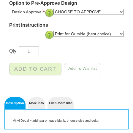
Option to Pre-Approve Design
Design Approval
*
:
Print Instructions
Qty:
Description
More Info
Even More Info