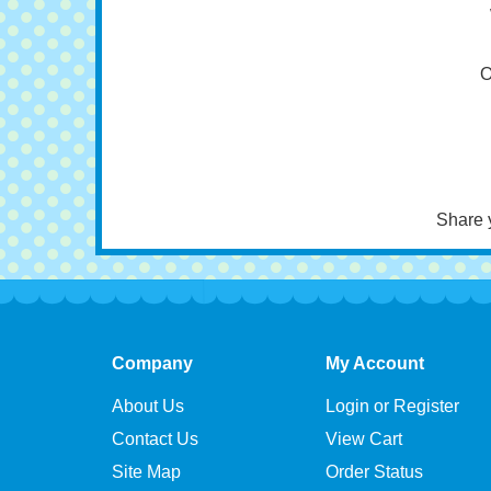
C
Pa
O
Share 
Company
My Account
About Us
Login or Register
Contact Us
View Cart