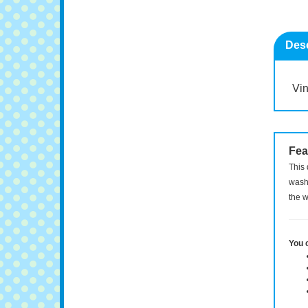
Desc
Vin
Fea
This 
washi
the w
You 