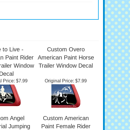
 to Live -
Custom Overo
n Paint Rider
American Paint Horse
railer Window
Trailer Window Decal
Decal
l Price:
$7.99
Original Price:
$7.99