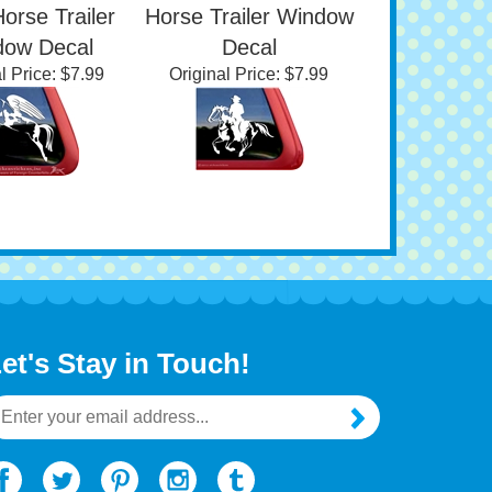
tom Angel
Custom American
ial Jumping
Paint Female Rider
Horse Trailer
Horse Trailer Window
dow Decal
Decal
l Price:
$7.99
Original Price:
$7.99
et's Stay in Touch!
mail
ddress