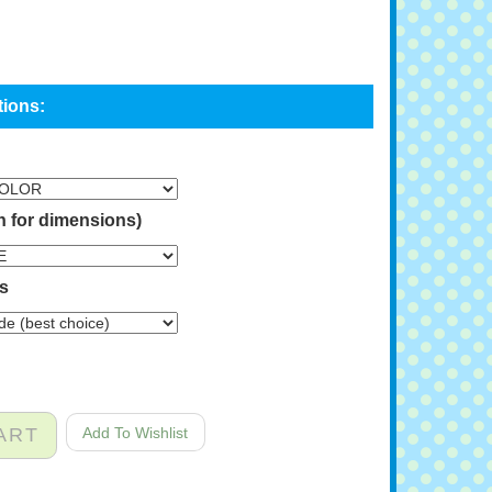
n for dimensions)
ns