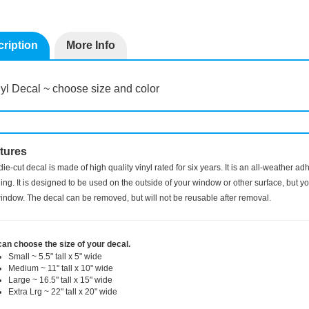
ription
More Info
yl Decal ~ choose size and color
tures
die-cut decal is made of high quality vinyl rated for six years. It is an all-weather a
ng. It is designed to be used on the outside of your window or other surface, but you
indow. The decal can be removed, but will not be reusable after removal.
can choose the size of your decal.
Small ~ 5.5" tall x 5" wide
Medium ~ 11" tall x 10" wide