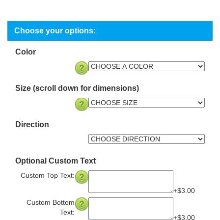
Color
Size (scroll down for dimensions)
Direction
Optional Custom Text
Custom Top Text:
+$3.00
Custom Bottom
Text:
+$3.00