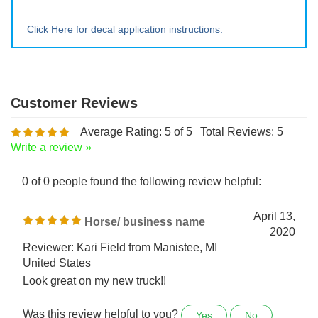
Large ~ 15" tall x 12.75" wide
Extra Lrg ~ 20" tall x 17" wide
Click Here for decal application instructions.
Average Rating:
5
of 5
Total Reviews:
5
Write a review »
0 of 0 people found the following review helpful:
April 13,
Horse/ business name
2020
Reviewer: Kari Field from Manistee, MI
United States
Look great on my new truck!!