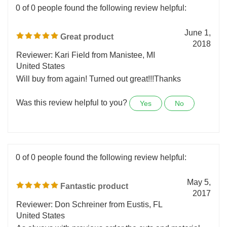
0 of 0 people found the following review helpful:
June 1,
Great product
2018
Reviewer: Kari Field from Manistee, MI
United States
Will buy from again! Turned out great!!!Thanks
Was this review helpful to you?
Yes
No
0 of 0 people found the following review helpful:
May 5,
Fantastic product
2017