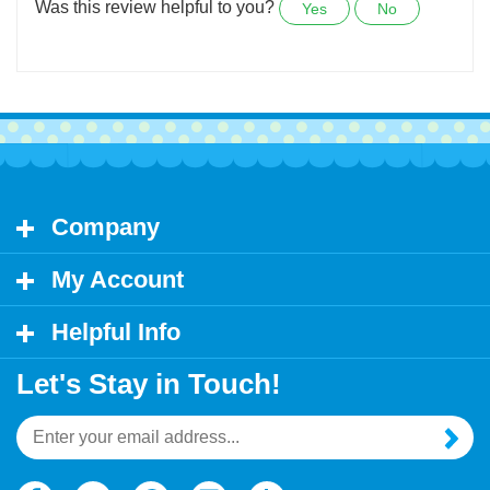
too.
Was this review helpful to you?
Yes
No
Company
My Account
Helpful Info
Let's Stay in Touch!
Email