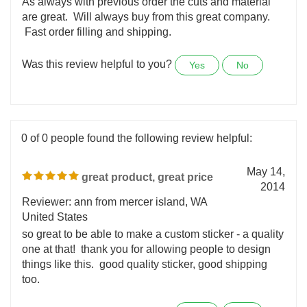
Reviewer: Don Schreiner from Eustis, FL
United States
As always with previous order the cuts and material
are great. Will always buy from this great company.
Fast order filling and shipping.
Was this review helpful to you?
Yes
No
0 of 0 people found the following review helpful:
May 14,
great product, great price
2014
Reviewer: ann from mercer island, WA
United States
so great to be able to make a custom sticker - a quality
one at that! thank you for allowing people to design
things like this. good quality sticker, good shipping