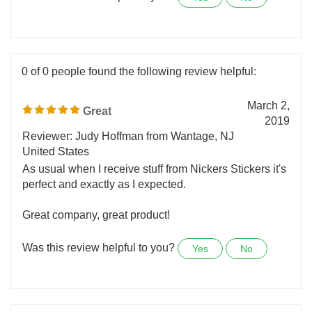
Was this review helpful to you?
Yes
No
0 of 0 people found the following review helpful:
March 2,
Great
2019
Reviewer: Judy Hoffman from Wantage, NJ
United States
As usual when I receive stuff from Nickers Stickers it's
perfect and exactly as I expected.
Great company, great product!
Was this review helpful to you?
Yes
No