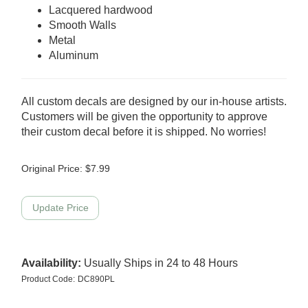
Lacquered hardwood
Smooth Walls
Metal
Aluminum
All custom decals are designed by our in-house artists.
Customers will be given the opportunity to approve
their custom decal before it is shipped. No worries!
Original Price:
$
7.99
Availability:
Usually Ships in 24 to 48 Hours
Product Code:
DC890PL