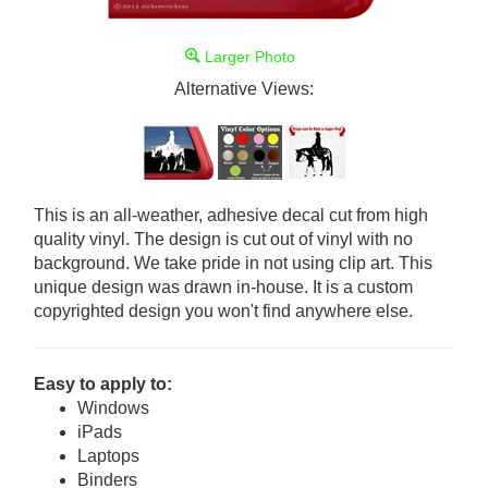
Larger Photo
Alternative Views:
This is an all-weather, adhesive decal cut from high
quality vinyl. The design is cut out of vinyl with no
background. We take pride in not using clip art. This
unique design was drawn in-house. It is a custom
copyrighted design you won't find anywhere else.
Easy to apply to:
Windows
iPads
Laptops
Binders