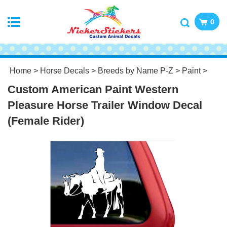
0
Home
>
Horse Decals
>
Breeds by Name P-Z
>
Paint
>
Custom American Paint Western
Pleasure Horse Trailer Window Decal
(Female Rider)