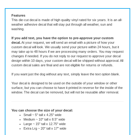
Vinyl Decal ~ add text or leave blank, choose size and color.
Features
This die-cut decal is made of high quality vinyl rated for six years. It is an all-
weather adhesive decal that will stay put through all weather, sun and
washing.
If you add text, you have the option to pre-approve your custom
decal.
At your request, we will send an email with a picture of how your
custom decal will look.
We usually send your picture within 24 hours, but it
may take up to 48 hours if we are processing many orders. You may request
changes if needed. If you do not reply to our request to approve your decal
design within 10 days, your custom decal will be shipped without approval. All
custom decal sales are final and are not eligible for returns or refunds.
If you want just the dog without any text, simply leave the text option blank.
Your decal is designed to be used on the outside of your window or other
surface, but you can choose to have it printed in reverse for the inside of the
window. The decal can be removed, but will not be reusable after removal.
You can choose the size of your decal:
Small ~ 5" tall x 4.25" wide
Medium ~ 10" tall x 8.5" wide