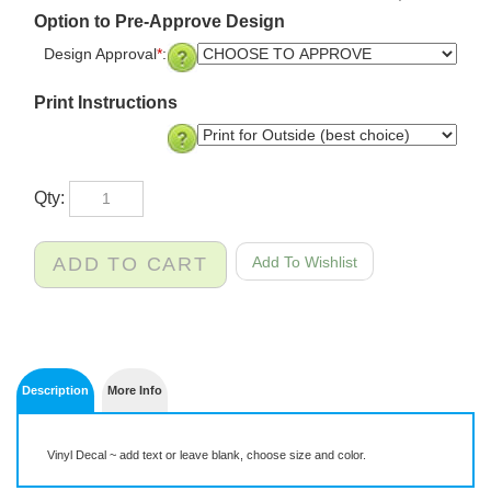
Option to Pre-Approve Design
Design Approval
*
:
Print Instructions
Qty:
Description
More Info