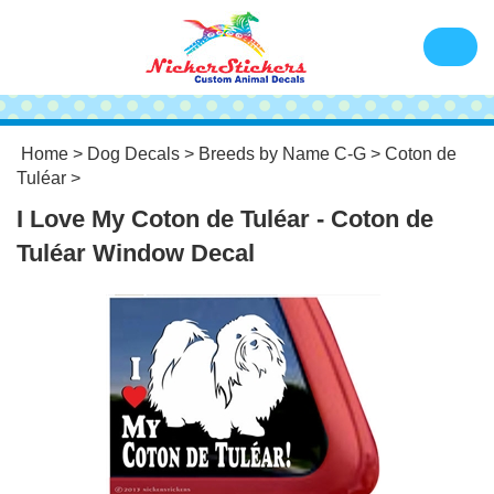
Home
>
Dog Decals
>
Breeds by Name C-G
>
Coton de
Tuléar
>
I Love My Coton de Tuléar - Coton de
Tuléar Window Decal