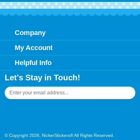
Company
My Account
Helpful Info
Let's Stay in Touch!
Email
Address