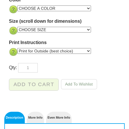
Color
Size (scroll down for dimensions)
Print Instructions
Qty: