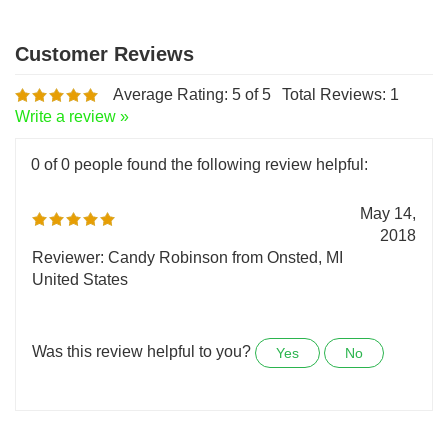
Average Rating:
5
of 5
Total Reviews:
1
Write a review »
0 of 0 people found the following review helpful:
May 14,
2018
Reviewer: Candy Robinson from Onsted, MI
United States
Was this review helpful to you?
Yes
No