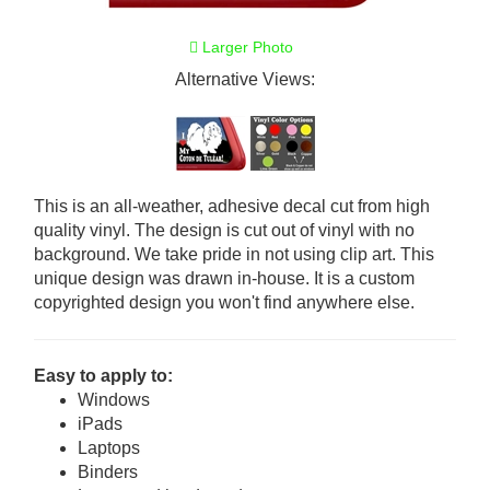
Larger Photo
Alternative Views:
This is an all-weather, adhesive decal cut from high
quality vinyl. The design is cut out of vinyl with no
background. We take pride in not using clip art. This
unique design was drawn in-house. It is a custom
copyrighted design you won't find anywhere else.
Easy to apply to:
Windows
iPads
Laptops
Binders