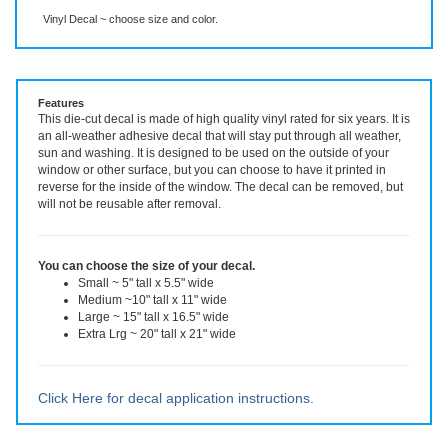
Description
More Info
Even More Info
Vinyl Decal ~ choose size and color.
Features
This die-cut decal is made of high quality vinyl rated for six years. It is
an all-weather adhesive decal that will stay put through all weather,
sun and washing. It is designed to be used on the outside of your
window or other surface, but you can choose to have it printed in
reverse for the inside of the window. The decal can be removed, but
will not be reusable after removal.
You can choose the size of your decal.
Small ~ 5" tall x 5.5" wide
Medium ~10" tall x 11" wide
Large ~ 15" tall x 16.5" wide
Extra Lrg ~ 20" tall x 21" wide
Click Here for decal application instructions.