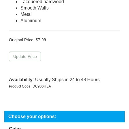
Lacquered hardwood
Smooth Walls
Metal
Aluminum
Original Price:
$
7.99
Availability:
Usually Ships in 24 to 48 Hours
Product Code:
DC966HEA