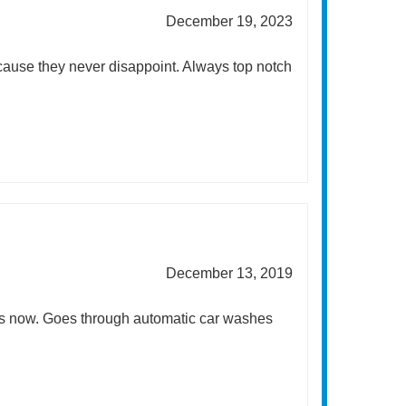
December 19, 2023
cause they never disappoint. Always top notch
December 13, 2019
ers now. Goes through automatic car washes