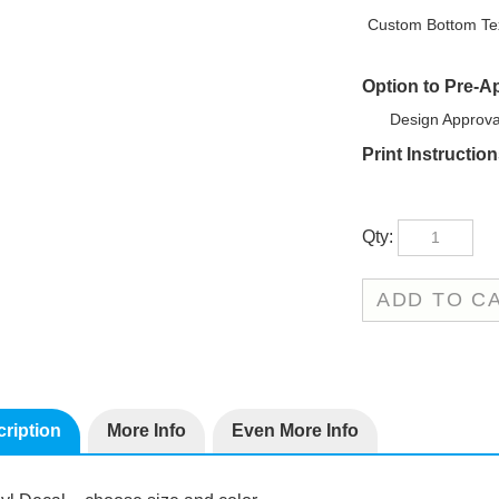
Custom Bottom Tex
Option to Pre-A
Design Approva
Print Instructio
Qty:
ription
More Info
Even More Info