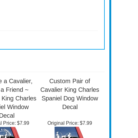
 a Cavalier,
Custom Pair of
a Friend ~
Cavalier King Charles
 King Charles
Spaniel Dog Window
iel Window
Decal
Decal
l Price:
$7.99
Original Price:
$7.99