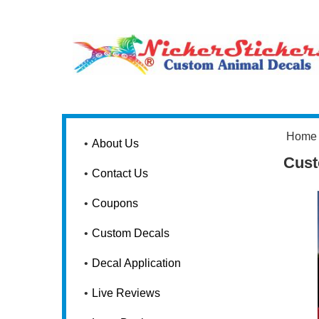
Home
About Us
Cust
Contact Us
Coupons
Custom Decals
Decal Application
Live Reviews