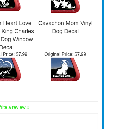
 Heart Love
Cavachon Mom Vinyl
 King Charles
Dog Decal
l Dog Window
Decal
l Price:
$7.99
Original Price:
$7.99
rite a review »