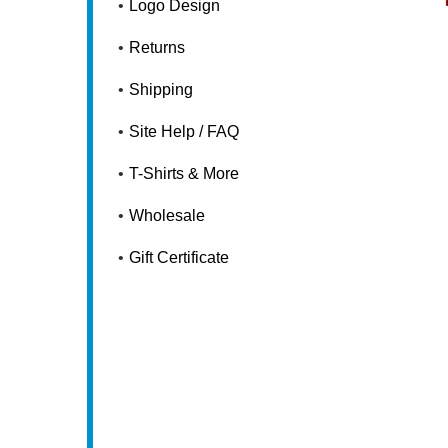
Logo Design
Returns
Shipping
Site Help / FAQ
T-Shirts & More
Wholesale
Gift Certificate