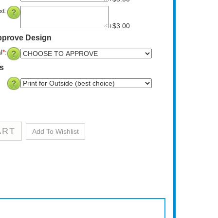
t:
+$3.00
pprove Design
l
*
:
ns