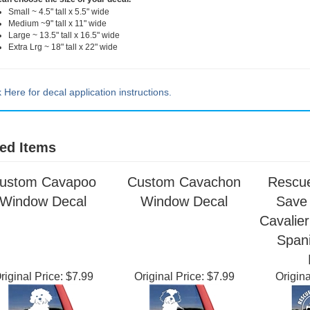
can choose the size of your decal.
Small ~ 4.5" tall x 5.5" wide
Medium ~9" tall x 11" wide
Large ~ 13.5" tall x 16.5" wide
Extra Lrg ~ 18" tall x 22" wide
k Here for decal application instructions.
ed Items
ustom Cavapoo
Custom Cavachon
Rescue
Window Decal
Window Decal
Save 
Cavalier
Span
riginal Price:
$7.99
Original Price:
$7.99
Origina