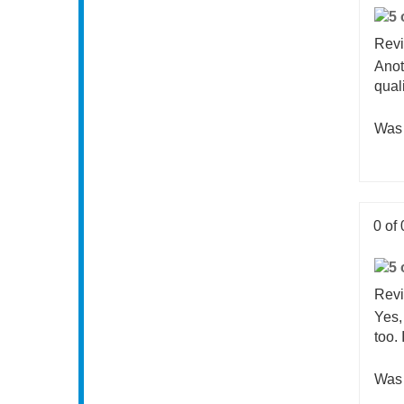
0 of 
Revi
Anot
qual
Was 
0 of 
Revi
Yes,
too.