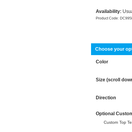
Availability:
Usua
Product Code:
DC995
Color
Size (scroll dow
Direction
Optional Custom
Custom Top Tex