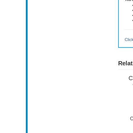
You 
Clic
Relat
C
O