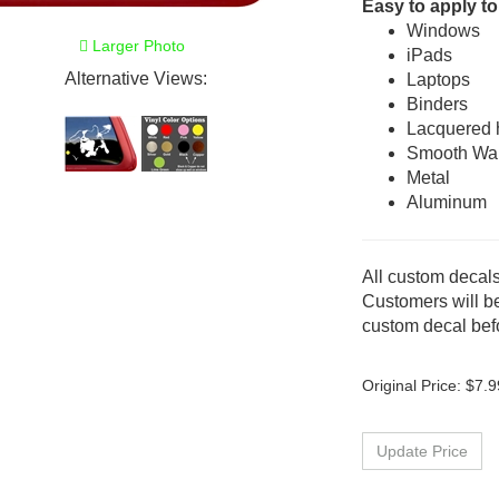
Easy to apply to
Windows
Larger Photo
iPads
Alternative Views:
Laptops
Binders
Lacquered
Smooth Wal
Metal
Aluminum
All custom decals
Customers will be
custom decal befo
Original Price:
$
7.9