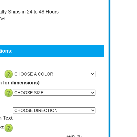
lly Ships in 24 to 48 Hours
BALL
n for dimensions)
 Text
t:
+$3.00