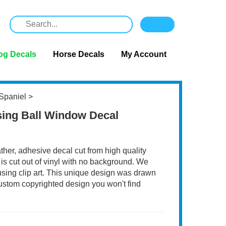
og Decals
Horse Decals
My Account
Spaniel
>
sing Ball Window Decal
ather, adhesive decal cut from high quality
 is cut out of vinyl with no background. We
 using clip art. This unique design was drawn
 custom copyrighted design you won't find