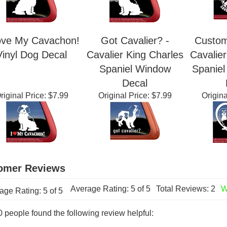
ove My Cavachon!
Got Cavalier? -
Custom
Vinyl Dog Decal
Cavalier King Charles
Cavalier
Spaniel Window
Spanie
Decal
riginal Price:
$7.99
Original Price:
$7.99
Origina
Average Rating:
5
of 5
Total Reviews:
2
W