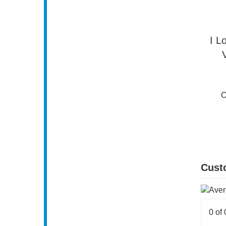
I L
O