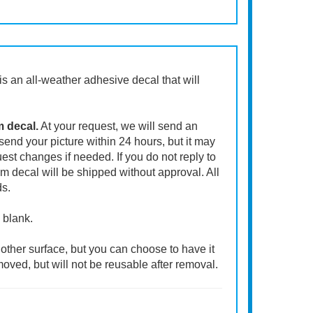
t is an all-weather adhesive decal that will
m decal.
At your request, we will send an
end your picture within 24 hours, but it may
st changes if needed. If you do not reply to
m decal will be shipped without approval. All
ds.
 blank.
other surface, but you can choose to have it
moved, but will not be reusable after removal.