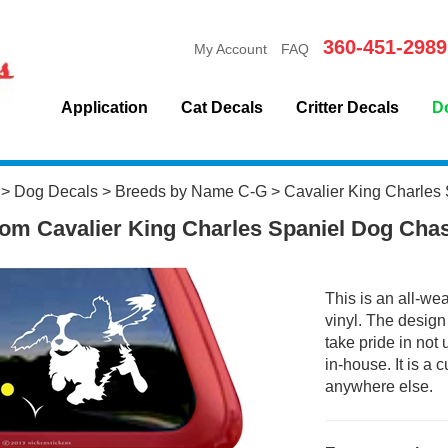
360-451-2989
My Account
FAQ
Application
Cat Decals
Critter Decals
D
>
Dog Decals
>
Breeds by Name C-G
>
Cavalier King Charles 
om Cavalier King Charles Spaniel Dog Cha
This is an all-we
vinyl. The design
take pride in not
in-house. It is a
anywhere else.