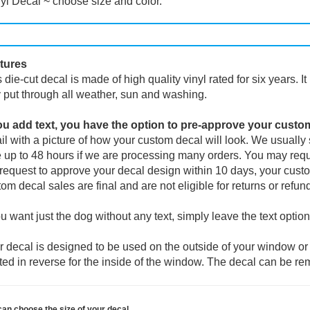
yl Decal ~ choose size and color.
tures
 die-cut decal is made of high quality vinyl rated for six years. I
 put through all weather, sun and washing.
you add text, you have the option to pre-approve your custo
l with a picture of how your custom decal will look.
We usually s
 up to 48 hours if we are processing many orders. You may reque
request to approve your decal design within 10 days, your custo
om decal sales are final and are not eligible for returns or refun
ou want just the dog without any text, simply leave the text option
 decal is designed to be used on the outside of your window or 
ted in reverse for the inside of the window. The decal can be re