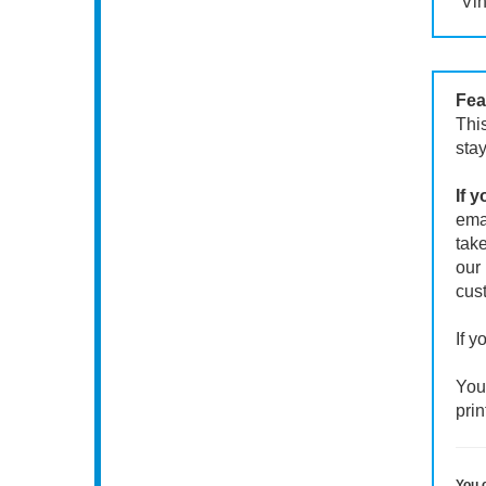
Vin
Fea
This
stay
If 
emai
take
our 
cust
If y
Your
prin