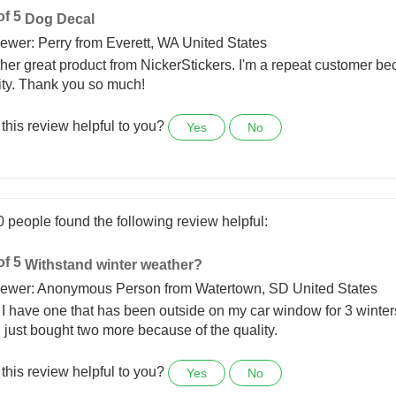
0 people found the following review helpful:
Dog Decal
ewer: Perry from Everett, WA United States
her great product from NickerStickers. I'm a repeat customer be
ity. Thank you so much!
this review helpful to you?
Yes
No
0 people found the following review helpful:
Withstand winter weather?
ewer: Anonymous Person from Watertown, SD United States
 I have one that has been outside on my car window for 3 wint
 I just bought two more because of the quality.