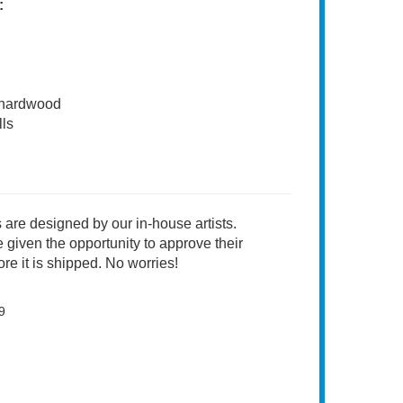
:
 hardwood
ls
 are designed by our in-house artists.
 given the opportunity to approve their
re it is shipped. No worries!
9