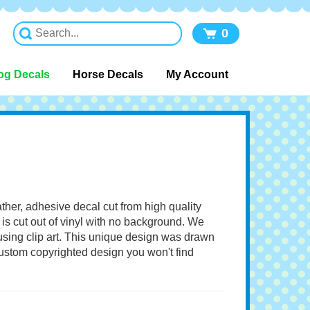
0
og Decals
Horse Decals
My Account
ather, adhesive decal cut from high quality
 is cut out of vinyl with no background. We
 using clip art. This unique design was drawn
 custom copyrighted design you won't find