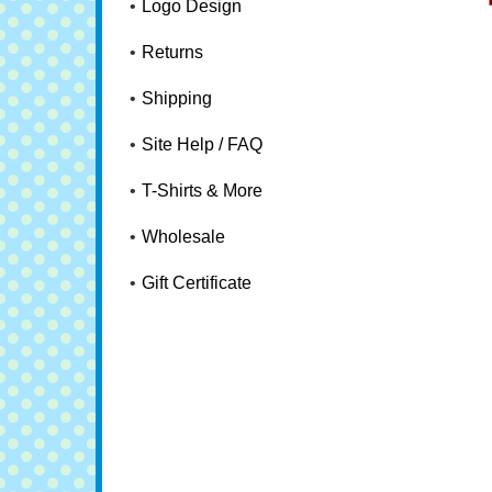
Logo Design
Returns
Shipping
Site Help / FAQ
T-Shirts & More
Wholesale
Gift Certificate