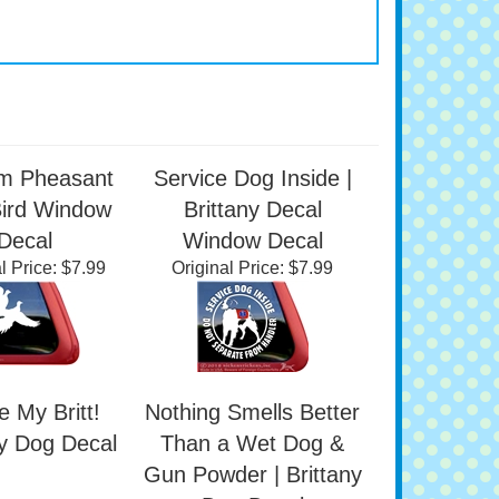
m Pheasant
Service Dog Inside |
Bird Window
Brittany Decal
Decal
Window Decal
l Price:
$7.99
Original Price:
$7.99
e My Britt!
Nothing Smells Better
ny Dog Decal
Than a Wet Dog &