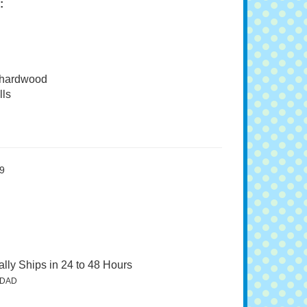
:
 hardwood
ls
9
lly Ships in 24 to 48 Hours
5DAD