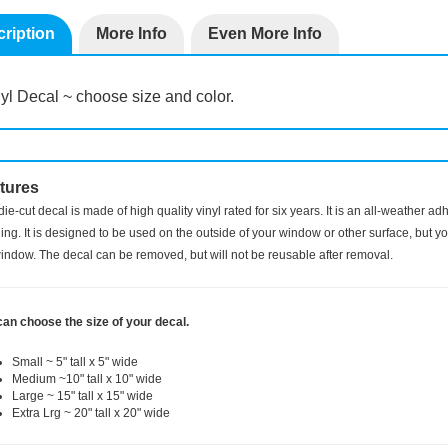
ription
More Info
Even More Info
yl Decal ~ choose size and color.
tures
die-cut decal is made of high quality vinyl rated for six years. It is an all-weather a
ng. It is designed to be used on the outside of your window or other surface, but you
indow. The decal can be removed, but will not be reusable after removal.
can choose the size of your decal.
Small ~ 5" tall x 5" wide
Medium ~10" tall x 10" wide
Large ~ 15" tall x 15" wide