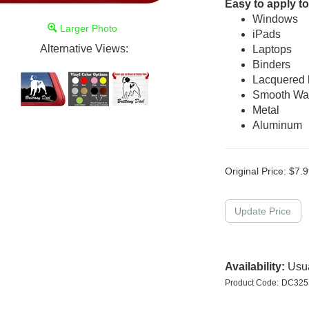
Easy to apply to
Windows
Larger Photo
iPads
Alternative Views:
Laptops
Binders
Lacquered
Smooth Wal
Metal
Aluminum
Original Price:
$
7.9
Availability:
Usua
Product Code:
DC32