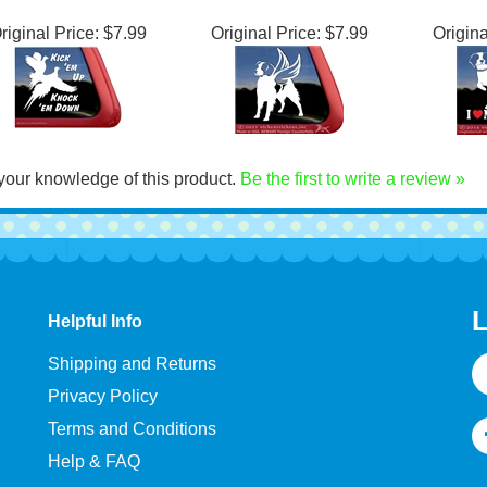
rd Window Decal
riginal Price:
$7.99
Original Price:
$7.99
Origina
your knowledge of this product.
Be the first to write a review »
L
Helpful Info
E
Shipping and Returns
A
Privacy Policy
Terms and Conditions