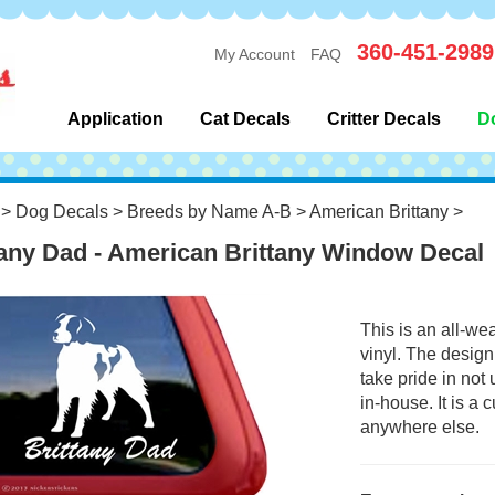
360-451-2989
My Account
FAQ
Application
Cat Decals
Critter Decals
D
>
Dog Decals
>
Breeds by Name A-B
>
American Brittany
>
tany Dad - American Brittany Window Decal
This is an all-we
vinyl. The design
take pride in not
in-house. It is a
anywhere else.