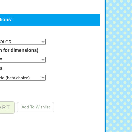
n for dimensions)
ns