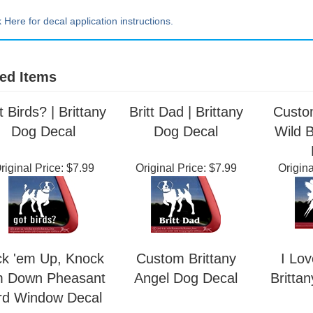
Extra Lrg ~ 20" tall x 20" wide
k Here for decal application instructions.
ed Items
 Birds? | Brittany
Britt Dad | Brittany
Custo
Dog Decal
Dog Decal
Wild 
riginal Price:
$7.99
Original Price:
$7.99
Origina
ck 'em Up, Knock
Custom Brittany
I Lov
m Down Pheasant
Angel Dog Decal
Britta