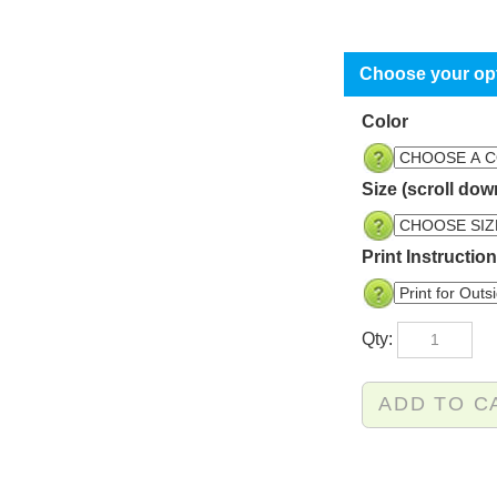
Color
Size (scroll dow
Print Instructio
Qty: