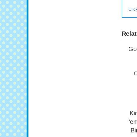
Clic
Relat
Got
O
Ki
'e