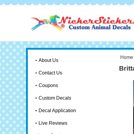
Home
About Us
Brit
Contact Us
Coupons
Custom Decals
Decal Application
Live Reviews