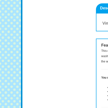
Desc
Vin
Fea
This 
washi
the w
You 