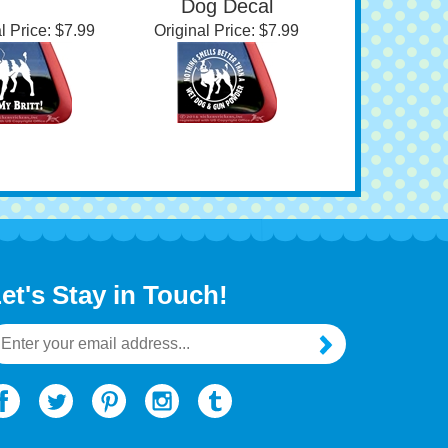
Gun Powder | Brittany
Dog Decal
l Price:
$7.99
Original Price:
$7.99
et's Stay in Touch!
mail
ddress