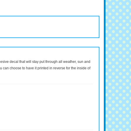
dhesive decal that will stay put through all weather, sun and
 can choose to have it printed in reverse for the inside of