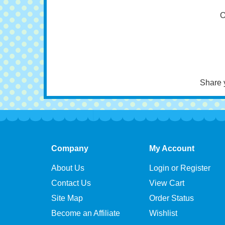
Bi
O
Share 
Company
My Account
About Us
Login or Register
Contact Us
View Cart
Site Map
Order Status