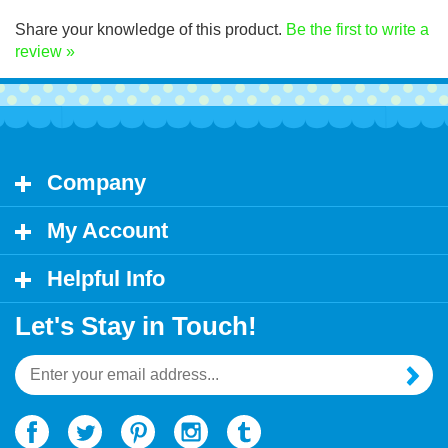
Click Here for decal application instructions.
Share your knowledge of this product.
Be the first to write a
review »
Company
My Account
Helpful Info
Let's Stay in Touch!
Email
Address