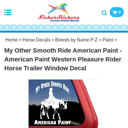
0
Home
>
Horse Decals
>
Breeds by Name P-Z
>
Paint
>
My Other Smooth Ride American Paint -
American Paint Western Pleasure Rider
Horse Trailer Window Decal