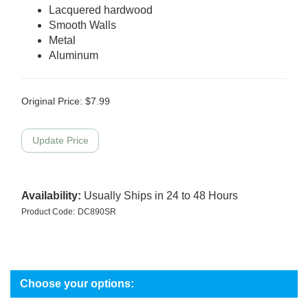
Lacquered hardwood
Smooth Walls
Metal
Aluminum
Original Price:
$
7.99
Availability:
Usually Ships in 24 to 48 Hours
Product Code:
DC890SR