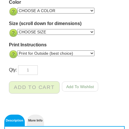
Color
Size (scroll down for dimensions)
Print Instructions
Qty: