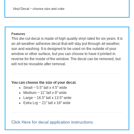
Description
More Info
Vinyl Decal ~ choose size and color
Features
This die-cut decal is made of high quality vinyl rated for six years. It is
an all-weather adhesive decal that will stay put through all weather,
sun and washing. It is designed to be used on the outside of your
window or other surface, but you can choose to have it printed in
reverse for the inside of the window. The decal can be removed, but
will not be reusable after removal.
You can choose the size of your decal.
Small ~ 5.5" tall x 4.5" wide
Medium ~ 11" tall x 9" wide
Large ~ 16.5" tall x 13.5" wide
Extra Lrg ~ 21" tall x 18" wide