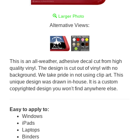
Larger Photo
Alternative Views:
This is an all-weather, adhesive decal cut from high
quality vinyl. The design is cut out of vinyl with no
background. We take pride in not using clip art. This
unique design was drawn in-house. It is a custom
copyrighted design you won't find anywhere else.
Easy to apply to:
Windows
iPads
Laptops
Binders