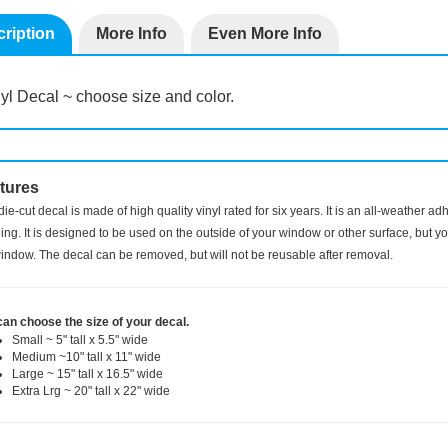
ription
More Info
Even More Info
yl Decal ~ choose size and color.
tures
die-cut decal is made of high quality vinyl rated for six years. It is an all-weather a
ng. It is designed to be used on the outside of your window or other surface, but you
indow. The decal can be removed, but will not be reusable after removal.
can choose the size of your decal.
Small ~ 5" tall x 5.5" wide
Medium ~10" tall x 11" wide
Large ~ 15" tall x 16.5" wide
Extra Lrg ~ 20" tall x 22" wide