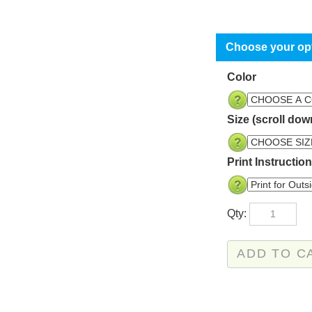
Color
Size (scroll dow
Print Instructio
Qty: