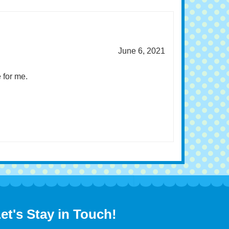
June 6, 2021
 for me.