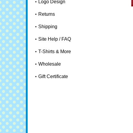
Logo Design
Returns
Shipping
Site Help / FAQ
T-Shirts & More
Wholesale
Gift Certificate