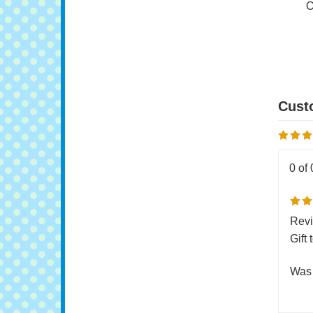
Do
O
0 of 
Revi
Gift
Was 