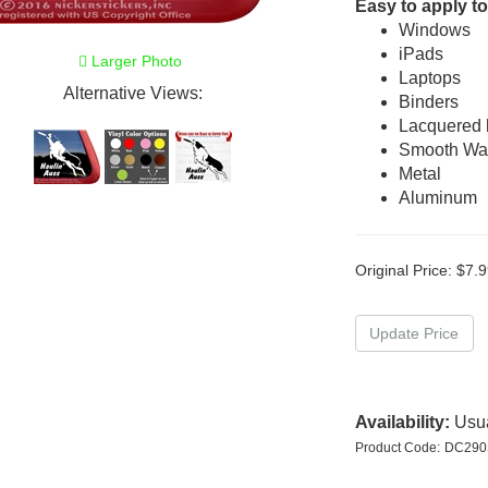
Easy to apply to
Windows
iPads
Larger Photo
Laptops
Alternative Views:
Binders
Lacquered
Smooth Wal
Metal
Aluminum
Original Price:
$
7.9
Availability:
Usua
Product Code:
DC290