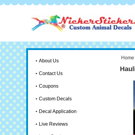
Home
About Us
Haul
Contact Us
Coupons
Custom Decals
Decal Application
Live Reviews