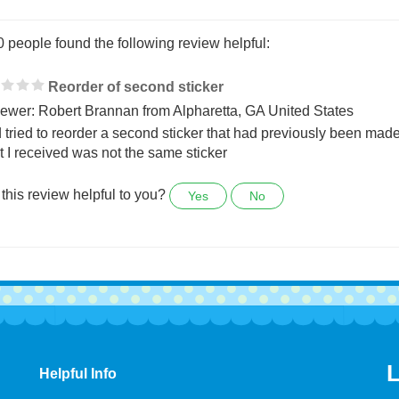
0 people found the following review helpful:
Reorder of second sticker
ewer: Robert Brannan from Alpharetta, GA United States
d tried to reorder a second sticker that had previously been made
 I received was not the same sticker
this review helpful to you?
Yes
No