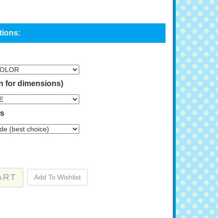
n for dimensions)
ns