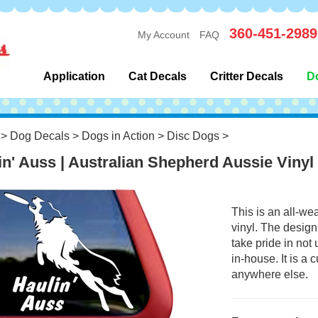
360-451-2989
My Account
FAQ
Application
Cat Decals
Critter Decals
D
>
Dog Decals
>
Dogs in Action
>
Disc Dogs
>
in' Auss | Australian Shepherd Aussie Vinyl
This is an all-we
vinyl. The design
take pride in not
in-house. It is a
anywhere else.