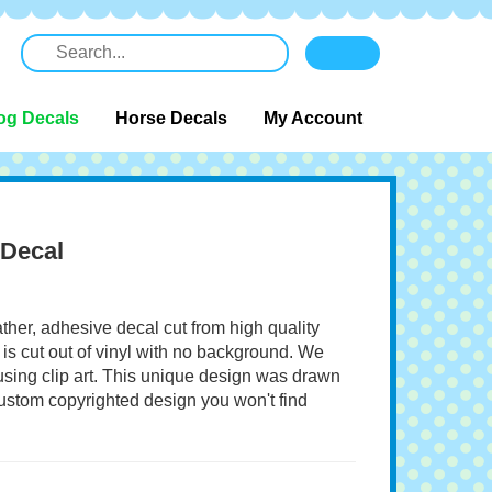
og Decals
Horse Decals
My Account
 Decal
ather, adhesive decal cut from high quality
 is cut out of vinyl with no background. We
 using clip art. This unique design was drawn
 custom copyrighted design you won't find