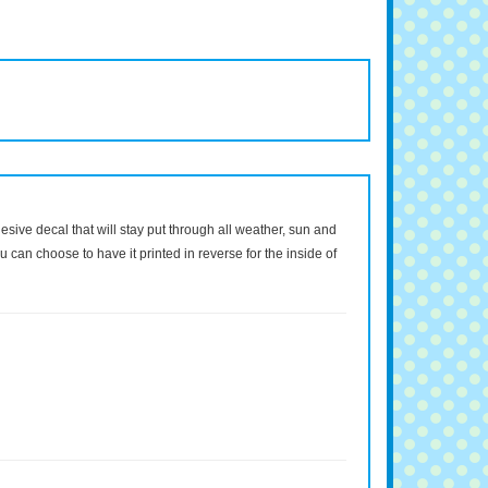
dhesive decal that will stay put through all weather, sun and
 can choose to have it printed in reverse for the inside of