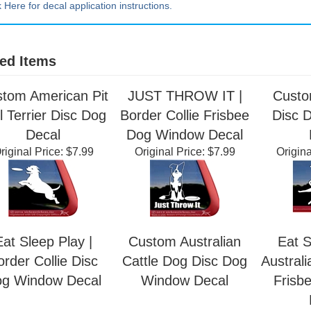
k Here for decal application instructions.
ed Items
tom American Pit
JUST THROW IT |
Custo
l Terrier Disc Dog
Border Collie Frisbee
Disc 
Decal
Dog Window Decal
riginal Price:
$7.99
Original Price:
$7.99
Origina
Eat Sleep Play |
Custom Australian
Eat S
order Collie Disc
Cattle Dog Disc Dog
Australi