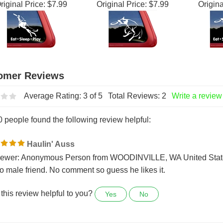
g Window Decal
Window Decal
Frisb
riginal Price:
$7.99
Original Price:
$7.99
Origina
Average Rating:
3
of 5
Total Reviews:
2
Write a review
0 people found the following review helpful:
Haulin' Auss
ewer: Anonymous Person from WOODINVILLE, WA United Stat
 to male friend. No comment so guess he likes it.
this review helpful to you?
Yes
No