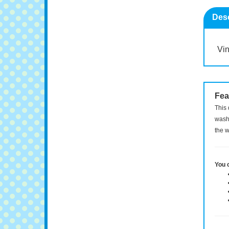
Desc
Vin
Fea
This 
washi
the w
You 