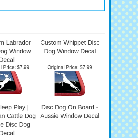
m Labrador
Custom Whippet Disc
Dog Window
Dog Window Decal
Decal
l Price:
$7.99
Original Price:
$7.99
leep Play |
Disc Dog On Board -
an Cattle Dog
Aussie Window Decal