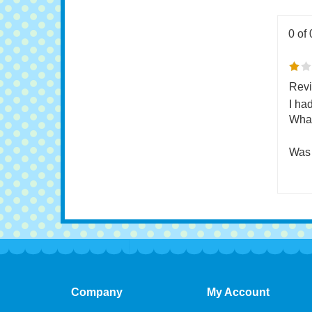
0 of 
Revi
I ha
What
Was 