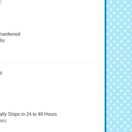
:
 hardwood
ls
9
lly Ships in 24 to 48 Hours
SP2