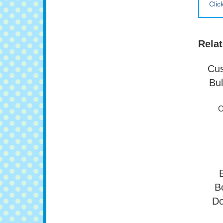
Clic
Relat
Cus
Bul
O
B