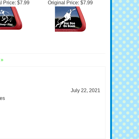
ee Disc Dog
Decal
l Price:
$7.99
Original Price:
$7.99
 »
July 22, 2021
es