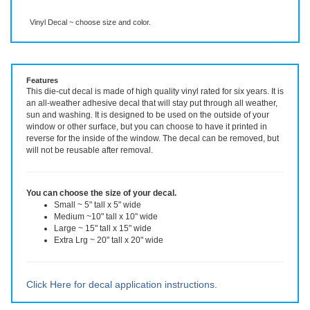
Description
More Info
Vinyl Decal ~ choose size and color.
Features
This die-cut decal is made of high quality vinyl rated for six years. It is
an all-weather adhesive decal that will stay put through all weather,
sun and washing. It is designed to be used on the outside of your
window or other surface, but you can choose to have it printed in
reverse for the inside of the window. The decal can be removed, but
will not be reusable after removal.
You can choose the size of your decal.
Small ~ 5" tall x 5" wide
Medium ~10" tall x 10" wide
Large ~ 15" tall x 15" wide
Extra Lrg ~ 20" tall x 20" wide