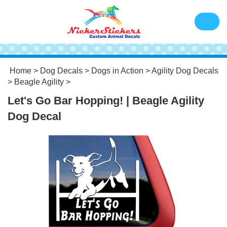
Home
>
Dog Decals
>
Dogs in Action
>
Agility Dog Decals
>
Beagle Agility
>
Let's Go Bar Hopping! | Beagle Agility
Dog Decal