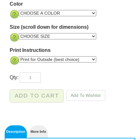
Color
Size (scroll down for dimensions)
Print Instructions
Qty: