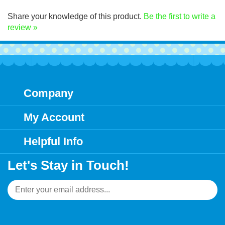
Click Here for decal application instructions.
Share your knowledge of this product.
Be the first to write a
review »
Company
My Account
Helpful Info
Let's Stay in Touch!
Email
Address