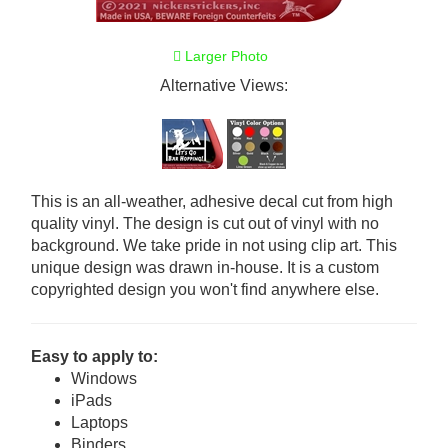
Larger Photo
Alternative Views:
This is an all-weather, adhesive decal cut from high
quality vinyl. The design is cut out of vinyl with no
background. We take pride in not using clip art. This
unique design was drawn in-house. It is a custom
copyrighted design you won't find anywhere else.
Easy to apply to:
Windows
iPads
Laptops
Binders