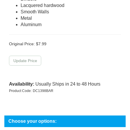
Lacquered hardwood
Smooth Walls
Metal
Aluminum
Original Price:
$
7.99
Availability:
Usually Ships in 24 to 48 Hours
Product Code:
DC1398BAR