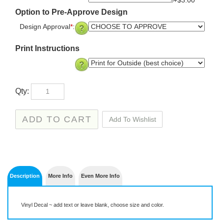
+$3.00
Option to Pre-Approve Design
Design Approval
*
:
Print Instructions
Qty:
Description
More Info
Even More Info