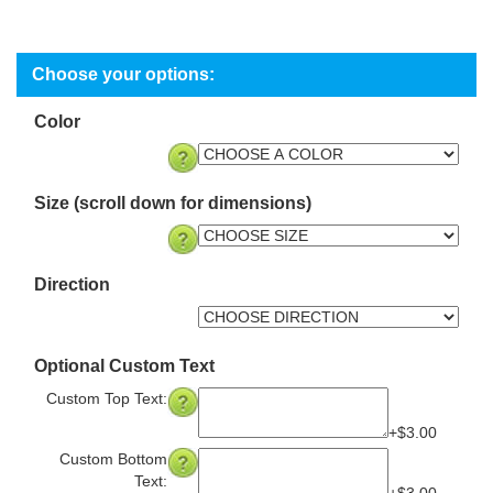
Color
Size (scroll down for dimensions)
Direction
Optional Custom Text
Custom Top Text:
+$3.00
Custom Bottom
Text: