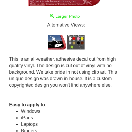
Larger Photo
Alternative Views:
This is an all-weather, adhesive decal cut from high
quality vinyl. The design is cut out of vinyl with no
background. We take pride in not using clip art. This
unique design was drawn in-house. It is a custom
copyrighted design you won't find anywhere else.
Easy to apply to:
Windows
iPads
Laptops
Binders