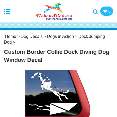
0
Home
>
Dog Decals
>
Dogs in Action
>
Dock Jumping
Dog
>
Custom Border Collie Dock Diving Dog
Window Decal