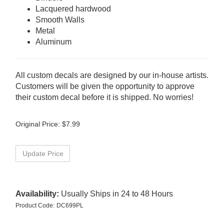
Lacquered hardwood
Smooth Walls
Metal
Aluminum
All custom decals are designed by our in-house artists.
Customers will be given the opportunity to approve
their custom decal before it is shipped. No worries!
Original Price:
$
7.99
Availability:
Usually Ships in 24 to 48 Hours
Product Code:
DC699PL