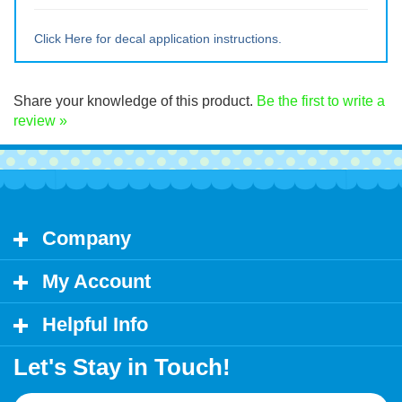
Large ~ 15" tall x 17.25" wide
Extra Lrg ~ 20" tall x 23" wide
Click Here for decal application instructions.
Share your knowledge of this product.
Be the first to write a
review »
Company
My Account
Helpful Info