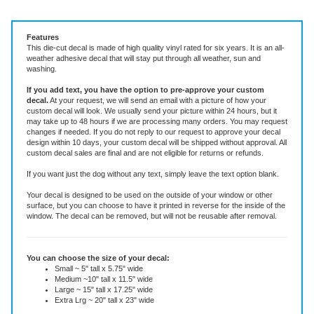
Vinyl Decal ~ add text or leave blank, choose size and color.
Features
This die-cut decal is made of high quality vinyl rated for six years. It is an all-
weather adhesive decal that will stay put through all weather, sun and
washing.
If you add text, you have the option to pre-approve your custom
decal.
At your request, we will send an email with a picture of how your
custom decal will look.
We usually send your picture within 24 hours, but it
may take up to 48 hours if we are processing many orders. You may request
changes if needed. If you do not reply to our request to approve your decal
design within 10 days, your custom decal will be shipped without approval. All
custom decal sales are final and are not eligible for returns or refunds.
If you want just the dog without any text, simply leave the text option blank.
Your decal is designed to be used on the outside of your window or other
surface, but you can choose to have it printed in reverse for the inside of the
window. The decal can be removed, but will not be reusable after removal.
You can choose the size of your decal:
Small ~ 5" tall x 5.75" wide
Medium ~10" tall x 11.5" wide