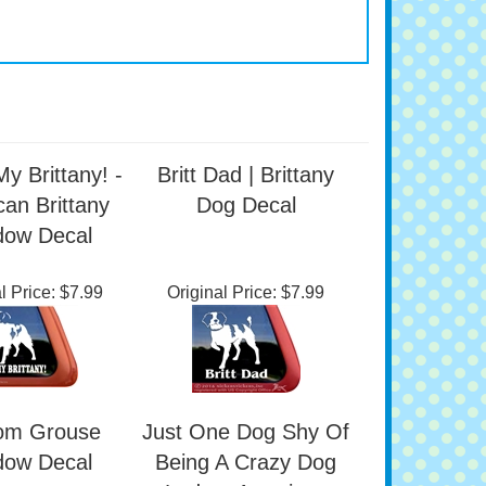
My Brittany! -
Britt Dad | Brittany
an Brittany
Dog Decal
dow Decal
l Price:
$7.99
Original Price:
$7.99
om Grouse
Just One Dog Shy Of