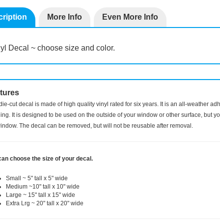
ription
More Info
Even More Info
yl Decal ~ choose size and color.
tures
die-cut decal is made of high quality vinyl rated for six years. It is an all-weather a
ng. It is designed to be used on the outside of your window or other surface, but you
indow. The decal can be removed, but will not be reusable after removal.
can choose the size of your decal.
Small ~ 5" tall x 5" wide
Medium ~10" tall x 10" wide
Large ~ 15" tall x 15" wide