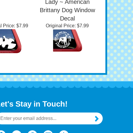
dow Decal
Being A Crazy Dog
Lady ~ American
Brittany Dog Window
Decal
l Price:
$7.99
Original Price:
$7.99
et's Stay in Touch!
mail