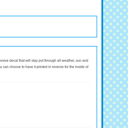
dhesive decal that will stay put through all weather, sun and
 can choose to have it printed in reverse for the inside of