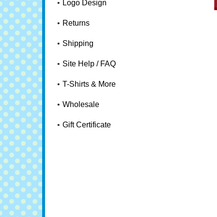
Logo Design
Returns
Shipping
Site Help / FAQ
T-Shirts & More
Wholesale
Gift Certificate