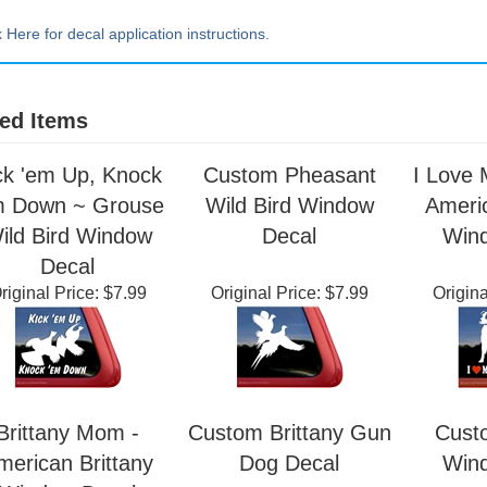
Extra Lrg ~ 20" tall x 20" wide
k Here for decal application instructions.
ed Items
ck 'em Up, Knock
Custom Pheasant
I Love 
m Down ~ Grouse
Wild Bird Window
Americ
ild Bird Window
Decal
Win
Decal
riginal Price:
$7.99
Original Price:
$7.99
Origina
Brittany Mom -
Custom Brittany Gun
Cust