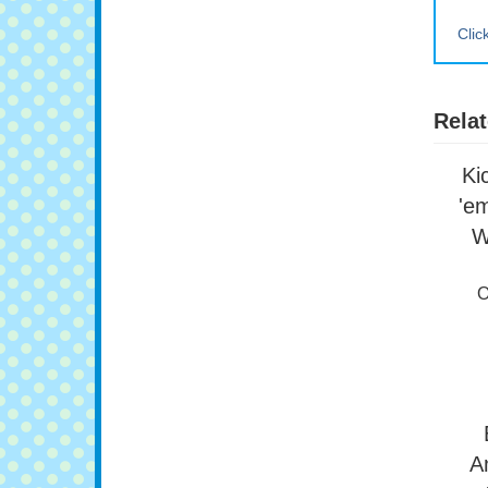
Clic
Relat
Ki
'e
W
O