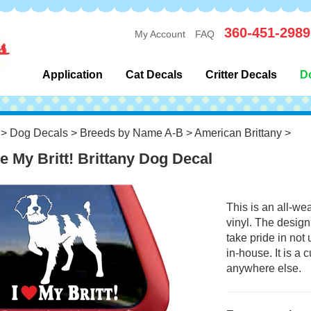
360-451-2989
My Account
FAQ
Application
Cat Decals
Critter Decals
D
>
Dog Decals
>
Breeds by Name A-B
>
American Brittany
>
ve My Britt! Brittany Dog Decal
This is an all-we
vinyl. The design
take pride in not
in-house. It is a
anywhere else.