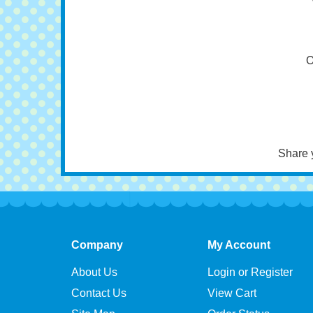
A
O
Share 
Company
My Account
About Us
Login or Register