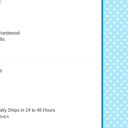
:
 hardwood
ls
9
lly Ships in 24 to 48 Hours
5HEA