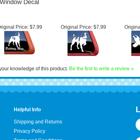
merican Brittany
Dog Decal
Win
Window Decal
riginal Price:
$7.99
Original Price:
$7.99
Origina
your knowledge of this product.
Be the first to write a review »
L
Helpful Info
E
Shipping and Returns