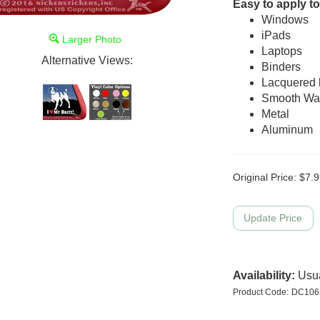
Easy to apply to
Windows
iPads
Larger Photo
Laptops
Alternative Views:
Binders
Lacquered
Smooth Wal
Metal
Aluminum
Original Price:
$
7.9
Availability:
Usua
Product Code:
DC106