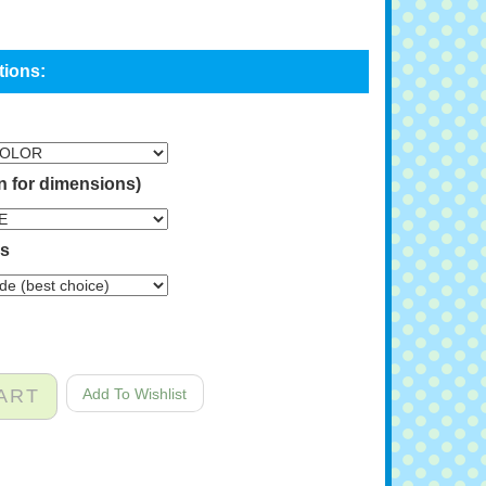
n for dimensions)
ns