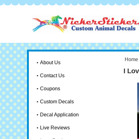
Home
About Us
I Lo
Contact Us
Coupons
Custom Decals
Decal Application
Live Reviews