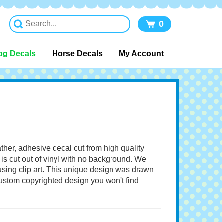
0
og Decals
Horse Decals
My Account
ather, adhesive decal cut from high quality
 is cut out of vinyl with no background. We
 using clip art. This unique design was drawn
 custom copyrighted design you won't find