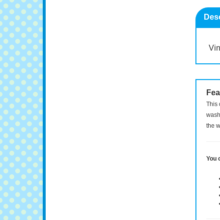
Desc
Vin
Fea
This 
washi
the w
You 