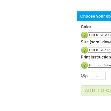
Color
Size (scroll dow
Print Instructio
Qty: