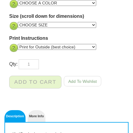
Size (scroll down for dimensions)
Print Instructions
Qty:
Description
More Info