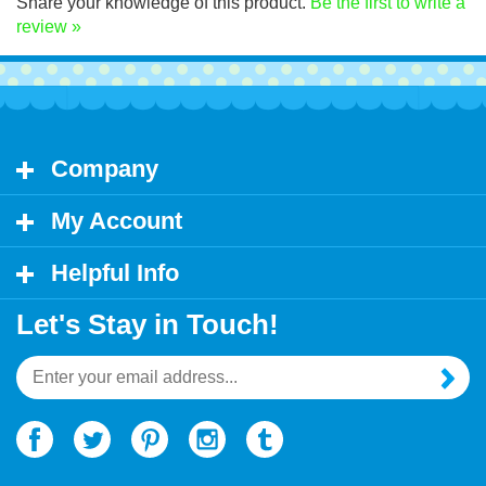
Share your knowledge of this product.
Be the first to write a
review »
Company
My Account
Helpful Info
Let's Stay in Touch!
Email
Address