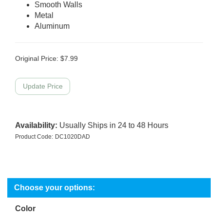
Smooth Walls
Metal
Aluminum
Original Price:
$
7.99
Availability:
Usually Ships in 24 to 48 Hours
Product Code:
DC1020DAD
Color