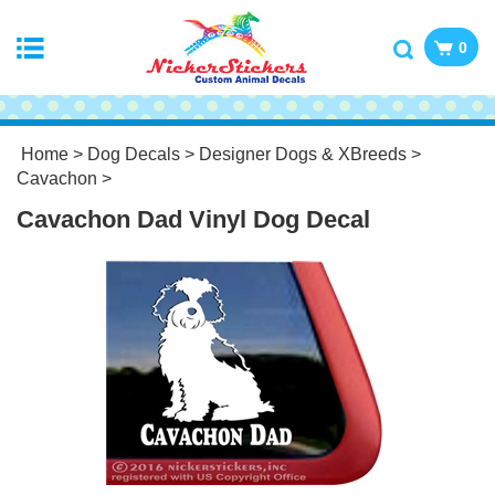
0
Home
>
Dog Decals
>
Designer Dogs & XBreeds
>
Cavachon
>
Cavachon Dad Vinyl Dog Decal