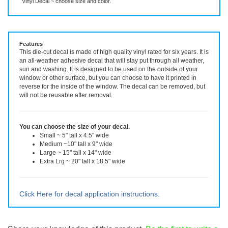
Vinyl Decal ~ choose size and color.
Features
This die-cut decal is made of high quality vinyl rated for six years. It is
an all-weather adhesive decal that will stay put through all weather,
sun and washing. It is designed to be used on the outside of your
window or other surface, but you can choose to have it printed in
reverse for the inside of the window. The decal can be removed, but
will not be reusable after removal.
You can choose the size of your decal.
Small ~ 5" tall x 4.5" wide
Medium ~10" tall x 9" wide
Large ~ 15" tall x 14" wide
Extra Lrg ~ 20" tall x 18.5" wide
Click Here for decal application instructions.