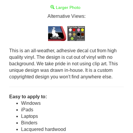
Larger Photo
Alternative Views:
This is an all-weather, adhesive decal cut from high
quality vinyl. The design is cut out of vinyl with no
background. We take pride in not using clip art. This
unique design was drawn in-house. It is a custom
copyrighted design you won't find anywhere else.
Easy to apply to:
Windows
iPads
Laptops
Binders
Lacquered hardwood