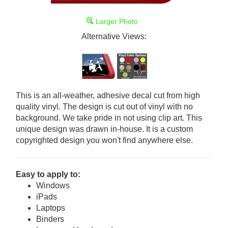
Larger Photo
Alternative Views:
This is an all-weather, adhesive decal cut from high
quality vinyl. The design is cut out of vinyl with no
background. We take pride in not using clip art. This
unique design was drawn in-house. It is a custom
copyrighted design you won't find anywhere else.
Easy to apply to:
Windows
iPads
Laptops
Binders