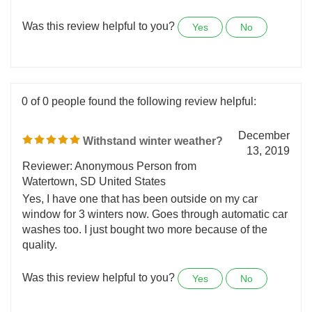
repeat customer because they never disappoint.
Always top notch quality. Thank you so much!
Was this review helpful to you?
Yes
No
0 of 0 people found the following review helpful:
December
Withstand winter weather?
13, 2019
Reviewer: Anonymous Person from
Watertown, SD United States
Yes, I have one that has been outside on my car
window for 3 winters now. Goes through automatic car
washes too. I just bought two more because of the
quality.
Was this review helpful to you?
Yes
No