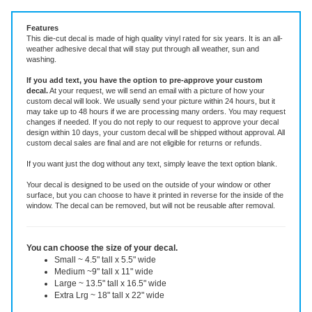
Vinyl Decal ~ choose size and color.
Features
This die-cut decal is made of high quality vinyl rated for six years. It is an all-
weather adhesive decal that will stay put through all weather, sun and
washing.
If you add text, you have the option to pre-approve your custom
decal.
At your request, we will send an email with a picture of how your
custom decal will look.
We usually send your picture within 24 hours, but it
may take up to 48 hours if we are processing many orders. You may request
changes if needed. If you do not reply to our request to approve your decal
design within 10 days, your custom decal will be shipped without approval. All
custom decal sales are final and are not eligible for returns or refunds.
If you want just the dog without any text, simply leave the text option blank.
Your decal is designed to be used on the outside of your window or other
surface, but you can choose to have it printed in reverse for the inside of the
window. The decal can be removed, but will not be reusable after removal.
You can choose the size of your decal.
Small ~ 4.5" tall x 5.5" wide
Medium ~9" tall x 11" wide