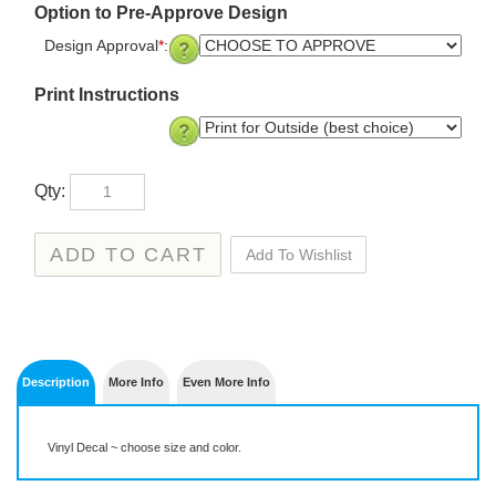
Option to Pre-Approve Design
Design Approval
*
:
Print Instructions
Qty:
Description
More Info
Even More Info