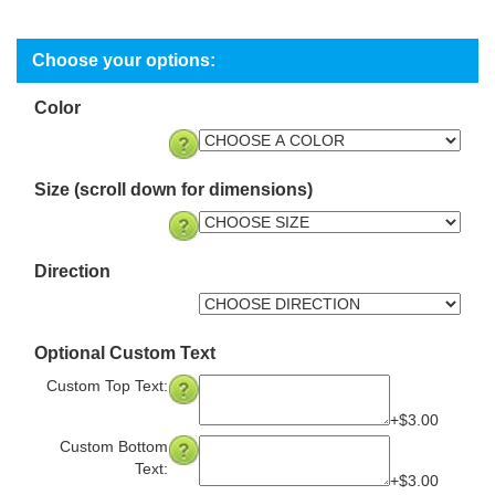
Color
Size (scroll down for dimensions)
Direction
Optional Custom Text
Custom Top Text:
+$3.00
Custom Bottom
Text:
+$3.00