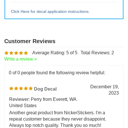
Large ~ 13.5" tall x 16.5" wide
Extra Lrg ~ 18" tall x 22" wide
Click Here for decal application instructions.
Average Rating:
5
of 5
Total Reviews:
2
Write a review »
0 of 0 people found the following review helpful:
December 19,
Dog Decal
2023
Reviewer: Perry from Everett, WA
United States
Another great product from NickerStickers. I'm a