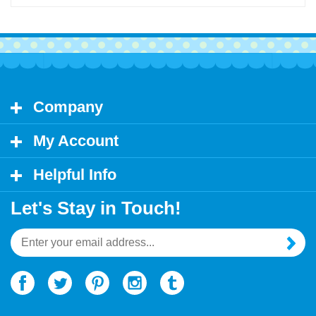
Company
My Account
Helpful Info
Let's Stay in Touch!
Email
Address