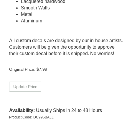
Lacquered hardwood
Smooth Walls
Metal
Aluminum
All custom decals are designed by our in-house artists.
Customers will be given the opportunity to approve
their custom decal before it is shipped. No worries!
Original Price:
$
7.99
Availability:
Usually Ships in 24 to 48 Hours
Product Code:
DC995BALL