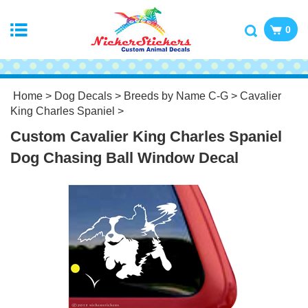
0
Home
>
Dog Decals
>
Breeds by Name C-G
>
Cavalier
King Charles Spaniel
>
Custom Cavalier King Charles Spaniel
Dog Chasing Ball Window Decal