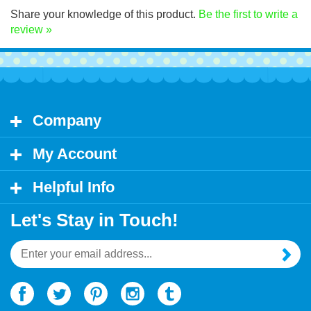
Share your knowledge of this product.
Be the first to write a
review »
Company
My Account
Helpful Info
Let's Stay in Touch!
Email
Address