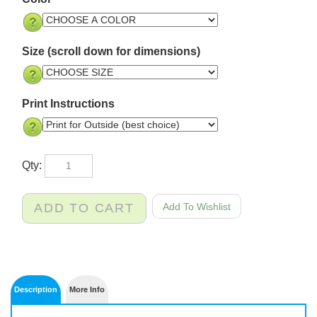
Color
Size (scroll down for dimensions)
Print Instructions
Qty: