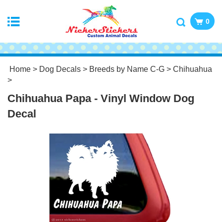
0
Home
>
Dog Decals
>
Breeds by Name C-G
>
Chihuahua
>
Chihuahua Papa - Vinyl Window Dog
Decal