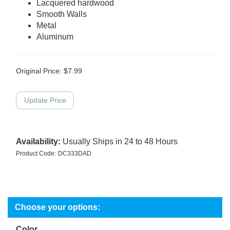
Lacquered hardwood
Smooth Walls
Metal
Aluminum
Original Price:
$
7.99
Availability:
Usually Ships in 24 to 48 Hours
Product Code:
DC333DAD