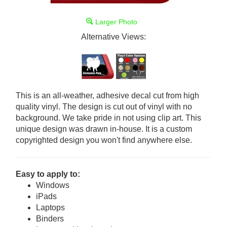
Larger Photo
Alternative Views:
This is an all-weather, adhesive decal cut from high
quality vinyl. The design is cut out of vinyl with no
background. We take pride in not using clip art. This
unique design was drawn in-house. It is a custom
copyrighted design you won't find anywhere else.
Easy to apply to:
Windows
iPads
Laptops
Binders