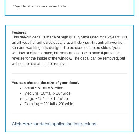
Description
More Info
Vinyl Decal ~ choose size and color.
Features
This die-cut decal is made of high quality vinyl rated for six years. It is
an all-weather adhesive decal that will stay put through all weather,
sun and washing. It is designed to be used on the outside of your
window or other surface, but you can choose to have it printed in
reverse for the inside of the window. The decal can be removed, but
will not be reusable after removal.
You can choose the size of your decal.
Small ~ 5" tall x 5" wide
Medium ~10" tall x 10" wide
Large ~ 15" tall x 15" wide
Extra Lrg ~ 20" tall x 20" wide
Click Here for decal application instructions.