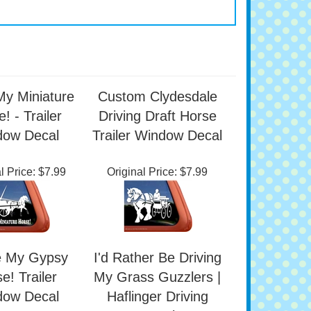
My Miniature
Custom Clydesdale
! - Trailer
Driving Draft Horse
dow Decal
Trailer Window Decal
l Price:
$7.99
Original Price:
$7.99
e My Gypsy
I'd Rather Be Driving
e! Trailer
My Grass Guzzlers |