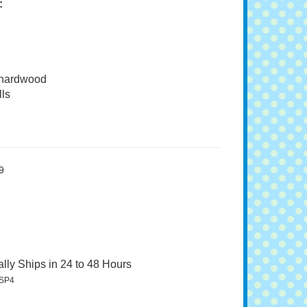
:
 hardwood
ls
9
lly Ships in 24 to 48 Hours
SP4