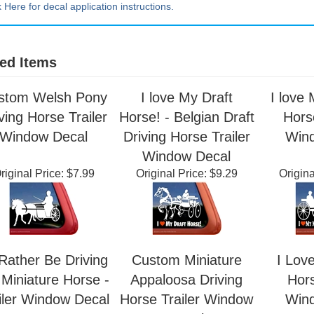
k Here for decal application instructions.
ed Items
stom Welsh Pony
I love My Draft
I love 
ving Horse Trailer
Horse! - Belgian Draft
Horse
Window Decal
Driving Horse Trailer
Win
Window Decal
riginal Price:
$7.99
Original Price:
$9.29
Origina
 Rather Be Driving
Custom Miniature
I Lov
Miniature Horse -
Appaloosa Driving
Hors