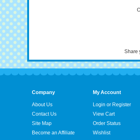
Tra
O
Share 
Company
My Account
About Us
Login or Register
Contact Us
View Cart
Site Map
Order Status