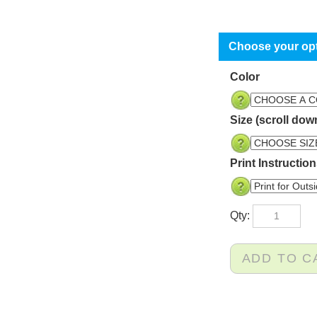
Color
Size (scroll dow
Print Instructio
Qty: