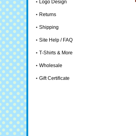
Logo Design
Returns
Shipping
Site Help / FAQ
T-Shirts & More
Wholesale
Gift Certificate