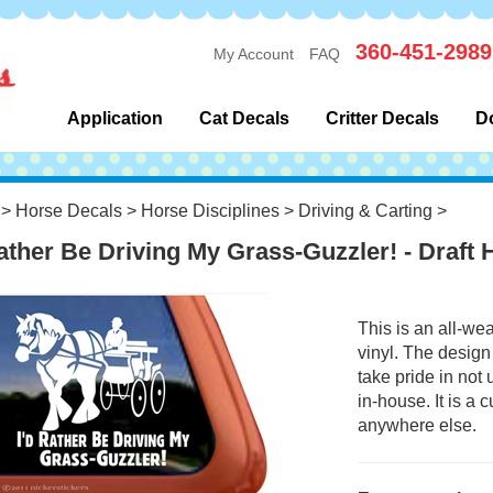
360-451-2989
My Account
FAQ
Application
Cat Decals
Critter Decals
D
>
Horse Decals
>
Horse Disciplines
>
Driving & Carting
>
Rather Be Driving My Grass-Guzzler! - Draft
This is an all-we
vinyl. The design
take pride in not
in-house. It is a
anywhere else.