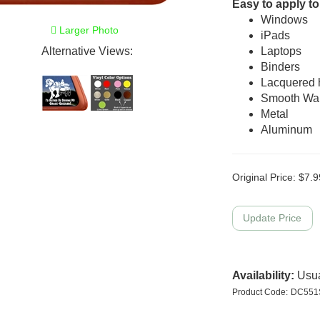
Easy to apply to
Windows
Larger Photo
iPads
Alternative Views:
Laptops
Binders
Lacquered
Smooth Wal
Metal
Aluminum
Original Price:
$
7.9
Availability:
Usua
Product Code:
DC551