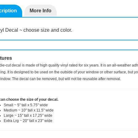
ription
More Info
yl Decal ~ choose size and color.
tures
die-cut decal is made of high quality vinyl rated for six years. It is an all-weather a
ng. It is designed to be used on the outside of your window or other surface, but you
indow. The decal can be removed, but will not be reusable after removal.
can choose the size of your decal.
Small ~ 5" tall x 5.75" wide
Medium ~ 10" tall x 11.5" wide
Large ~ 15" tall x 17.25" wide
Extra Lrg ~ 20" tall x 23" wide