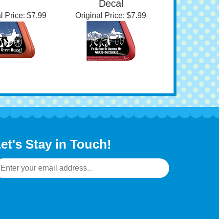
dow Decal
Haflinger Driving
Decal
l Price:
$7.99
Original Price:
$7.99
et's Stay in Touch!
mail
ddress