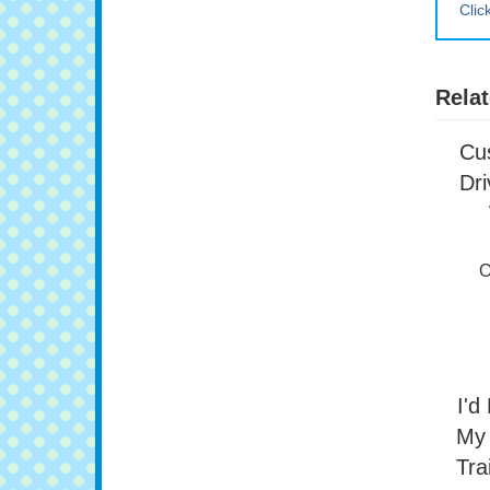
Clic
Relat
Cu
Dri
O
I'd
My 