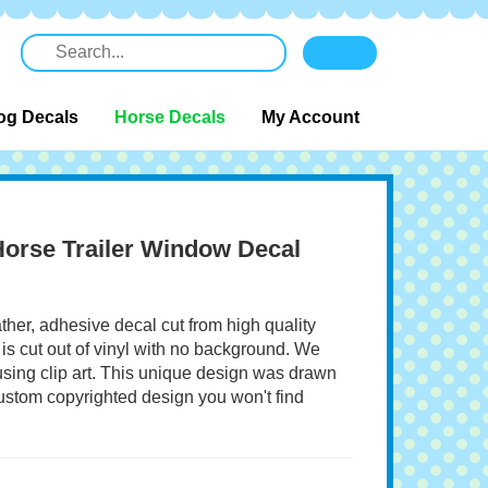
og Decals
Horse Decals
My Account
 Horse Trailer Window Decal
ather, adhesive decal cut from high quality
 is cut out of vinyl with no background. We
 using clip art. This unique design was drawn
 custom copyrighted design you won't find