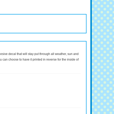
dhesive decal that will stay put through all weather, sun and
 can choose to have it printed in reverse for the inside of