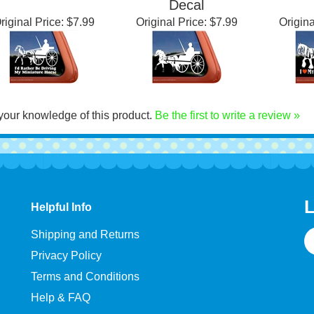
iler Window Decal
Horse Trailer Window
Win
Decal
riginal Price:
$7.99
Original Price:
$7.99
Origina
your knowledge of this product.
Be the first to write a review »
L
Helpful Info
E
Shipping and Returns
A
Privacy Policy
Terms and Conditions