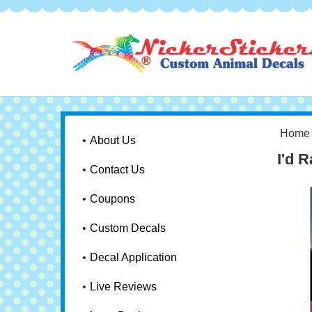
Home
About Us
I'd 
Contact Us
Coupons
Custom Decals
Decal Application
Live Reviews