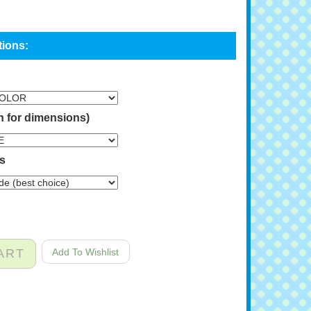
n for dimensions)
ns