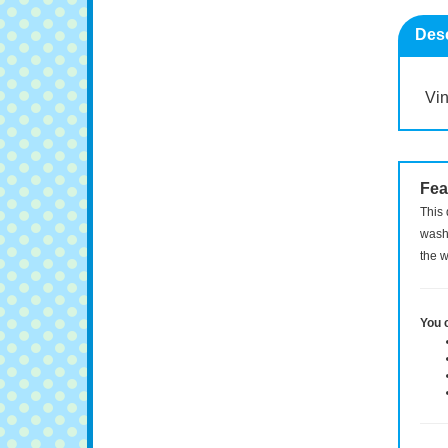
Desc
Vin
Fea
This 
washi
the w
You 