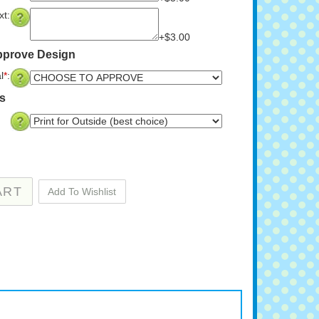
t:
+$3.00
pprove Design
l
*
:
ns