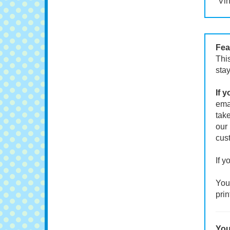
Vin
Fea
This
stay
If 
emai
take
our 
cust
If y
Your
prin