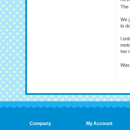
Revi
The 
We j
to do
I ord
moto
her 
Was 