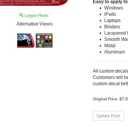
Easy to apply to
Windows
iPads
Larger Photo
Laptops
Alternative Views:
Binders
Lacquered
Smooth Wal
Metal
Aluminum
All custom decals
Customers will be
custom decal befo
Original Price:
$
7.9