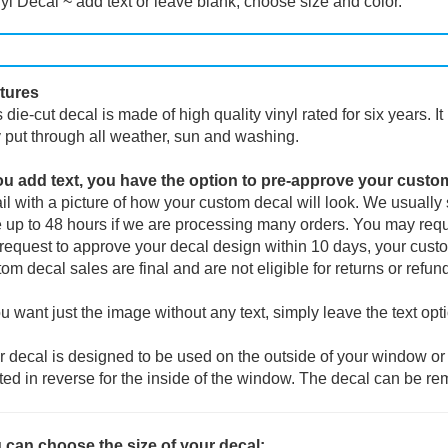
yl Decal ~ add text or leave blank, choose size and color.
tures
 die-cut decal is made of high quality vinyl rated for six years. I
 put through all weather, sun and washing.
you add text, you have the option to pre-approve your custo
l with a picture of how your custom decal will look.
We usually s
 up to 48 hours if we are processing many orders. You may reque
request to approve your decal design within 10 days, your custo
om decal sales are final and are not eligible for returns or refun
ou want just the image without any text, simply leave the text opt
 decal is designed to be used on the outside of your window or 
ted in reverse for the inside of the window. The decal can be re