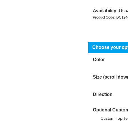
Availability:
Usua
Product Code:
DC124
Color
Size (scroll dow
Direction
Optional Custom
Custom Top Tex