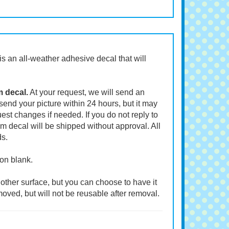
t is an all-weather adhesive decal that will
m decal.
At your request, we will send an
end your picture within 24 hours, but it may
st changes if needed. If you do not reply to
m decal will be shipped without approval. All
ds.
ion blank.
other surface, but you can choose to have it
moved, but will not be reusable after removal.