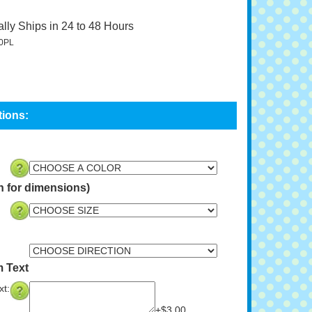
lly Ships in 24 to 48 Hours
0PL
n for dimensions)
 Text
t:
+$3.00