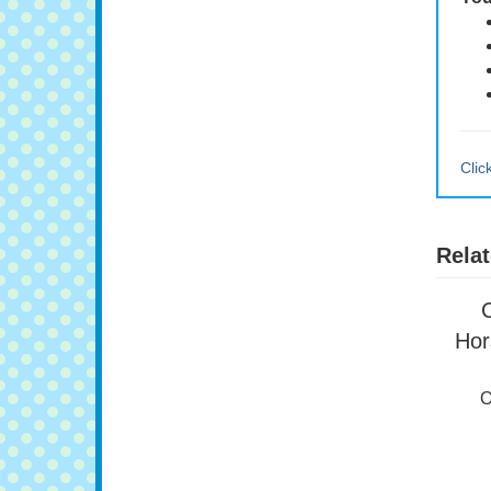
You
Clic
Relat
Hor
O