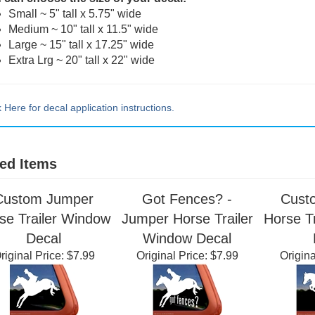
 can choose the size of your decal:
Small ~ 5" tall x 5.75" wide
Medium ~ 10" tall x 11.5" wide
Large ~ 15" tall x 17.25" wide
Extra Lrg ~ 20" tall x 22" wide
k Here for decal application instructions.
ed Items
Custom Jumper
Got Fences? -
Cust
se Trailer Window
Jumper Horse Trailer
Horse T
Decal
Window Decal
riginal Price:
$7.99
Original Price:
$7.99
Origina