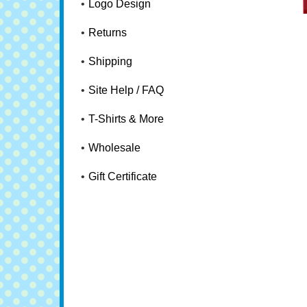
Logo Design
Returns
Shipping
Site Help / FAQ
T-Shirts & More
Wholesale
Gift Certificate