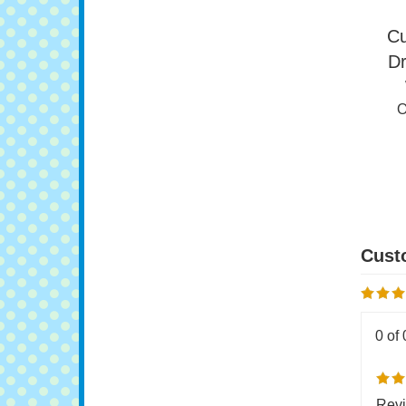
Cu
Dr
O
0 of 