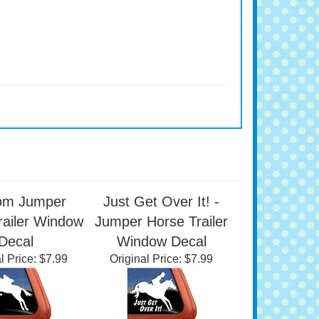
om Jumper
Just Get Over It! -
railer Window
Jumper Horse Trailer
Decal
Window Decal
l Price:
$7.99
Original Price:
$7.99