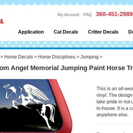
360-451-2989
My Account
FAQ
Application
Cat Decals
Critter Decals
D
>
Horse Decals
>
Horse Disciplines
>
Jumping
>
om Angel Memorial Jumping Paint Horse Tr
This is an all-we
vinyl. The design
take pride in not
in-house. It is a
anywhere else.