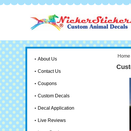
Home
About Us
Cust
Contact Us
Coupons
Custom Decals
Decal Application
Live Reviews