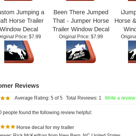
stom Jumping a
Been There Jumped
iJump
aft Horse Trailer
That - Jumper Horse
Horse & 
Window Decal
Trailer Window Decal
Win
riginal Price:
$7.99
Original Price:
$7.99
Origina
Average Rating:
5
of 5
Total Reviews:
1
Write a review
0 people found the following review helpful: