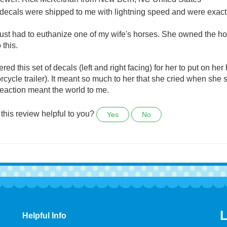
Horse decal for my trailer
ewer: Rick McKeithan from New Bern, NC United States
decals were shipped to me with lightning speed and were exactl
ust had to euthanize one of my wife's horses. She owned the ho
 this.
ered this set of decals (left and right facing) for her to put on he
rcycle trailer). It meant so much to her that she cried when she sa
reaction meant the world to me.
this review helpful to you?
Yes
No