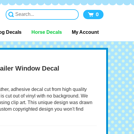
0
og Decals
Horse Decals
My Account
ailer Window Decal
ather, adhesive decal cut from high quality
 is cut out of vinyl with no background. We
 using clip art. This unique design was drawn
 custom copyrighted design you won't find