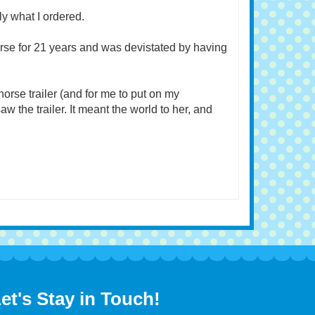
April 17, 2023
y what I ordered.
rse for 21 years and was devistated by having
r horse trailer (and for me to put on my
w the trailer. It meant the world to her, and