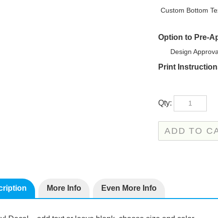
Custom Bottom Tex
Option to Pre-A
Design Approva
Print Instructio
Qty:
ription
More Info
Even More Info