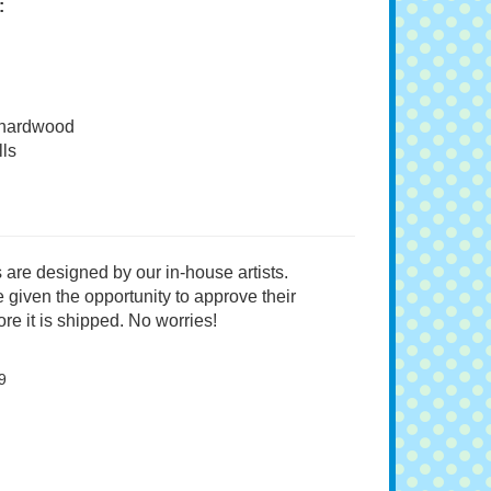
:
 hardwood
ls
 are designed by our in-house artists.
 given the opportunity to approve their
re it is shipped. No worries!
9