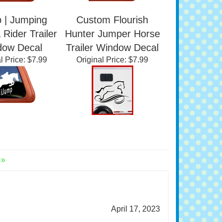
 | Jumping
Custom Flourish
Rider Trailer
Hunter Jumper Horse
dow Decal
Trailer Window Decal
l Price:
$7.99
Original Price:
$7.99
 »