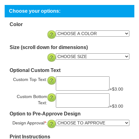
Color
Size (scroll down for dimensions)
Optional Custom Text
Custom Top Text:
+$3.00
Custom Bottom
Text:
+$3.00
Option to Pre-Approve Design
Design Approval
*
:
Print Instructions