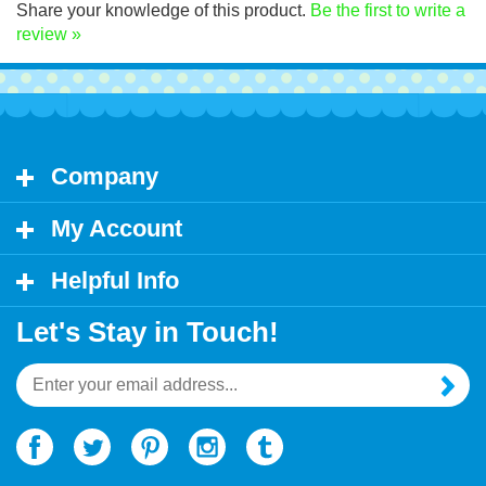
Share your knowledge of this product.
Be the first to write a
review »
Company
My Account
Helpful Info
Let's Stay in Touch!
Email
Address