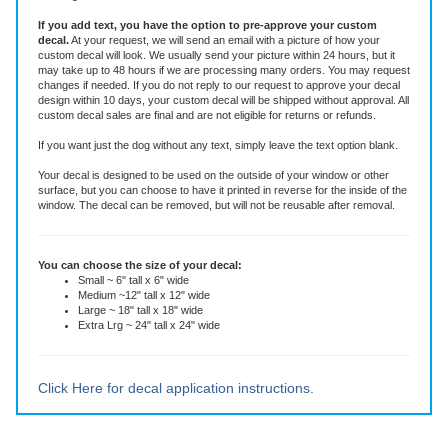
This die-cut decal is made of high quality vinyl rated for six years. It is an all-
weather adhesive decal that will stay put through all weather, sun and
washing.
If you add text, you have the option to pre-approve your custom
decal.
At your request, we will send an email with a picture of how your
custom decal will look.
We usually send your picture within 24 hours, but it
may take up to 48 hours if we are processing many orders. You may request
changes if needed. If you do not reply to our request to approve your decal
design within 10 days, your custom decal will be shipped without approval. All
custom decal sales are final and are not eligible for returns or refunds.
If you want just the dog without any text, simply leave the text option blank.
Your decal is designed to be used on the outside of your window or other
surface, but you can choose to have it printed in reverse for the inside of the
window. The decal can be removed, but will not be reusable after removal.
You can choose the size of your decal:
Small ~ 6" tall x 6" wide
Medium ~12" tall x 12" wide
Large ~ 18" tall x 18" wide
Extra Lrg ~ 24" tall x 24" wide
Click Here for decal application instructions.