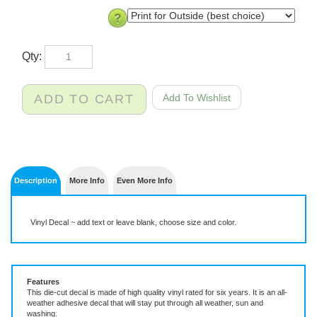
Qty:
Description
More Info
Even More Info
Vinyl Decal ~ add text or leave blank, choose size and color.
Features