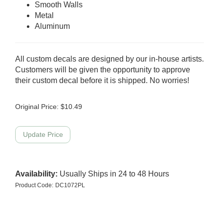
Smooth Walls
Metal
Aluminum
All custom decals are designed by our in-house artists.
Customers will be given the opportunity to approve
their custom decal before it is shipped. No worries!
Original Price:
$
10.49
Availability:
Usually Ships in 24 to 48 Hours
Product Code:
DC1072PL