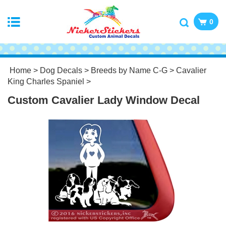
0
Home
>
Dog Decals
>
Breeds by Name C-G
>
Cavalier
King Charles Spaniel
>
Custom Cavalier Lady Window Decal