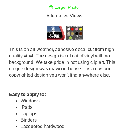
Larger Photo
Alternative Views:
This is an all-weather, adhesive decal cut from high
quality vinyl. The design is cut out of vinyl with no
background. We take pride in not using clip art. This
unique design was drawn in-house. It is a custom
copyrighted design you won't find anywhere else.
Easy to apply to:
Windows
iPads
Laptops
Binders
Lacquered hardwood