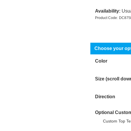
Availability:
Usua
Product Code:
DC875
Color
Size (scroll dow
Direction
Optional Custom
Custom Top Tex