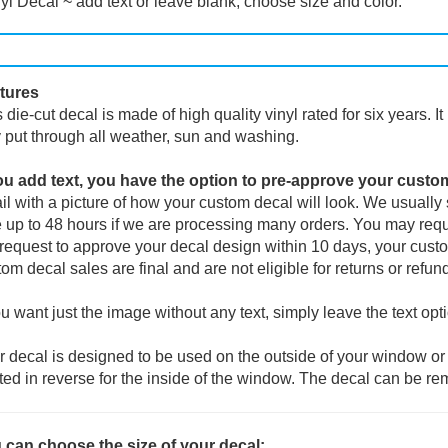
yl Decal ~ add text or leave blank, choose size and color.
tures
 die-cut decal is made of high quality vinyl rated for six years. I
 put through all weather, sun and washing.
you add text, you have the option to pre-approve your custo
l with a picture of how your custom decal will look.
We usually s
 up to 48 hours if we are processing many orders. You may reque
request to approve your decal design within 10 days, your custo
om decal sales are final and are not eligible for returns or refun
ou want just the image without any text, simply leave the text opt
 decal is designed to be used on the outside of your window or 
ted in reverse for the inside of the window. The decal can be re