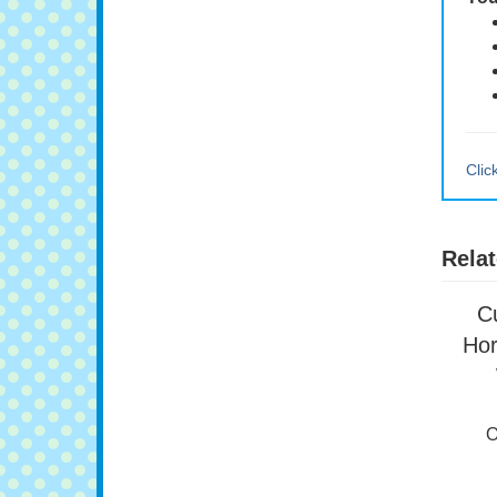
You
Clic
Relat
C
Hor
O