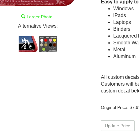
Easy to apply to
Windows
iPads
Larger Photo
Laptops
Alternative Views:
Binders
Lacquered
Smooth Wal
Metal
Aluminum
All custom decals
Customers will be
custom decal befo
Original Price:
$
7.9