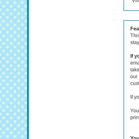
Vin
Fea
This
stay
If 
emai
take
our 
cust
If y
Your
prin