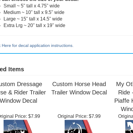
 can choose the size of your decal:
Small ~ 5" tall x 4.75" wide
Medium ~ 10" tall x 9.5" wide
Large ~ 15" tall x 14.5" wide
Extra Lrg ~ 20" tall x 19" wide
k Here for decal application instructions.
ed Items
ustom Dressage
Custom Horse Head
My Ot
se & Rider Trailer
Trailer Window Decal
Ride 
Window Decal
Piaffe 
Win
riginal Price:
$7.99
Original Price:
$7.99
Origina