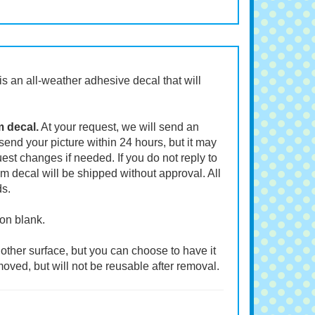
t is an all-weather adhesive decal that will
m decal.
At your request, we will send an
end your picture within 24 hours, but it may
st changes if needed. If you do not reply to
m decal will be shipped without approval. All
ds.
ion blank.
other surface, but you can choose to have it
moved, but will not be reusable after removal.