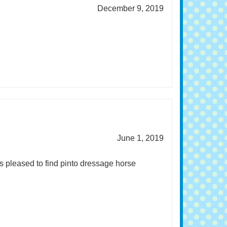
December 9, 2019
June 1, 2019
s pleased to find pinto dressage horse