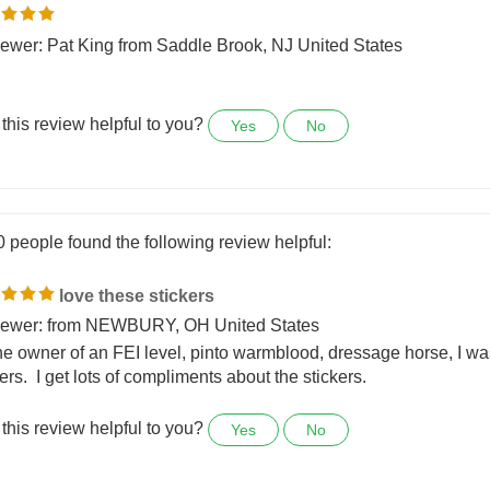
0 people found the following review helpful:
ewer: Pat King from Saddle Brook, NJ United States
this review helpful to you?
Yes
No
0 people found the following review helpful:
love these stickers
ewer: from NEWBURY, OH United States
he owner of an FEI level, pinto warmblood, dressage horse, I wa
ers. I get lots of compliments about the stickers.
this review helpful to you?
Yes
No