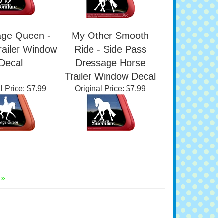
age Queen -
My Other Smooth
railer Window
Ride - Side Pass
Decal
Dressage Horse
Trailer Window Decal
l Price:
$7.99
Original Price:
$7.99
 »