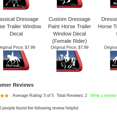
assical Dressage
Custom Dressage
Dress
se Trailer Window
Paint Horse Trailer
Horse T
Decal
Window Decal
(Female Rider)
riginal Price:
$7.99
Original Price:
$7.99
Origina
Average Rating:
5
of 5
Total Reviews:
2
Write a review