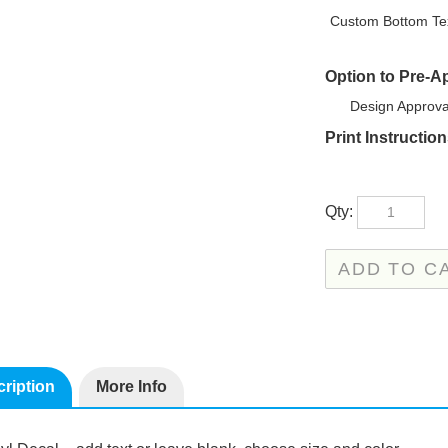
Custom Bottom Tex
Option to Pre-A
Design Approva
Print Instructio
Qty:
ription
More Info