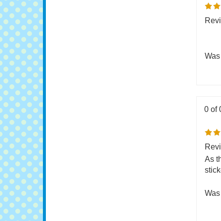
0 of 
Revi
Was 
0 of 
Revi
As t
stick
Was 