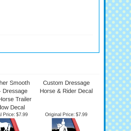
her Smooth
Custom Dressage
- Dressage
Horse & Rider Decal
Horse Trailer
dow Decal
l Price:
$7.99
Original Price:
$7.99