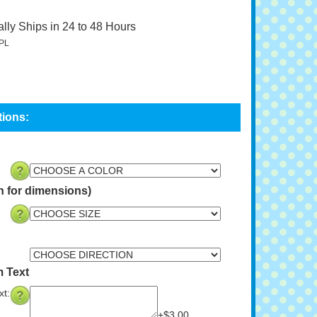
lly Ships in 24 to 48 Hours
PL
n for dimensions)
 Text
t:
+$3.00