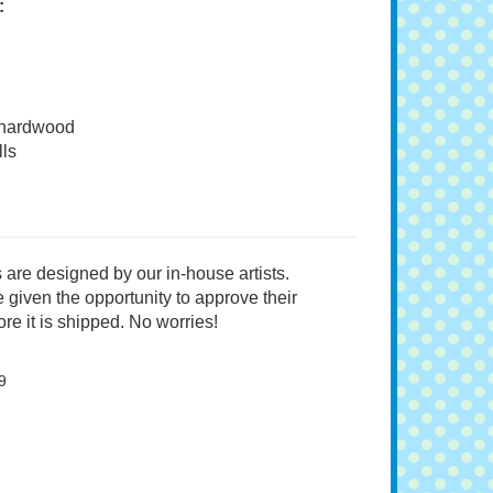
:
 hardwood
ls
 are designed by our in-house artists.
 given the opportunity to approve their
re it is shipped. No worries!
9