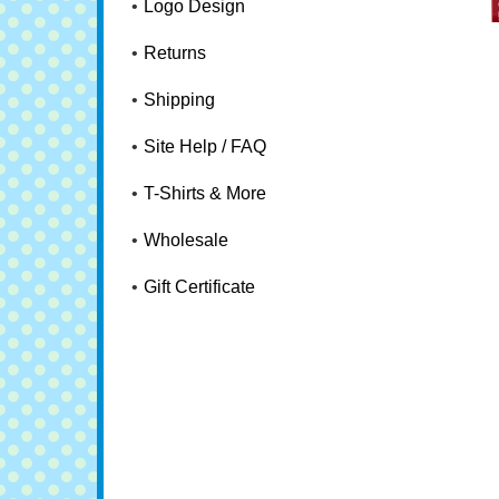
Logo Design
Returns
Shipping
Site Help / FAQ
T-Shirts & More
Wholesale
Gift Certificate