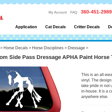
360-451-2989
My Account
FAQ
Application
Cat Decals
Critter Decals
D
>
Horse Decals
>
Horse Disciplines
>
Dressage
>
om Side Pass Dressage APHA Paint Horse T
This is an all-we
vinyl. The design
take pride in not
in-house. It is a
anywhere else.