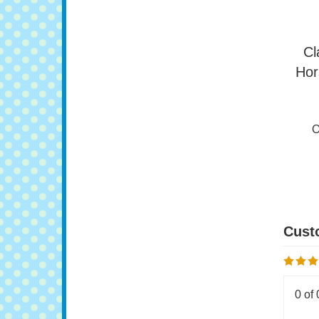
Cl
Hor
O