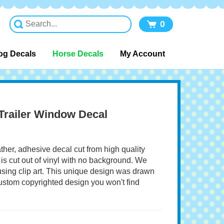
0
og Decals
Horse Decals
My Account
railer Window Decal
ather, adhesive decal cut from high quality
 is cut out of vinyl with no background. We
 using clip art. This unique design was drawn
 custom copyrighted design you won't find