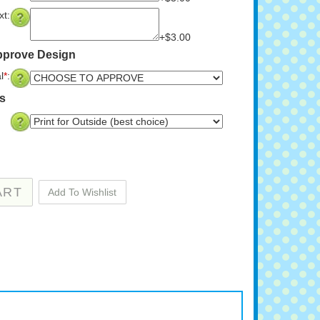
t:
+$3.00
pprove Design
l
*
:
ns