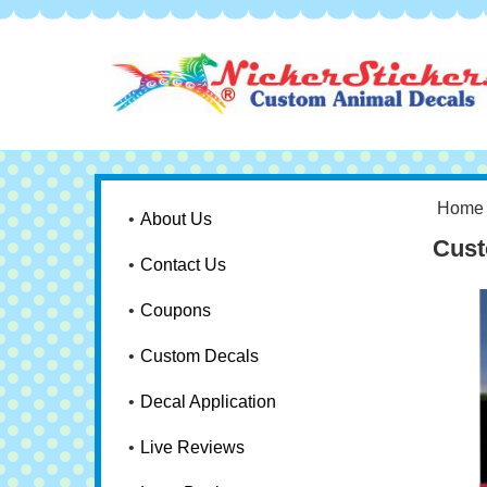
Home
About Us
Cust
Contact Us
Coupons
Custom Decals
Decal Application
Live Reviews