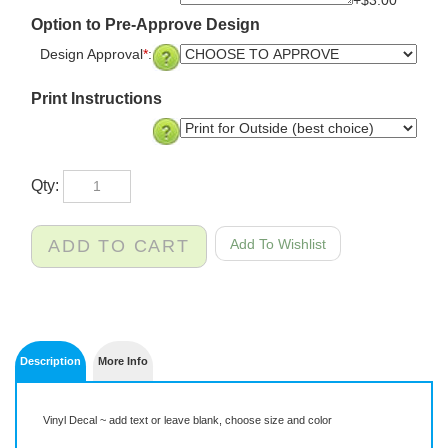
Option to Pre-Approve Design
Design Approval
*
:
Print Instructions
Qty:
Description
More Info