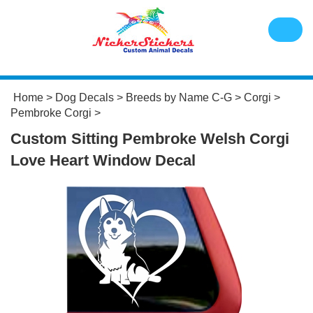
Home
>
Dog Decals
>
Breeds by Name C-G
>
Corgi
>
Pembroke Corgi
>
Custom Sitting Pembroke Welsh Corgi
Love Heart Window Decal