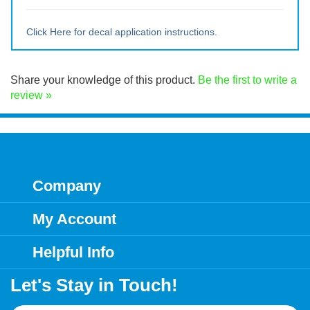
Large ~ 15" tall x 14.25" wide
Extra Lrg ~ 20" tall x 19" wide
Click Here for decal application instructions.
Share your knowledge of this product.
Be the first to write a
review »
Company
My Account
Helpful Info