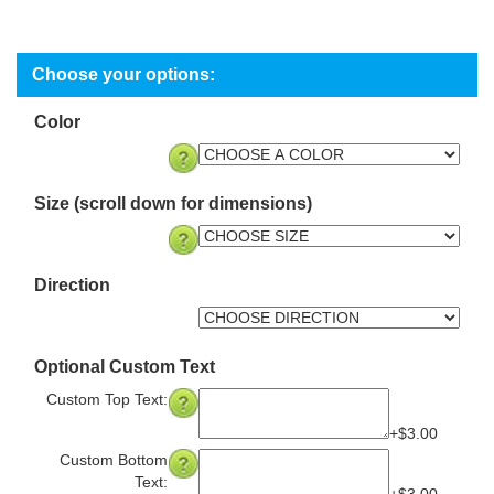
Color
Size (scroll down for dimensions)
Direction
Optional Custom Text
Custom Top Text:
+$3.00
Custom Bottom
Text:
+$3.00