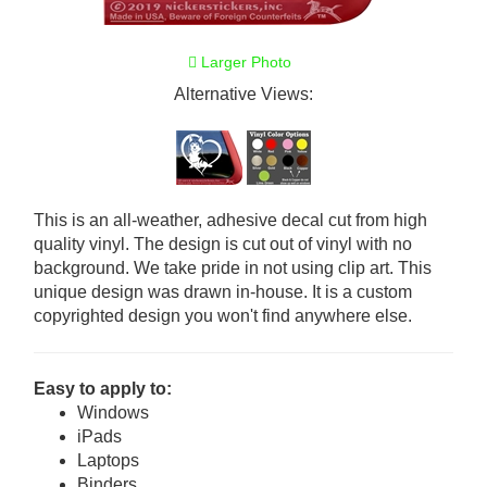
Larger Photo
Alternative Views:
This is an all-weather, adhesive decal cut from high
quality vinyl. The design is cut out of vinyl with no
background. We take pride in not using clip art. This
unique design was drawn in-house. It is a custom
copyrighted design you won't find anywhere else.
Easy to apply to:
Windows
iPads
Laptops
Binders