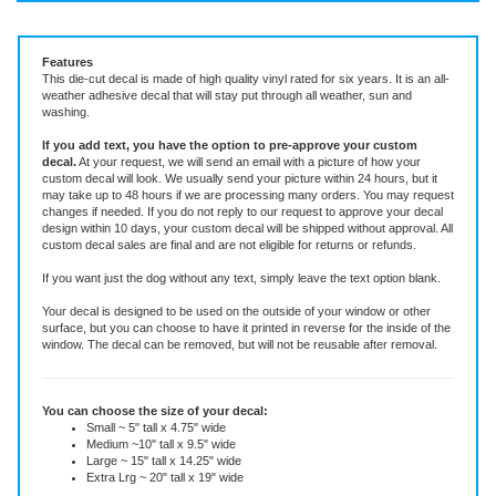
Vinyl Decal ~ add text or leave blank, choose size and color
Features
This die-cut decal is made of high quality vinyl rated for six years. It is an all-
weather adhesive decal that will stay put through all weather, sun and
washing.
If you add text, you have the option to pre-approve your custom
decal.
At your request, we will send an email with a picture of how your
custom decal will look.
We usually send your picture within 24 hours, but it
may take up to 48 hours if we are processing many orders. You may request
changes if needed. If you do not reply to our request to approve your decal
design within 10 days, your custom decal will be shipped without approval. All
custom decal sales are final and are not eligible for returns or refunds.
If you want just the dog without any text, simply leave the text option blank.
Your decal is designed to be used on the outside of your window or other
surface, but you can choose to have it printed in reverse for the inside of the
window. The decal can be removed, but will not be reusable after removal.
You can choose the size of your decal:
Small ~ 5" tall x 4.75" wide
Medium ~10" tall x 9.5" wide