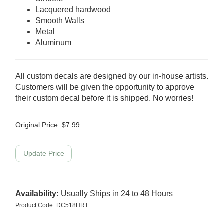
Lacquered hardwood
Smooth Walls
Metal
Aluminum
All custom decals are designed by our in-house artists.
Customers will be given the opportunity to approve
their custom decal before it is shipped. No worries!
Original Price:
$
7.99
Availability:
Usually Ships in 24 to 48 Hours
Product Code:
DC518HRT