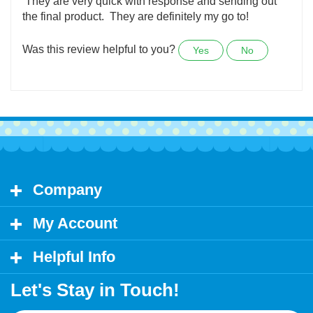
They still had my original custom decal of my dog in
her wheels available, that was well over 6 years ago.
They are very quick with response and sending out
the final product. They are definitely my go to!
Was this review helpful to you?
Yes
No
Company
My Account
Helpful Info