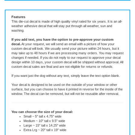
Vinyl Decal ~ add text or leave blank, choose size and color.
Features
This die-cut decal is made of high quality vinyl rated for six years. It is an all-
weather adhesive decal that will stay put through all weather, sun and
washing.
If you add text, you have the option to pre-approve your custom
decal.
At your request, we will send an email with a picture of how your
custom decal will look.
We usually send your picture within 24 hours, but it
may take up to 48 hours if we are processing many orders. You may request
changes if needed. If you do not reply to our request to approve your decal
design within 10 days, your custom decal will be shipped without approval. All
custom decal sales are final and are not eligible for returns or refunds.
If you want just the dog without any text, simply leave the text option blank.
Your decal is designed to be used on the outside of your window or other
surface, but you can choose to have it printed in reverse for the inside of the
window. The decal can be removed, but will not be reusable after removal.
You can choose the size of your decal:
Small ~ 5" tall x 4.75" wide