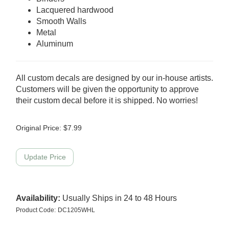
Lacquered hardwood
Smooth Walls
Metal
Aluminum
All custom decals are designed by our in-house artists.
Customers will be given the opportunity to approve
their custom decal before it is shipped. No worries!
Original Price:
$
7.99
Availability:
Usually Ships in 24 to 48 Hours
Product Code:
DC1205WHL