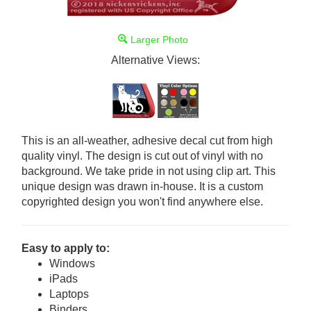
Larger Photo
Alternative Views:
This is an all-weather, adhesive decal cut from high
quality vinyl. The design is cut out of vinyl with no
background. We take pride in not using clip art. This
unique design was drawn in-house. It is a custom
copyrighted design you won't find anywhere else.
Easy to apply to:
Windows
iPads
Laptops
Binders