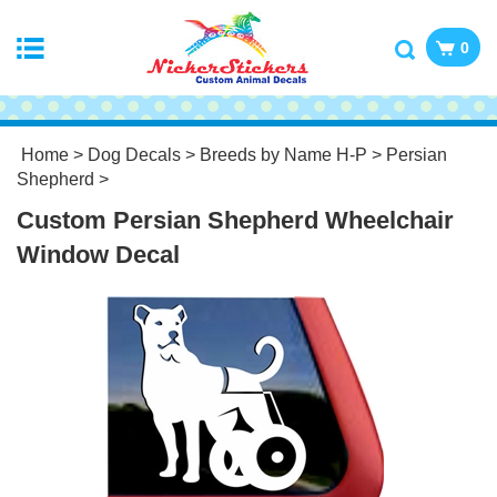
0
Home
>
Dog Decals
>
Breeds by Name H-P
>
Persian
Shepherd
>
Custom Persian Shepherd Wheelchair
Window Decal