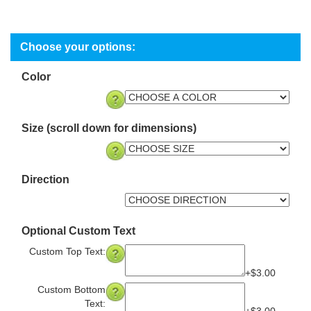
Color
Size (scroll down for dimensions)
Direction
Optional Custom Text
Custom Top Text:
+$3.00
Custom Bottom
Text: