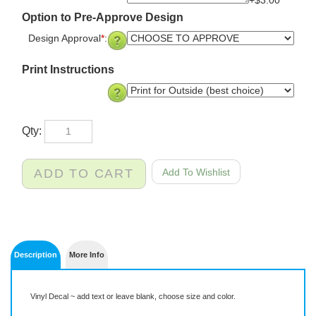
+$3.00
Option to Pre-Approve Design
Design Approval
*
:
Print Instructions
Qty:
Description
More Info