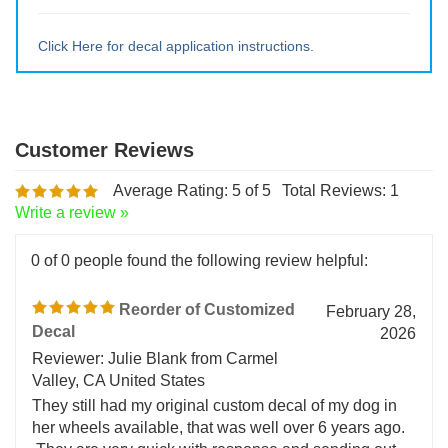
Medium ~ 10" tall x 9.5" wide
Large ~ 15" tall x 14.25" wide
Extra Lrg ~ 20" tall x 19" wide
Click Here for decal application instructions.
Average Rating:
5
of 5
Total Reviews:
1
Write a review »
0 of 0 people found the following review helpful:
Reorder of Customized
February 28,
Decal
2026
Reviewer: Julie Blank from Carmel
Valley, CA United States