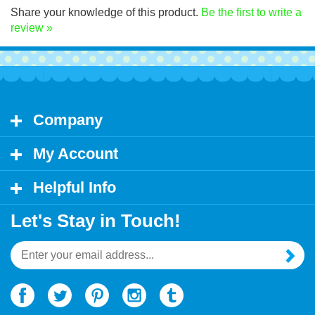
Share your knowledge of this product.
Be the first to write a
review »
Company
My Account
Helpful Info
Let's Stay in Touch!
Email
Address