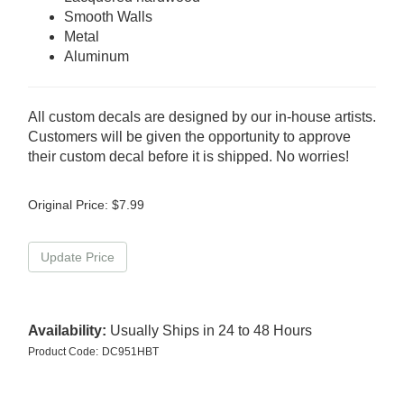
Smooth Walls
Metal
Aluminum
All custom decals are designed by our in-house artists.
Customers will be given the opportunity to approve
their custom decal before it is shipped. No worries!
Original Price:
$
7.99
Availability:
Usually Ships in 24 to 48 Hours
Product Code:
DC951HBT