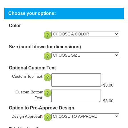
Color
Size (scroll down for dimensions)
Optional Custom Text
Custom Top Text:
+$3.00
Custom Bottom
Text:
+$3.00
Option to Pre-Approve Design
Design Approval
*
: