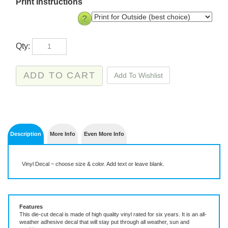
Print Instructions
Qty:
Description
More Info
Even More Info
Vinyl Decal ~ choose size & color. Add text or leave blank.