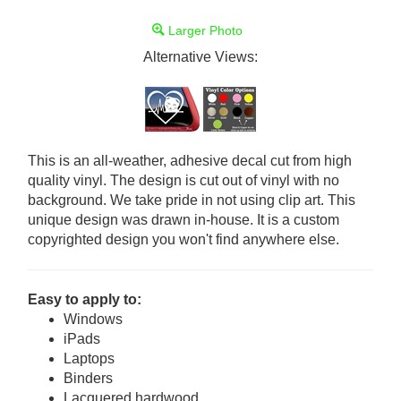
Larger Photo
Alternative Views:
This is an all-weather, adhesive decal cut from high
quality vinyl. The design is cut out of vinyl with no
background. We take pride in not using clip art. This
unique design was drawn in-house. It is a custom
copyrighted design you won't find anywhere else.
Easy to apply to:
Windows
iPads
Laptops
Binders
Lacquered hardwood