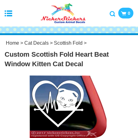
0
Home
>
Cat Decals
>
Scottish Fold
>
Custom Scottish Fold Heart Beat
Window Kitten Cat Decal