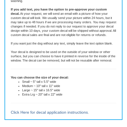
Features
This die-cut decal is made of high quality vinyl rated for six years. It is an all-
weather adhesive decal that will stay put through all weather, sun and
washing.
If you add text, you have the option to pre-approve your custom
decal.
At your request, we will send an email with a picture of how your
custom decal will look.
We usually send your picture within 24 hours, but it
may take up to 48 hours if we are processing many orders. You may request
changes if needed. If you do not reply to our request to approve your decal
design within 10 days, your custom decal will be shipped without approval. All
custom decal sales are final and are not eligible for returns or refunds.
If you want just the dog without any text, simply leave the text option blank.
Your decal is designed to be used on the outside of your window or other
surface, but you can choose to have it printed in reverse for the inside of the
window. The decal can be removed, but will not be reusable after removal.
You can choose the size of your decal:
Small ~ 5" tall x 5.5" wide
Medium ~ 10" tall x 11" wide
Large ~ 15" tall x 16.5" wide
Extra Lrg ~ 20" tall x 22" wide
Click Here for decal application instructions.