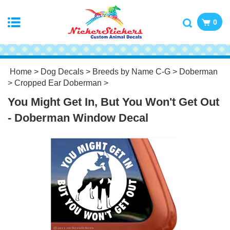
0
Home
>
Dog Decals
>
Breeds by Name C-G
>
Doberman
>
Cropped Ear Doberman
>
You Might Get In, But You Won't Get Out
- Doberman Window Decal