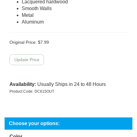
Lacquered hardwood
Smooth Walls
Metal
Aluminum
Original Price:
$
7.99
Availability:
Usually Ships in 24 to 48 Hours
Product Code:
DC615OUT