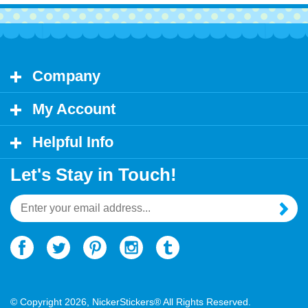
Company
My Account
Helpful Info
Let's Stay in Touch!
Email
Address