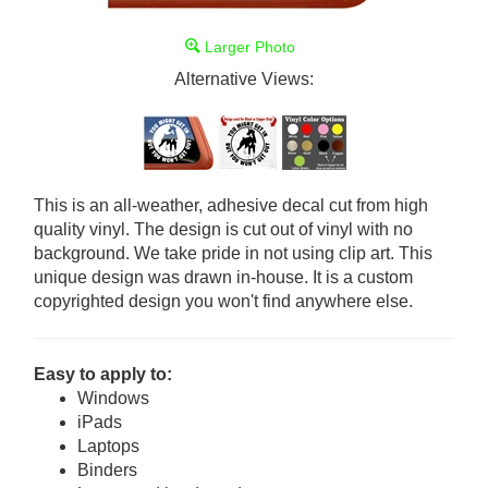
Larger Photo
Alternative Views:
This is an all-weather, adhesive decal cut from high
quality vinyl. The design is cut out of vinyl with no
background. We take pride in not using clip art. This
unique design was drawn in-house. It is a custom
copyrighted design you won't find anywhere else.
Easy to apply to:
Windows
iPads
Laptops
Binders