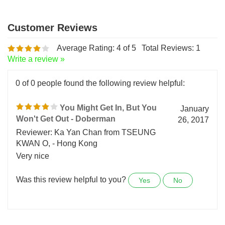
Average Rating:
4
of 5
Total Reviews:
1
Write a review »
0 of 0 people found the following review helpful:
You Might Get In, But You
January
Won't Get Out - Doberman
26, 2017
Reviewer: Ka Yan Chan from TSEUNG
KWAN O, - Hong Kong
Very nice
Was this review helpful to you?
Yes
No