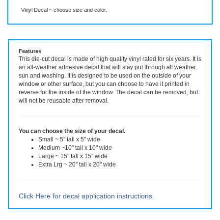
Description
More Info
Even More Info
Vinyl Decal ~ choose size and color.
Features
This die-cut decal is made of high quality vinyl rated for six years. It is
an all-weather adhesive decal that will stay put through all weather,
sun and washing. It is designed to be used on the outside of your
window or other surface, but you can choose to have it printed in
reverse for the inside of the window. The decal can be removed, but
will not be reusable after removal.
You can choose the size of your decal.
Small ~ 5" tall x 5" wide
Medium ~10" tall x 10" wide
Large ~ 15" tall x 15" wide
Extra Lrg ~ 20" tall x 20" wide
Click Here for decal application instructions.