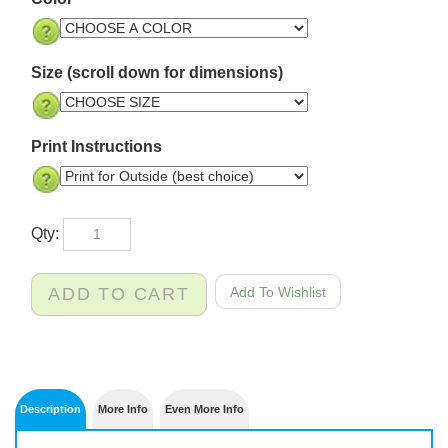
Color
Size (scroll down for dimensions)
Print Instructions
Qty: