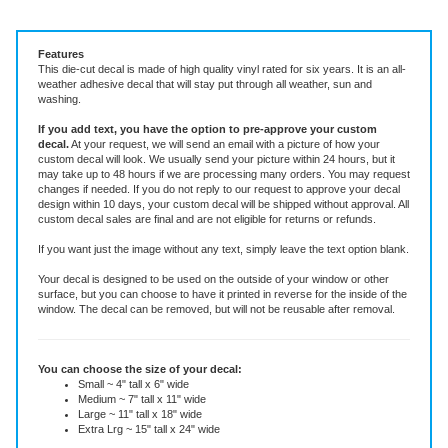
Vinyl Decal ~ add text or leave blank, choose size and color.
Features
This die-cut decal is made of high quality vinyl rated for six years. It is an all-
weather adhesive decal that will stay put through all weather, sun and
washing.
If you add text, you have the option to pre-approve your custom
decal.
At your request, we will send an email with a picture of how your
custom decal will look.
We usually send your picture within 24 hours, but it
may take up to 48 hours if we are processing many orders. You may request
changes if needed. If you do not reply to our request to approve your decal
design within 10 days, your custom decal will be shipped without approval. All
custom decal sales are final and are not eligible for returns or refunds.
If you want just the image without any text, simply leave the text option blank.
Your decal is designed to be used on the outside of your window or other
surface, but you can choose to have it printed in reverse for the inside of the
window. The decal can be removed, but will not be reusable after removal.
You can choose the size of your decal:
Small ~ 4" tall x 6" wide
Medium ~ 7" tall x 11" wide