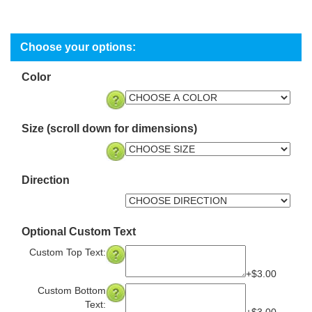
Color
Size (scroll down for dimensions)
Direction
Optional Custom Text
Custom Top Text:
+$3.00
Custom Bottom
Text: