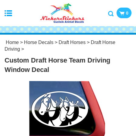
0
Home
>
Horse Decals
>
Draft Horses
>
Draft Horse
Driving
>
Custom Draft Horse Team Driving
Window Decal