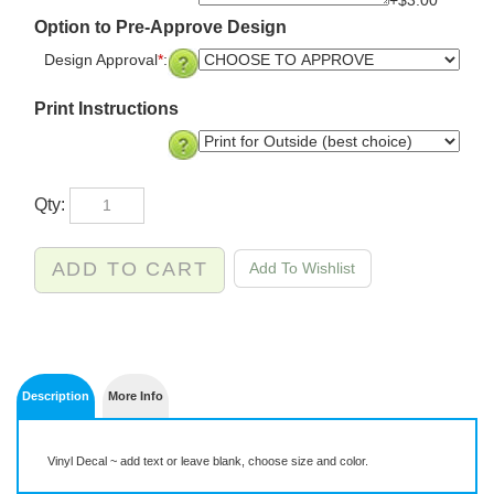
+$3.00
Option to Pre-Approve Design
Design Approval
*
:
Print Instructions
Qty:
Description
More Info