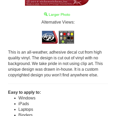
Larger Photo
Alternative Views:
This is an all-weather, adhesive decal cut from high
quality vinyl. The design is cut out of vinyl with no
background. We take pride in not using clip art. This
unique design was drawn in-house. It is a custom
copyrighted design you won't find anywhere else.
Easy to apply to:
Windows
iPads
Laptops
Binders