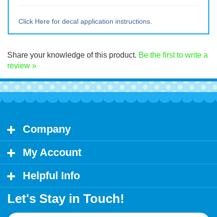
Large ~ 11" tall x 18" wide
Extra Lrg ~ 15" tall x 24" wide
Click Here for decal application instructions.
Share your knowledge of this product.
Be the first to write a
review »
Company
My Account
Helpful Info