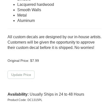
Lacquered hardwood
Smooth Walls
Metal
Aluminum
All custom decals are designed by our in-house artists.
Customers will be given the opportunity to approve
their custom decal before it is shipped. No worries!
Original Price:
$
7.99
Availability:
Usually Ships in 24 to 48 Hours
Product Code:
DC1315PL