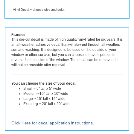
Description
More Info
Even More Info
Vinyl Decal ~ choose size and color.
Features
This die-cut decal is made of high quality vinyl rated for six years. It is
an all-weather adhesive decal that will stay put through all weather,
sun and washing. It is designed to be used on the outside of your
window or other surface, but you can choose to have it printed in
reverse for the inside of the window. The decal can be removed, but
will not be reusable after removal.
You can choose the size of your decal.
Small ~ 5" tall x 5" wide
Medium ~10" tall x 10" wide
Large ~ 15" tall x 15" wide
Extra Lrg ~ 20" tall x 20" wide