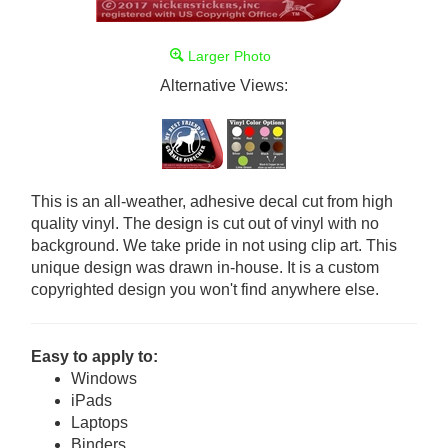
Larger Photo
Alternative Views:
This is an all-weather, adhesive decal cut from high
quality vinyl. The design is cut out of vinyl with no
background. We take pride in not using clip art. This
unique design was drawn in-house. It is a custom
copyrighted design you won't find anywhere else.
Easy to apply to:
Windows
iPads
Laptops
Binders