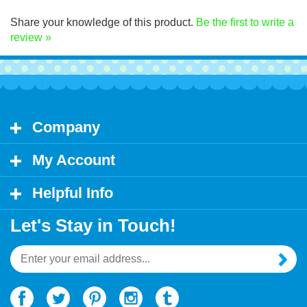
Click Here for decal application instructions.
Share your knowledge of this product.
Be the first to write a
review »
Company
My Account
Helpful Info
Let's Stay in Touch!
Email
Address