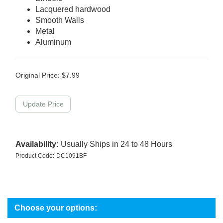
Lacquered hardwood
Smooth Walls
Metal
Aluminum
Original Price:
$
7.99
Availability:
Usually Ships in 24 to 48 Hours
Product Code:
DC1091BF