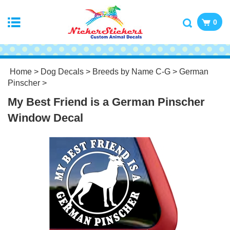
0
Home
>
Dog Decals
>
Breeds by Name C-G
>
German
Pinscher
>
My Best Friend is a German Pinscher
Window Decal