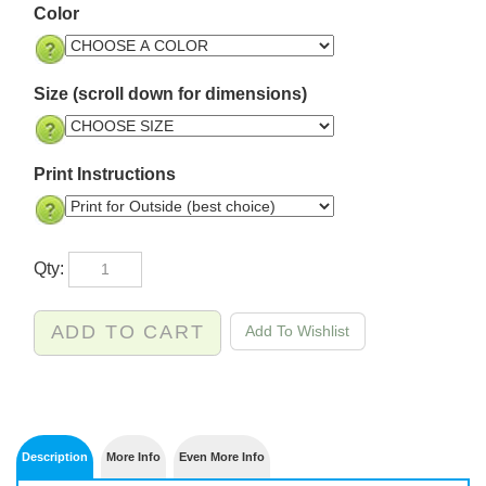
Color
Size (scroll down for dimensions)
Print Instructions
Qty: