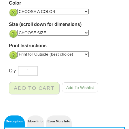
Color
Size (scroll down for dimensions)
Print Instructions
Qty: