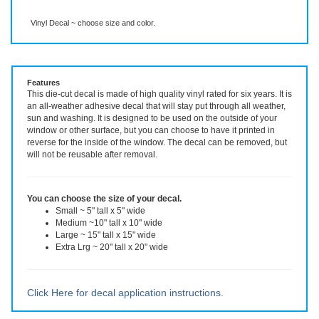
Description
More Info
Even More Info
Vinyl Decal ~ choose size and color.
Features
This die-cut decal is made of high quality vinyl rated for six years. It is
an all-weather adhesive decal that will stay put through all weather,
sun and washing. It is designed to be used on the outside of your
window or other surface, but you can choose to have it printed in
reverse for the inside of the window. The decal can be removed, but
will not be reusable after removal.
You can choose the size of your decal.
Small ~ 5" tall x 5" wide
Medium ~10" tall x 10" wide
Large ~ 15" tall x 15" wide
Extra Lrg ~ 20" tall x 20" wide