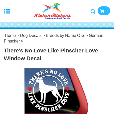
0
Home
>
Dog Decals
>
Breeds by Name C-G
>
German
Pinscher
>
There's No Love Like Pinscher Love
Window Decal