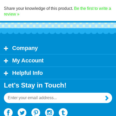
Click Here for decal application instructions.
Share your knowledge of this product.
Be the first to write a
review »
Company
My Account
Helpful Info
Let's Stay in Touch!
Email
Address