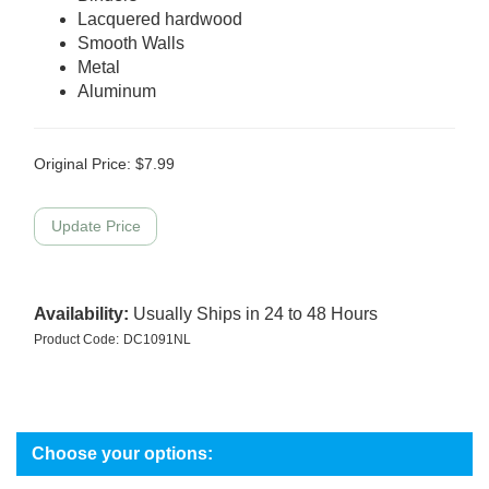
Lacquered hardwood
Smooth Walls
Metal
Aluminum
Original Price:
$
7.99
Availability:
Usually Ships in 24 to 48 Hours
Product Code:
DC1091NL