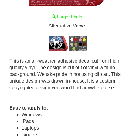
Larger Photo
Alternative Views:
This is an all-weather, adhesive decal cut from high
quality vinyl. The design is cut out of vinyl with no
background. We take pride in not using clip art. This
unique design was drawn in-house. It is a custom
copyrighted design you won't find anywhere else.
Easy to apply to:
Windows
iPads
Laptops
Binders