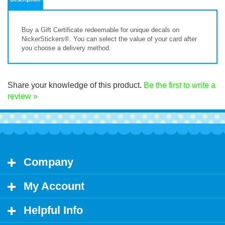
Buy a Gift Certificate
redeemable for unique decals on
NickerStickers®. You can select the value of your card after
you choose a delivery method.
Share your knowledge of this product.
Be the first to write a
review »
Company
My Account
Helpful Info
Let's Stay in Touch!