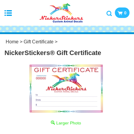
0
Home
>
Gift Certificate
>
NickerStickers® Gift Certificate
Larger Photo