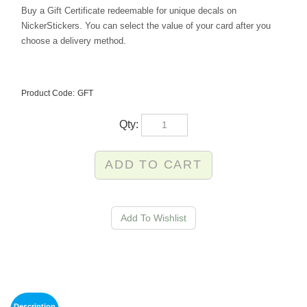
Buy a Gift Certificate
redeemable for unique decals on
NickerStickers. You can select the value of your card after you
choose a delivery method.
Product Code:
GFT
Qty:
Description