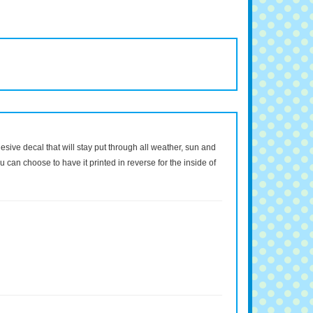
dhesive decal that will stay put through all weather, sun and
 can choose to have it printed in reverse for the inside of