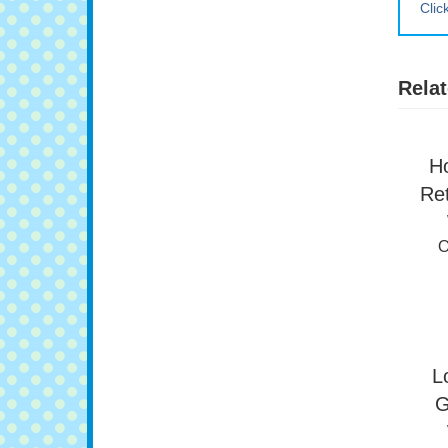
Clic
Relat
H
Ret
O
L