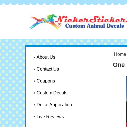
Home
About Us
One 
Contact Us
Coupons
Custom Decals
Decal Application
Live Reviews