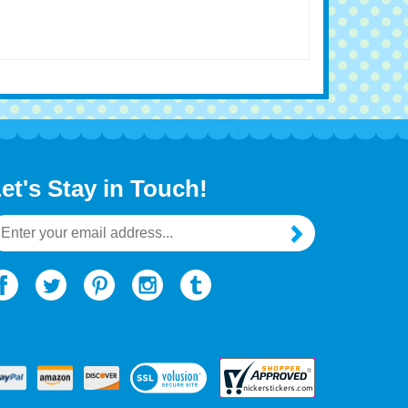
et's Stay in Touch!
mail
ddress