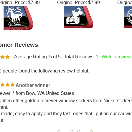
olden Retriever
Retriever Barn Hunt
... - Go
Window Decal
Dog Window Decal
Win
riginal Price:
$7.99
Original Price:
$7.99
Origina
Average Rating:
5
of 5
Total Reviews:
1
Write a review
0 people found the following review helpful:
Another winner
ewer: * from Bow, WA United States
 gotten other golden retriever window stickers from Nickersticker
rent.
 made, easy to apply and they last- ones that I put on our car wi