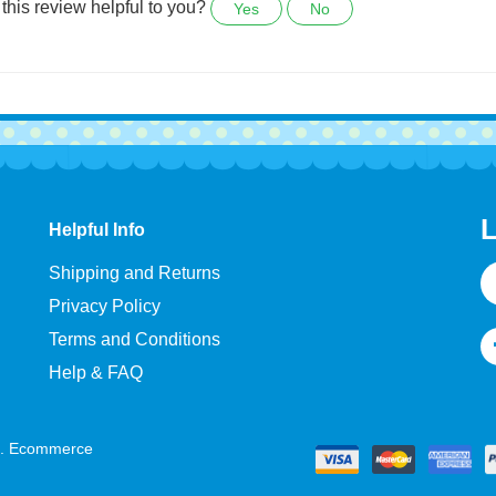
e.
this review helpful to you?
Yes
No
L
Helpful Info
E
Shipping and Returns
A
Privacy Policy
Terms and Conditions
Help & FAQ