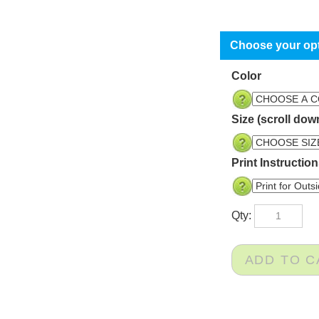
Color
Size (scroll dow
Print Instructio
Qty: