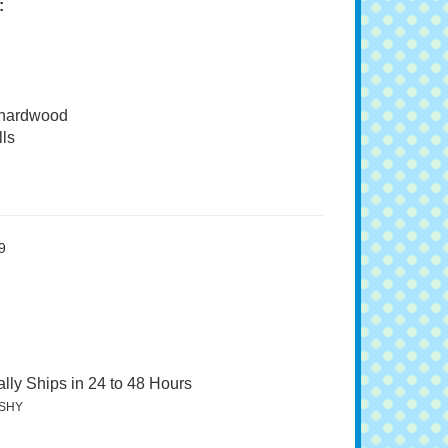
:
 hardwood
ls
9
lly Ships in 24 to 48 Hours
SHY