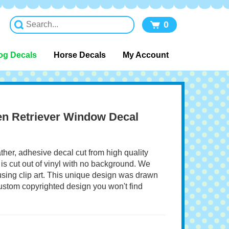
0
og Decals
Horse Decals
My Account
en Retriever Window Decal
ather, adhesive decal cut from high quality
 is cut out of vinyl with no background. We
 using clip art. This unique design was drawn
 custom copyrighted design you won't find