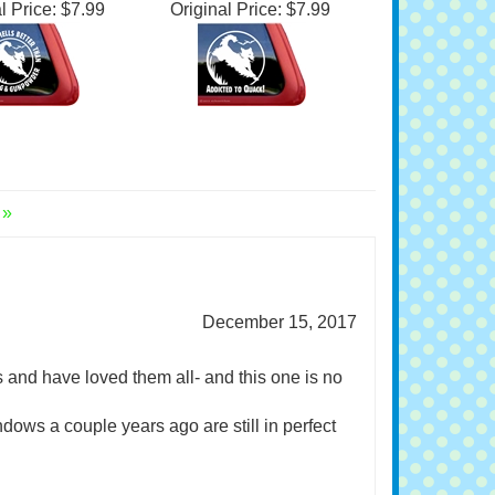
lden Retriever
Golden Retriever
dow Decal
Window Decal
l Price:
$7.99
Original Price:
$7.99
 »
December 15, 2017
s and have loved them all- and this one is no
ndows a couple years ago are still in perfect