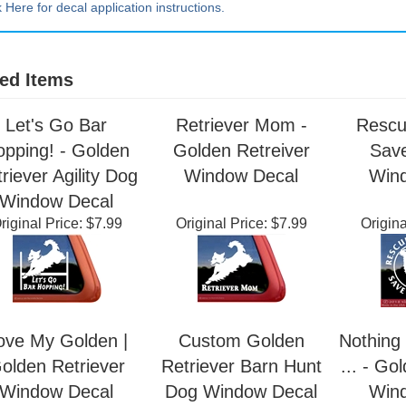
k Here for decal application instructions.
ed Items
Let's Go Bar
Retriever Mom -
Rescu
opping! - Golden
Golden Retreiver
Save
riever Agility Dog
Window Decal
Win
Window Decal
riginal Price:
$7.99
Original Price:
$7.99
Origina
ove My Golden |
Custom Golden
Nothing 