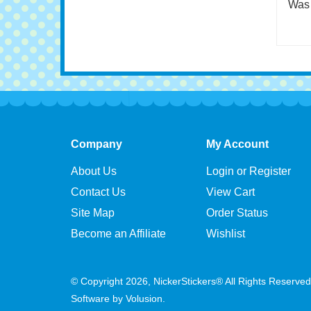
shap
Was 
Company
My Account
About Us
Login or Register
Contact Us
View Cart
Site Map
Order Status
Become an Affiliate
Wishlist