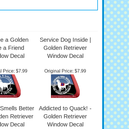
e a Golden
Service Dog Inside |
 a Friend
Golden Retriever
dow Decal
Window Decal
l Price:
$7.99
Original Price:
$7.99
Smells Better
Addicted to Quack! -