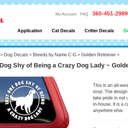
360-451-2989
My Account
FAQ
Application
Cat Decals
Critter Decals
D
>
Dog Decals
>
Breeds by Name C-G
>
Golden Retriever
>
Dog Shy of Being a Crazy Dog Lady ~ Gold
This is an all-we
vinyl. The design
take pride in not
in-house. It is a
anywhere else.