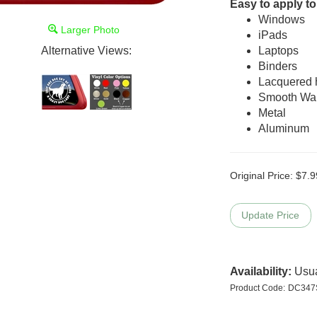
Easy to apply to
Windows
Larger Photo
iPads
Alternative Views:
Laptops
Binders
Lacquered
Smooth Wal
Metal
Aluminum
Original Price:
$
7.9
Availability:
Usua
Product Code:
DC347