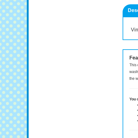
Desc
Vin
Fea
This 
washi
the w
You 