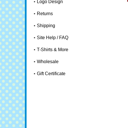
Logo Design
Returns
Shipping
Site Help / FAQ
T-Shirts & More
Wholesale
Gift Certificate