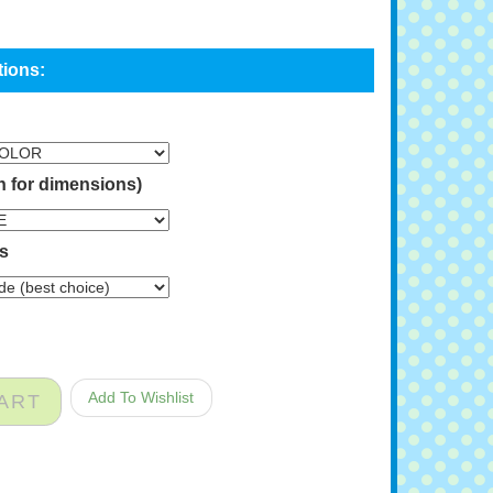
n for dimensions)
ns