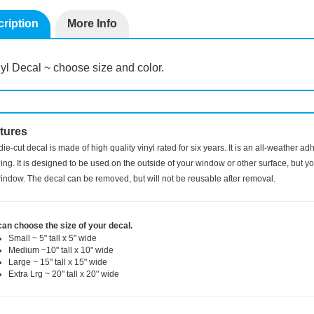
ription
More Info
yl Decal ~ choose size and color.
tures
die-cut decal is made of high quality vinyl rated for six years. It is an all-weather a
ng. It is designed to be used on the outside of your window or other surface, but you
indow. The decal can be removed, but will not be reusable after removal.
can choose the size of your decal.
Small ~ 5" tall x 5" wide
Medium ~10" tall x 10" wide
Large ~ 15" tall x 15" wide
Extra Lrg ~ 20" tall x 20" wide