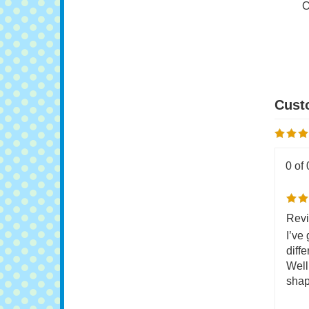
G
O
0 of 
Revi
I’ve
diffe
Well