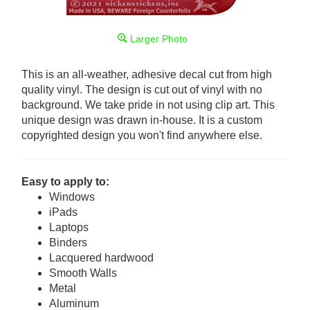
Larger Photo
This is an all-weather, adhesive decal cut from high
quality vinyl. The design is cut out of vinyl with no
background. We take pride in not using clip art. This
unique design was drawn in-house. It is a custom
copyrighted design you won't find anywhere else.
Easy to apply to:
Windows
iPads
Laptops
Binders
Lacquered hardwood
Smooth Walls
Metal
Aluminum