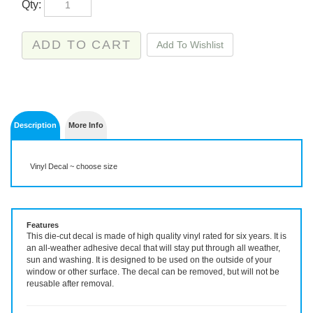
Description
More Info
Vinyl Decal ~ choose size
Features
This die-cut decal is made of high quality vinyl rated for six years. It is
an all-weather adhesive decal that will stay put through all weather,
sun and washing. It is designed to be used on the outside of your
window or other surface. The decal can be removed, but will not be