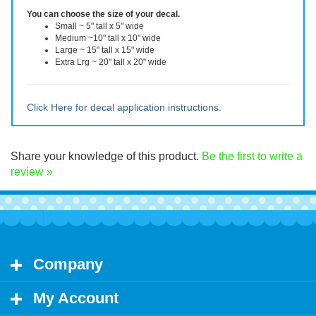
reusable after removal.
You can choose the size of your decal.
Small ~ 5" tall x 5" wide
Medium ~10" tall x 10" wide
Large ~ 15" tall x 15" wide
Extra Lrg ~ 20" tall x 20" wide
Click Here for decal application instructions.
Share your knowledge of this product.
Be the first to write a
review »
Company