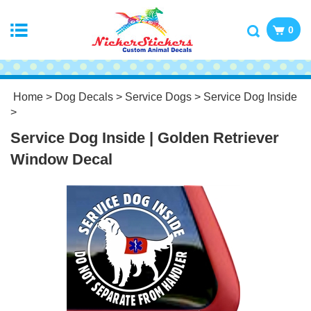
0
Home
>
Dog Decals
>
Service Dogs
>
Service Dog Inside
>
Service Dog Inside | Golden Retriever
Window Decal