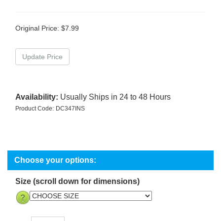
Original Price:
$
7.99
Availability:
Usually Ships in 24 to 48 Hours
Product Code:
DC347INS
Size (scroll down for dimensions)
Qty: