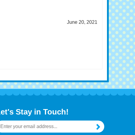
June 20, 2021
et's Stay in Touch!