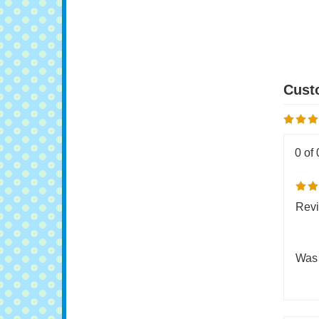
W
O
0 of 
Revi
Was 