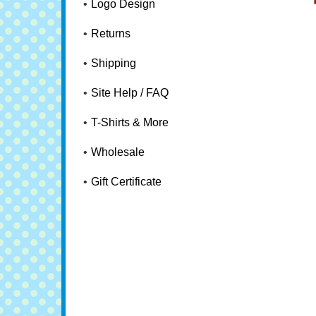
Logo Design
Returns
Shipping
Site Help / FAQ
T-Shirts & More
Wholesale
Gift Certificate