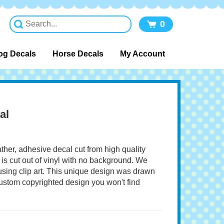
0
og Decals
Horse Decals
My Account
al
ather, adhesive decal cut from high quality
 is cut out of vinyl with no background. We
 using clip art. This unique design was drawn
 custom copyrighted design you won't find