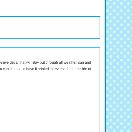
dhesive decal that will stay put through all weather, sun and
 can choose to have it printed in reverse for the inside of