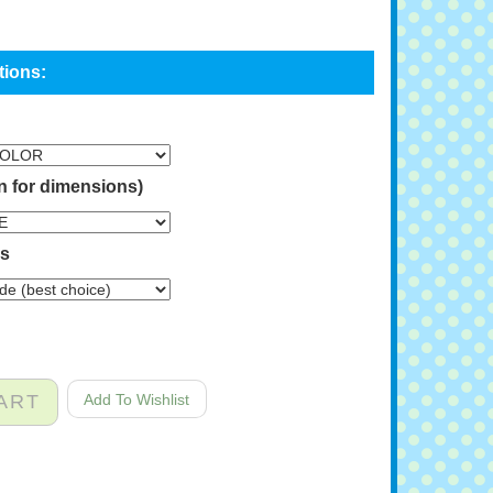
n for dimensions)
ns