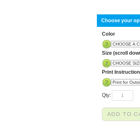
Color
Size (scroll dow
Print Instructio
Qty: