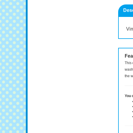
Desc
Vin
Fea
This 
washi
the w
You 