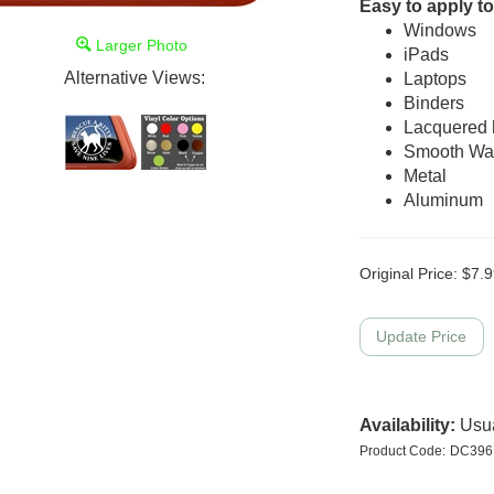
Easy to apply to
Windows
Larger Photo
iPads
Alternative Views:
Laptops
Binders
Lacquered
Smooth Wal
Metal
Aluminum
Original Price:
$
7.9
Availability:
Usua
Product Code:
DC396