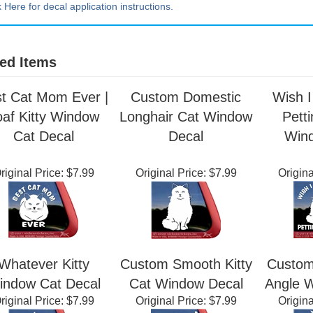
k Here for decal application instructions.
ed Items
t Cat Mom Ever |
Custom Domestic
Wish 
oaf Kitty Window
Longhair Cat Window
Pett
Cat Decal
Decal
Win
riginal Price:
$7.99
Original Price:
$7.99
Origina
Whatever Kitty
Custom Smooth Kitty
Custom