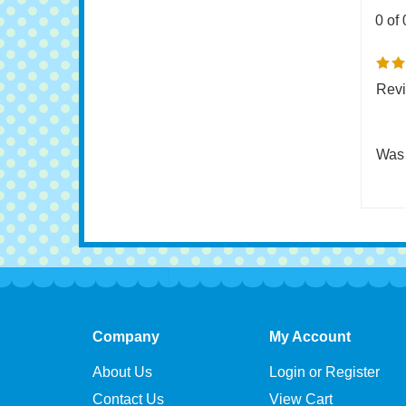
0 of 
Revi
Was 
Company
My Account