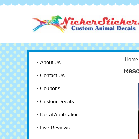
Home
About Us
Resc
Contact Us
Coupons
Custom Decals
Decal Application
Live Reviews