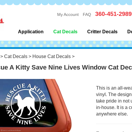
360-451-2989
My Account
FAQ
Application
Cat Decals
Critter Decals
D
>
Cat Decals
>
House Cat Decals
>
ue A Kitty Save Nine Lives Window Cat Dec
This is an all-we
vinyl. The design
take pride in not
in-house. It is a
anywhere else.