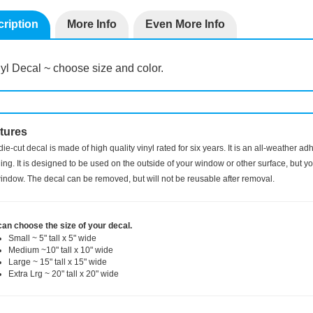
ription
More Info
Even More Info
yl Decal ~ choose size and color.
tures
die-cut decal is made of high quality vinyl rated for six years. It is an all-weather a
ng. It is designed to be used on the outside of your window or other surface, but you
indow. The decal can be removed, but will not be reusable after removal.
can choose the size of your decal.
Small ~ 5" tall x 5" wide
Medium ~10" tall x 10" wide
Large ~ 15" tall x 15" wide
Extra Lrg ~ 20" tall x 20" wide