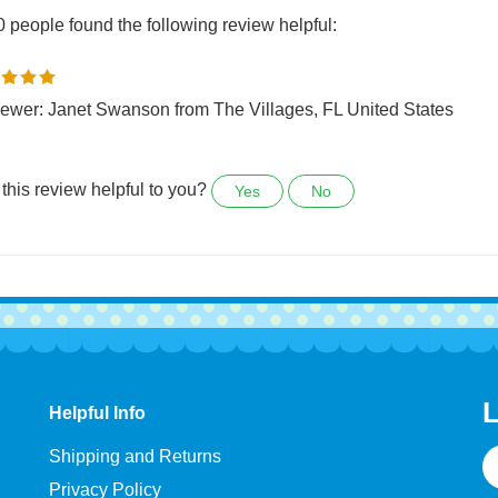
0 people found the following review helpful:
ewer: Janet Swanson from The Villages, FL United States
this review helpful to you?
Yes
No
L
Helpful Info