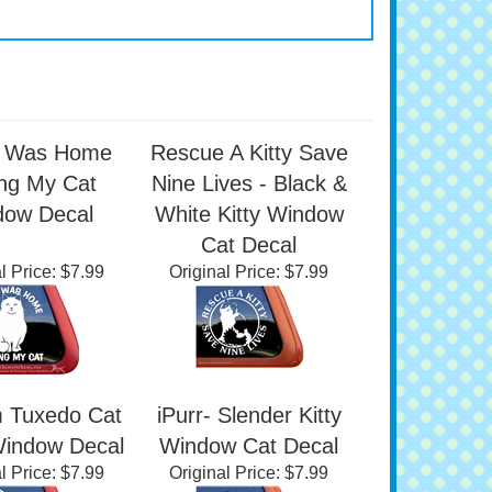
I Was Home
Rescue A Kitty Save
ing My Cat
Nine Lives - Black &
dow Decal
White Kitty Window
Cat Decal
l Price:
$7.99
Original Price:
$7.99
 Tuxedo Cat
iPurr- Slender Kitty