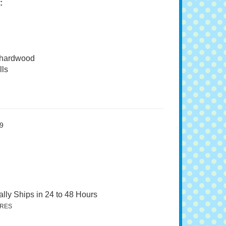
:
 hardwood
ls
9
lly Ships in 24 to 48 Hours
RES