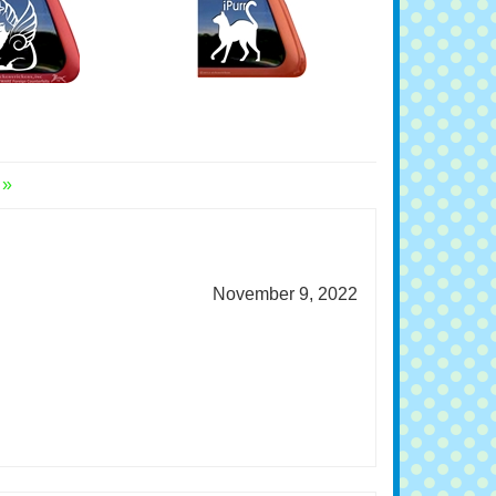
Window Decal
Window Cat Decal
l Price:
$7.99
Original Price:
$7.99
 »
November 9, 2022