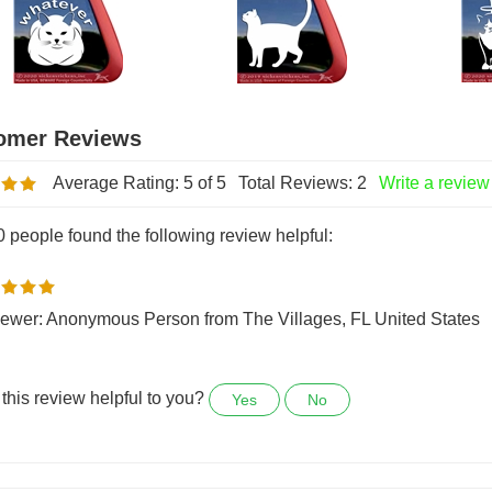
indow Cat Decal
Cat Window Decal
Angle 
riginal Price:
$7.99
Original Price:
$7.99
Origina
Average Rating:
5
of 5
Total Reviews:
2
Write a review
0 people found the following review helpful:
ewer: Anonymous Person from The Villages, FL United States
this review helpful to you?
Yes
No