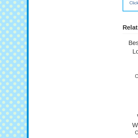
Clic
Relat
Bes
L
O