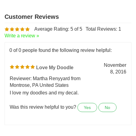
Average Rating:
5
of 5
Total Reviews:
1
Write a review »
0 of 0 people found the following review helpful:
November
Love My Doodle
8, 2016
Reviewer: Martha Renyyard from
Montrose, PA United States
I love my doodles and my decal.
Was this review helpful to you?
Yes
No