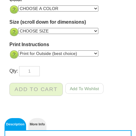
Color
Size (scroll down for dimensions)
Print Instructions
Qty: