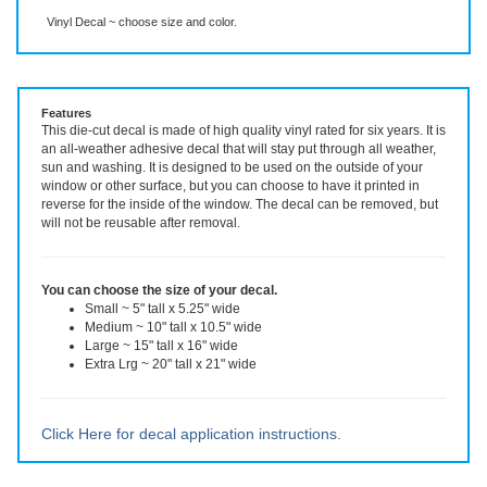
Description
More Info
Vinyl Decal ~ choose size and color.
Features
This die-cut decal is made of high quality vinyl rated for six years. It is
an all-weather adhesive decal that will stay put through all weather,
sun and washing. It is designed to be used on the outside of your
window or other surface, but you can choose to have it printed in
reverse for the inside of the window. The decal can be removed, but
will not be reusable after removal.
You can choose the size of your decal.
Small ~ 5" tall x 5.25" wide
Medium ~ 10" tall x 10.5" wide
Large ~ 15" tall x 16" wide
Extra Lrg ~ 20" tall x 21" wide
Click Here for decal application instructions.