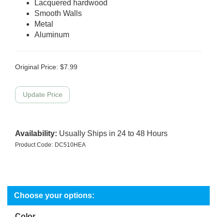
Lacquered hardwood
Smooth Walls
Metal
Aluminum
Original Price:
$
7.99
Availability:
Usually Ships in 24 to 48 Hours
Product Code:
DC510HEA