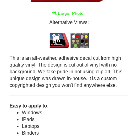
Larger Photo
Alternative Views:
This is an all-weather, adhesive decal cut from high
quality vinyl. The design is cut out of vinyl with no
background. We take pride in not using clip art. This
unique design was drawn in-house. It is a custom
copyrighted design you won't find anywhere else.
Easy to apply to:
Windows
iPads
Laptops
Binders