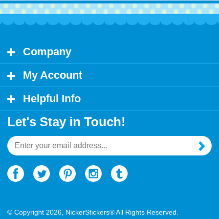
Company
My Account
Helpful Info
Let's Stay in Touch!
Email
Address