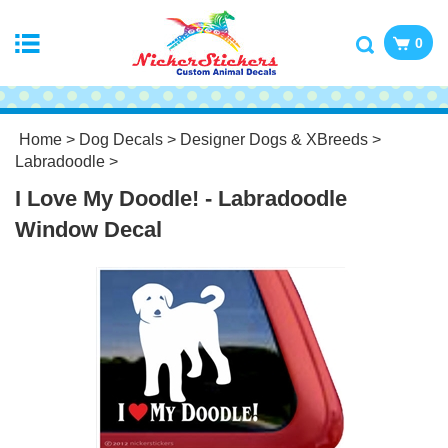
0
Home
>
Dog Decals
>
Designer Dogs & XBreeds
>
Labradoodle
>
I Love My Doodle! - Labradoodle
Window Decal