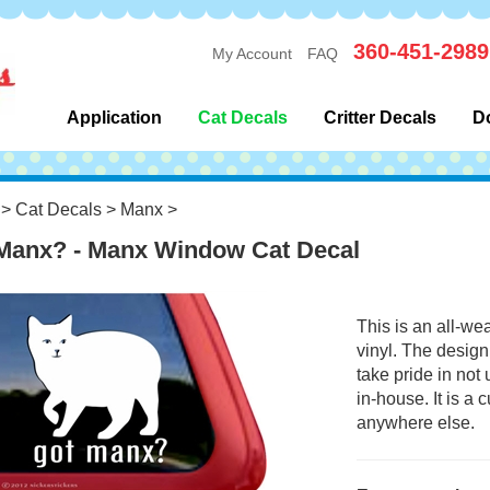
360-451-2989
My Account
FAQ
Application
Cat Decals
Critter Decals
D
>
Cat Decals
>
Manx
>
Manx? - Manx Window Cat Decal
This is an all-we
vinyl. The design
take pride in not
in-house. It is a
anywhere else.