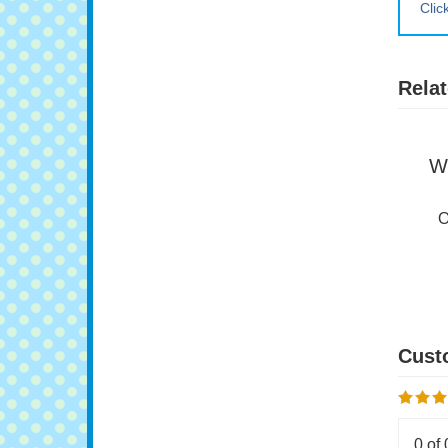
Clic
Relat
W
O