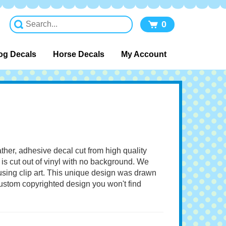
0
og Decals
Horse Decals
My Account
ather, adhesive decal cut from high quality
 is cut out of vinyl with no background. We
 using clip art. This unique design was drawn
 custom copyrighted design you won't find