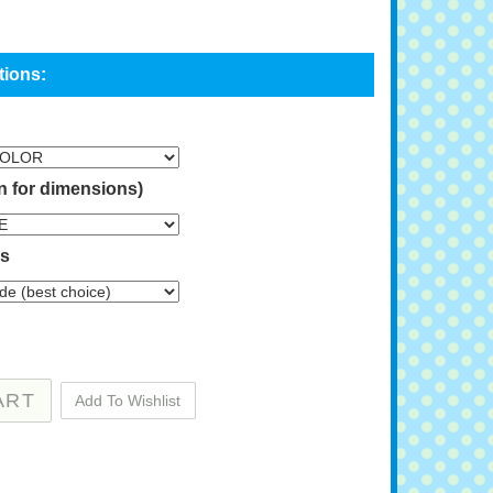
n for dimensions)
ns