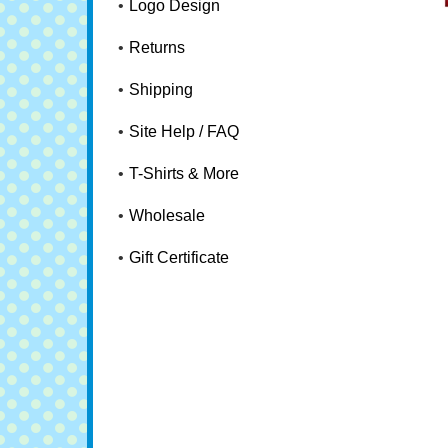
Logo Design
Returns
Shipping
Site Help / FAQ
T-Shirts & More
Wholesale
Gift Certificate