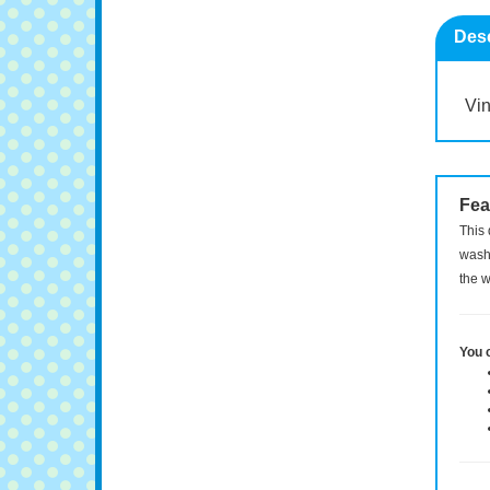
Desc
Vin
Fea
This 
washi
the w
You 