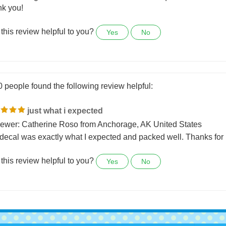
ed right, shipped quickly,
above all great communications when I had a question!!!!!
k you!
this review helpful to you?
Yes
No
0 people found the following review helpful:
just what i expected
ewer: Catherine Roso from Anchorage, AK United States
decal was exactly what I expected and packed well. Thanks for 
this review helpful to you?
Yes
No