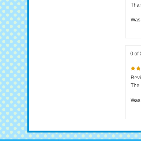
Pric
and 
Than
Was 
0 of 
Revi
The 
Was 