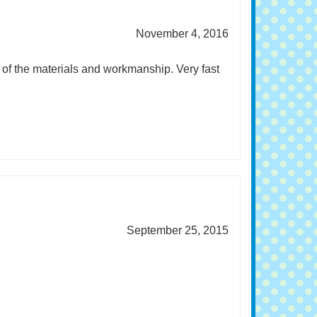
November 4, 2016
y of the materials and workmanship. Very fast
September 25, 2015