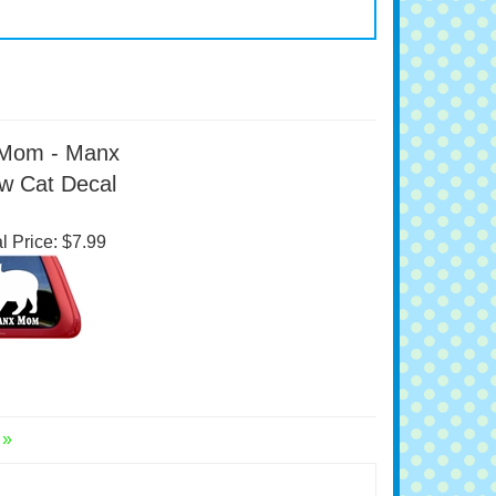
Mom - Manx
w Cat Decal
l Price:
$7.99
 »