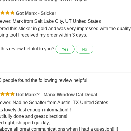
0 people found the following review helpful:
Got Manx - Sticker
ewer: Mark from Salt Lake City, UT United States
dered this sticker in gold and was very impressed with the qualit
ping too! I received my order within 3 days.
this review helpful to you?
Yes
No
0 people found the following review helpful:
Got Manx? - Manx Window Cat Decal
ewer: Nadine Schaffer from Austin, TX United States
s lovely Just enough information!!!
tifully done and great directions!