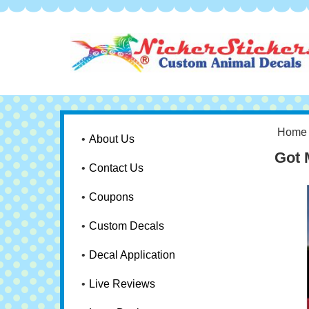
Home
About Us
Got 
Contact Us
Coupons
Custom Decals
Decal Application
Live Reviews