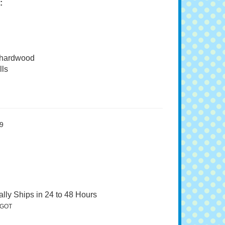
:
 hardwood
ls
9
lly Ships in 24 to 48 Hours
GOT