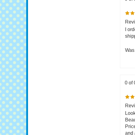
0 of 
Revi
I or
ship
Was 
0 of 
Revi
Look
Beau