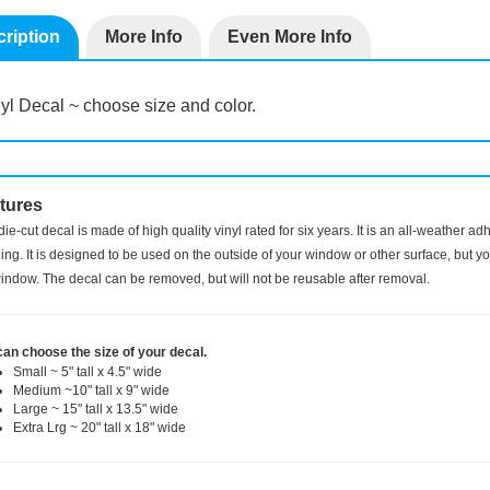
ription
More Info
Even More Info
yl Decal ~ choose size and color.
tures
die-cut decal is made of high quality vinyl rated for six years. It is an all-weather a
ng. It is designed to be used on the outside of your window or other surface, but you
indow. The decal can be removed, but will not be reusable after removal.
can choose the size of your decal.
Small ~ 5" tall x 4.5" wide
Medium ~10" tall x 9" wide
Large ~ 15" tall x 13.5" wide
Extra Lrg ~ 20" tall x 18" wide