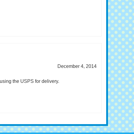
December 4, 2014
using the USPS for delivery.