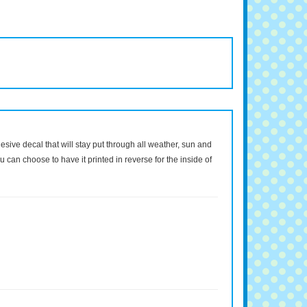
dhesive decal that will stay put through all weather, sun and
 can choose to have it printed in reverse for the inside of