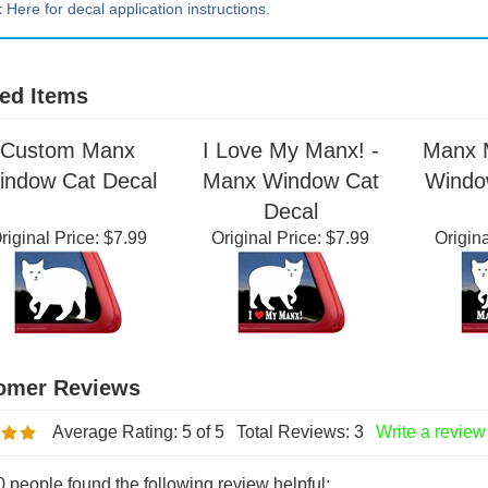
k Here for decal application instructions.
ed Items
Custom Manx
I Love My Manx! -
Manx 
indow Cat Decal
Manx Window Cat
Windo
Decal
riginal Price:
$7.99
Original Price:
$7.99
Origina
Average Rating:
5
of 5
Total Reviews:
3
Write a review