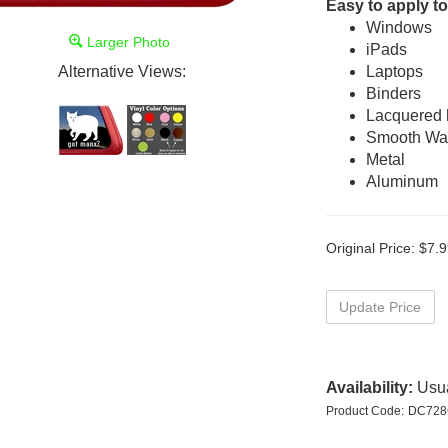
Easy to apply to
Windows
Larger Photo
iPads
Alternative Views:
Laptops
Binders
Lacquered
Smooth Wal
Metal
Aluminum
Original Price:
$
7.9
Availability:
Usua
Product Code:
DC728