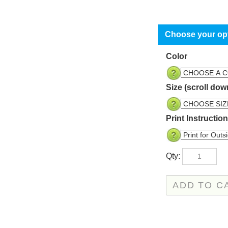
Color
Size (scroll dow
Print Instructio
Qty: