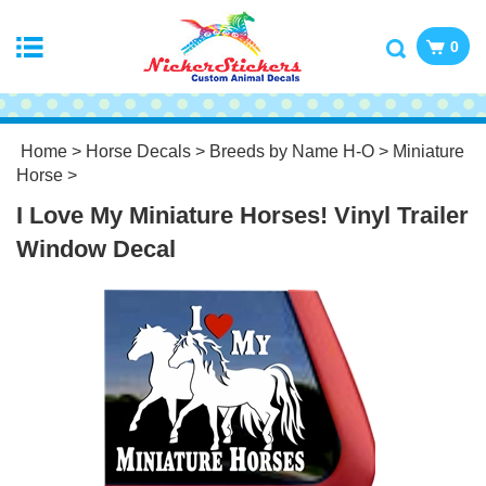
0
Home
>
Horse Decals
>
Breeds by Name H-O
>
Miniature
Horse
>
I Love My Miniature Horses! Vinyl Trailer
Window Decal