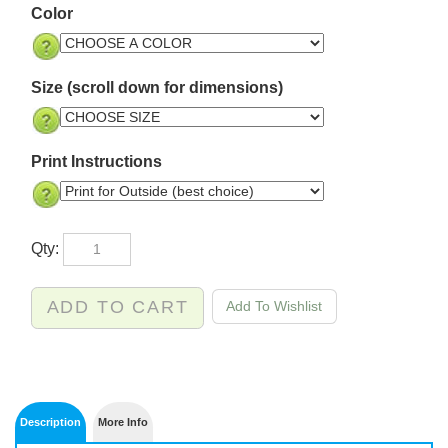
Color
Size (scroll down for dimensions)
Print Instructions
Qty: