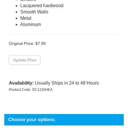
Lacquered hardwood
Smooth Walls
Metal
Aluminum
Original Price:
$
7.99
Availability:
Usually Ships in 24 to 48 Hours
Product Code:
DC1220HEA