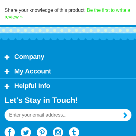
Click Here for decal application instructions.
Share your knowledge of this product.
Be the first to write a
review »
Company
My Account
Helpful Info
Let's Stay in Touch!
Email
Address