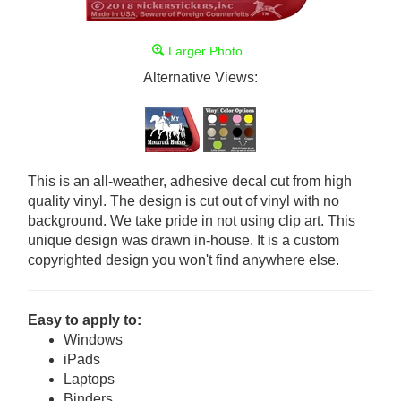
Larger Photo
Alternative Views:
This is an all-weather, adhesive decal cut from high
quality vinyl. The design is cut out of vinyl with no
background. We take pride in not using clip art. This
unique design was drawn in-house. It is a custom
copyrighted design you won't find anywhere else.
Easy to apply to:
Windows
iPads
Laptops
Binders