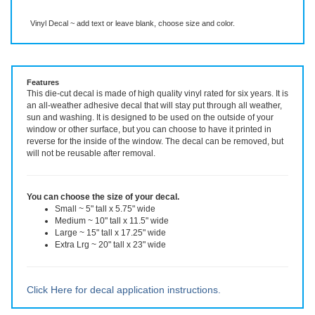
Description
More Info
Vinyl Decal ~ add text or leave blank, choose size and color.
Features
This die-cut decal is made of high quality vinyl rated for six years. It is
an all-weather adhesive decal that will stay put through all weather,
sun and washing. It is designed to be used on the outside of your
window or other surface, but you can choose to have it printed in
reverse for the inside of the window. The decal can be removed, but
will not be reusable after removal.
You can choose the size of your decal.
Small ~ 5" tall x 5.75" wide
Medium ~ 10" tall x 11.5" wide
Large ~ 15" tall x 17.25" wide
Extra Lrg ~ 20" tall x 23" wide