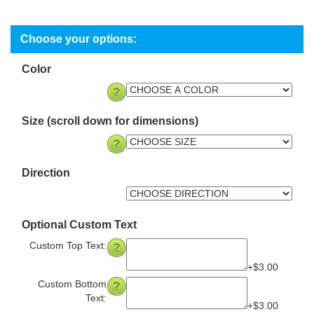
Color
Size (scroll down for dimensions)
Direction
Optional Custom Text
Custom Top Text:
+$3.00
Custom Bottom
Text:
+$3.00