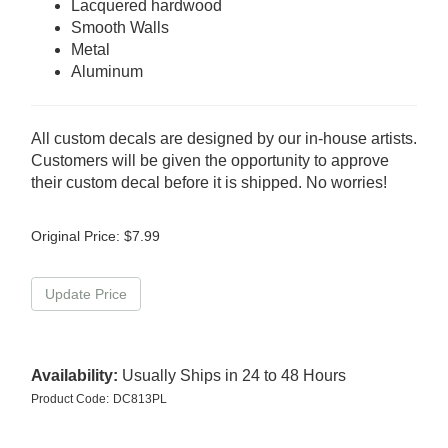
Lacquered hardwood
Smooth Walls
Metal
Aluminum
All custom decals are designed by our in-house artists.
Customers will be given the opportunity to approve
their custom decal before it is shipped. No worries!
Original Price:
$
7.99
Availability:
Usually Ships in 24 to 48 Hours
Product Code:
DC813PL