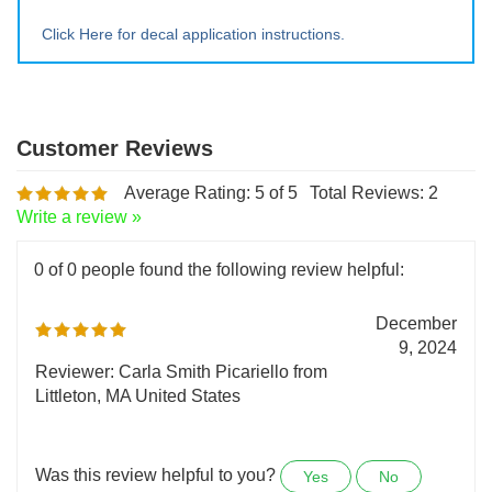
Extra Lrg ~ 20" tall x 23" wide
Click Here for decal application instructions.
Average Rating:
5
of 5
Total Reviews:
2
Write a review »
0 of 0 people found the following review helpful:
December
9, 2024
Reviewer: Carla Smith Picariello from
Littleton, MA United States