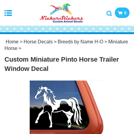
0
Home
>
Horse Decals
>
Breeds by Name H-O
>
Miniature
Horse
>
Custom Miniature Pinto Horse Trailer
Window Decal