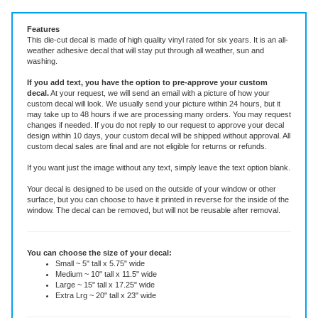
Vinyl Decal ~ add text or leave blank, choose size and color.
Features
This die-cut decal is made of high quality vinyl rated for six years. It is an all-
weather adhesive decal that will stay put through all weather, sun and
washing.
If you add text, you have the option to pre-approve your custom
decal.
At your request, we will send an email with a picture of how your
custom decal will look.
We usually send your picture within 24 hours, but it
may take up to 48 hours if we are processing many orders. You may request
changes if needed. If you do not reply to our request to approve your decal
design within 10 days, your custom decal will be shipped without approval. All
custom decal sales are final and are not eligible for returns or refunds.
If you want just the image without any text, simply leave the text option blank.
Your decal is designed to be used on the outside of your window or other
surface, but you can choose to have it printed in reverse for the inside of the
window. The decal can be removed, but will not be reusable after removal.
You can choose the size of your decal:
Small ~ 5" tall x 5.75" wide
Medium ~ 10" tall x 11.5" wide
Large ~ 15" tall x 17.25" wide