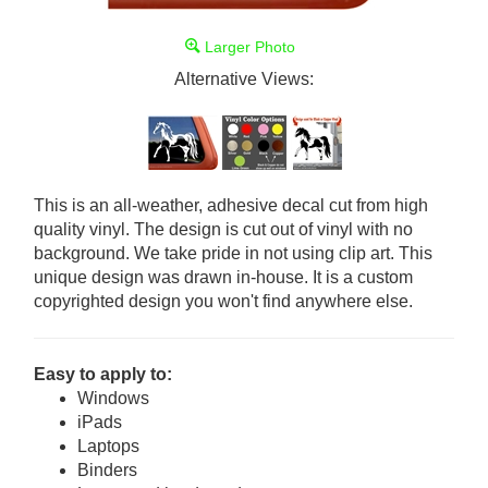
Larger Photo
Alternative Views:
This is an all-weather, adhesive decal cut from high
quality vinyl. The design is cut out of vinyl with no
background. We take pride in not using clip art. This
unique design was drawn in-house. It is a custom
copyrighted design you won't find anywhere else.
Easy to apply to:
Windows
iPads
Laptops
Binders