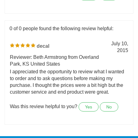
Was this review helpful to you?
Yes
No
0 of 0 people found the following review helpful:
July 10,
decal
2015
Reviewer: Beth Armstrong from Overland
Park, KS United States
I appreciated the opportunity to review what I wanted
to order and to ask questions before making my
purchase. I thought the prices were a bit high but the
customer service and end product were great.
Was this review helpful to you?
Yes
No