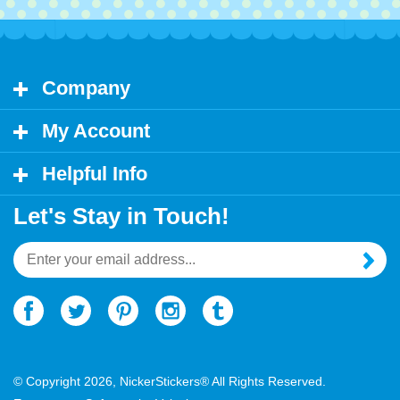
Company
My Account
Helpful Info
Let's Stay in Touch!
Email
Address