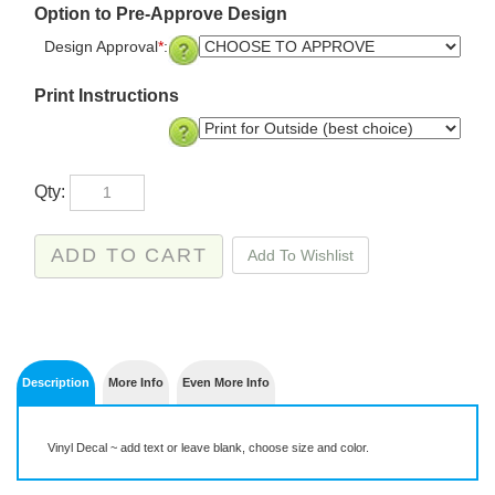
Option to Pre-Approve Design
Design Approval
*
:
Print Instructions
Qty:
Description
More Info
Even More Info