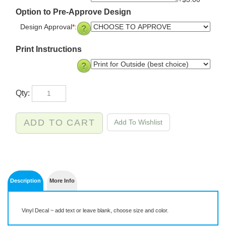
+$3.00
Option to Pre-Approve Design
Design Approval
*
:
Print Instructions
Qty:
Description
More Info