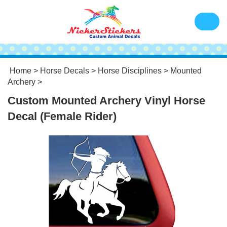
Home
>
Horse Decals
>
Horse Disciplines
>
Mounted
Archery
>
Custom Mounted Archery Vinyl Horse
Decal (Female Rider)