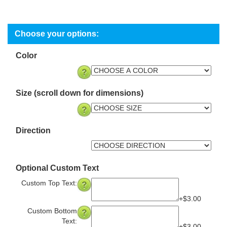
Color
Size (scroll down for dimensions)
Direction
Optional Custom Text
Custom Top Text:
+$3.00
Custom Bottom
Text: