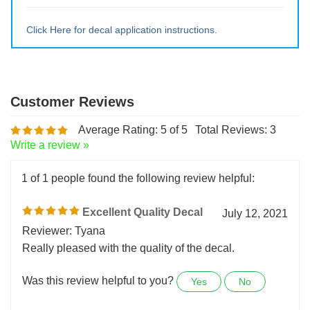
Large ~ 15" tall x 13.5" wide
Extra Lrg ~ 20" tall x 18wide
Click Here for decal application instructions.
Average Rating:
5
of 5
Total Reviews:
3
Write a review »
1 of 1 people found the following review helpful:
Excellent Quality Decal
July 12, 2021
Reviewer: Tyana
Really pleased with the quality of the decal.