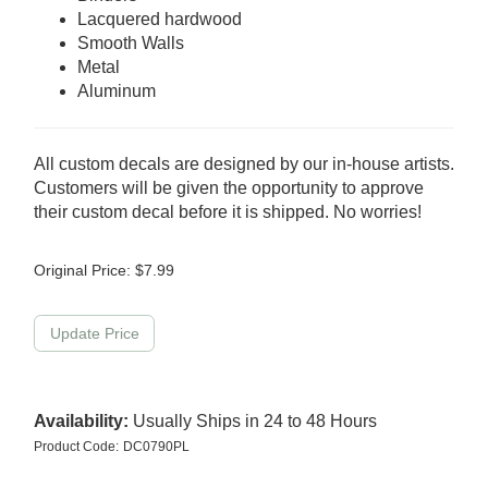
Lacquered hardwood
Smooth Walls
Metal
Aluminum
All custom decals are designed by our in-house artists.
Customers will be given the opportunity to approve
their custom decal before it is shipped. No worries!
Original Price:
$
7.99
Availability:
Usually Ships in 24 to 48 Hours
Product Code:
DC0790PL