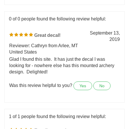
Was this review helpful to you?
Yes
No
0 of 0 people found the following review helpful:
September 13,
Great decal!
2019
Reviewer: Cathryn from Arlee, MT
United States
Glad I found this site. It has just the decal I was
looking for - nowhere else has this mounted archery
design. Delighted!
Was this review helpful to you?
Yes
No