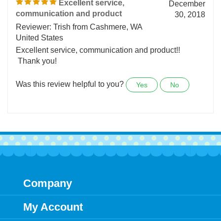
1 of 1 people found the following review helpful:
Excellent service,
December
communication and product
30, 2018
Reviewer: Trish from Cashmere, WA
United States
Excellent service, communication and product!!
Thank you!
Was this review helpful to you?
Yes
No
Company