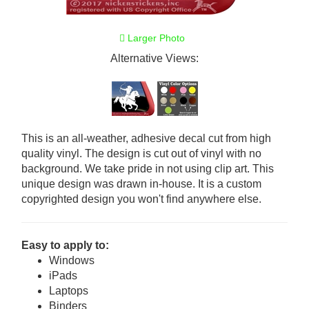
Larger Photo
Alternative Views:
This is an all-weather, adhesive decal cut from high
quality vinyl. The design is cut out of vinyl with no
background. We take pride in not using clip art. This
unique design was drawn in-house. It is a custom
copyrighted design you won't find anywhere else.
Easy to apply to:
Windows
iPads
Laptops
Binders