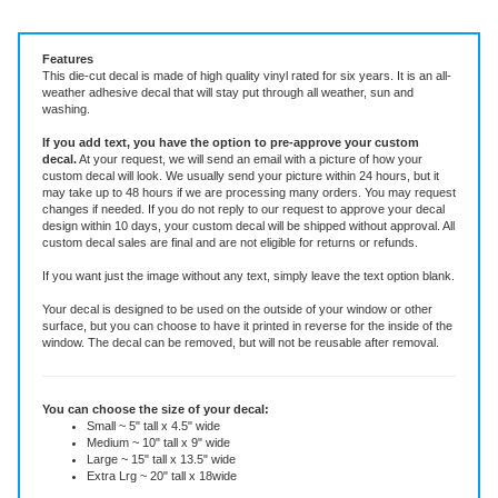
Vinyl Decal ~ add text or leave blank, choose size and color.
Features
This die-cut decal is made of high quality vinyl rated for six years. It is an all-
weather adhesive decal that will stay put through all weather, sun and
washing.
If you add text, you have the option to pre-approve your custom
decal.
At your request, we will send an email with a picture of how your
custom decal will look.
We usually send your picture within 24 hours, but it
may take up to 48 hours if we are processing many orders. You may request
changes if needed. If you do not reply to our request to approve your decal
design within 10 days, your custom decal will be shipped without approval. All
custom decal sales are final and are not eligible for returns or refunds.
If you want just the image without any text, simply leave the text option blank.
Your decal is designed to be used on the outside of your window or other
surface, but you can choose to have it printed in reverse for the inside of the
window. The decal can be removed, but will not be reusable after removal.
You can choose the size of your decal:
Small ~ 5" tall x 4.5" wide
Medium ~ 10" tall x 9" wide