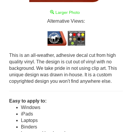
Larger Photo
Alternative Views:
This is an all-weather, adhesive decal cut from high
quality vinyl. The design is cut out of vinyl with no
background. We take pride in not using clip art. This
unique design was drawn in-house. It is a custom
copyrighted design you won't find anywhere else.
Easy to apply to:
Windows
iPads
Laptops
Binders