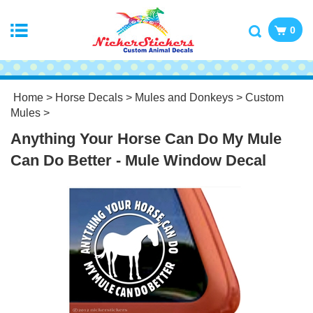
0
Home
>
Horse Decals
>
Mules and Donkeys
>
Custom
Mules
>
Anything Your Horse Can Do My Mule
Can Do Better - Mule Window Decal