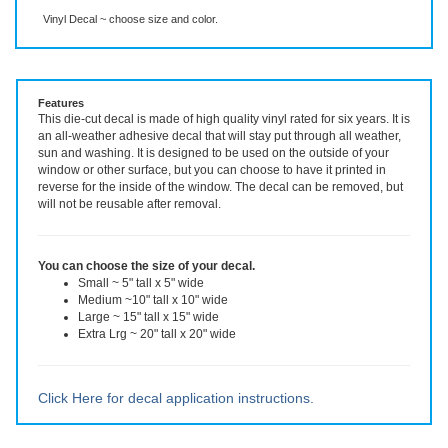
Description
More Info
Even More Info
Vinyl Decal ~ choose size and color.
Features
This die-cut decal is made of high quality vinyl rated for six years. It is
an all-weather adhesive decal that will stay put through all weather,
sun and washing. It is designed to be used on the outside of your
window or other surface, but you can choose to have it printed in
reverse for the inside of the window. The decal can be removed, but
will not be reusable after removal.
You can choose the size of your decal.
Small ~ 5" tall x 5" wide
Medium ~10" tall x 10" wide
Large ~ 15" tall x 15" wide
Extra Lrg ~ 20" tall x 20" wide
Click Here for decal application instructions.