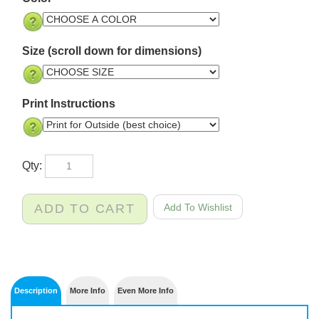
Size (scroll down for dimensions)
Print Instructions
Qty: