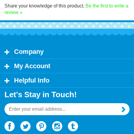
Share your knowledge of this product.
Be the first to write a
review »
Company
My Account
Helpful Info
Let's Stay in Touch!
Email
Address