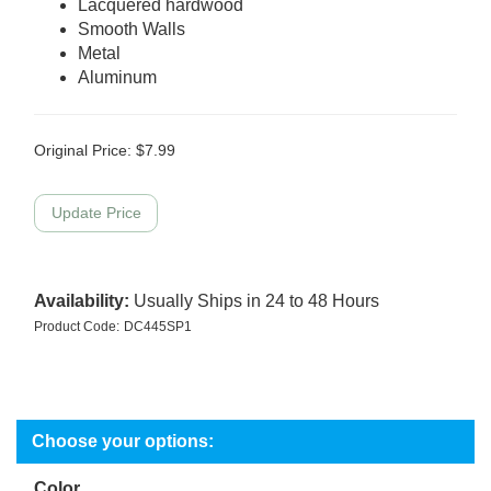
Lacquered hardwood
Smooth Walls
Metal
Aluminum
Original Price:
$
7.99
Availability:
Usually Ships in 24 to 48 Hours
Product Code:
DC445SP1
Color