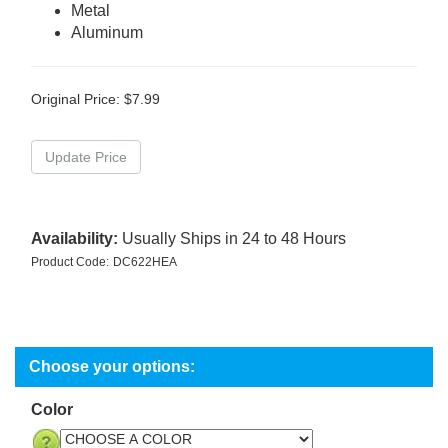
Metal
Aluminum
Original Price:
$
7.99
Availability:
Usually Ships in 24 to 48 Hours
Product Code:
DC622HEA
Color