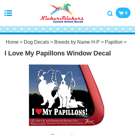
0
Home
>
Dog Decals
>
Breeds by Name H-P
>
Papillon
>
I Love My Papillons Window Decal