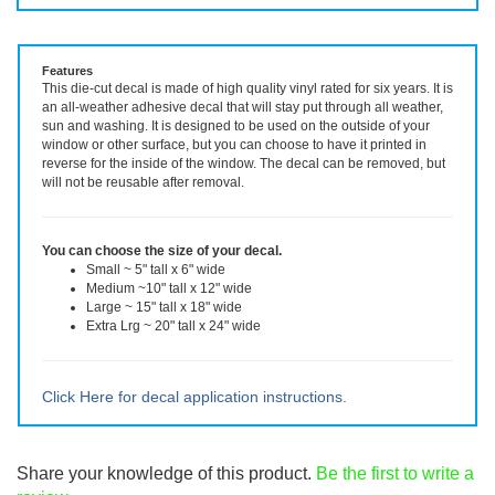
Vinyl Decal ~ choose size and color.
Features
This die-cut decal is made of high quality vinyl rated for six years. It is
an all-weather adhesive decal that will stay put through all weather,
sun and washing. It is designed to be used on the outside of your
window or other surface, but you can choose to have it printed in
reverse for the inside of the window. The decal can be removed, but
will not be reusable after removal.
You can choose the size of your decal.
Small ~ 5" tall x 6" wide
Medium ~10" tall x 12" wide
Large ~ 15" tall x 18" wide
Extra Lrg ~ 20" tall x 24" wide
Click Here for decal application instructions.