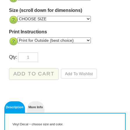
Size (scroll down for dimensions)
Print Instructions
Qty:
Description
More Info