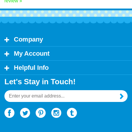
Share your knowledge of this product.
Be the first to write a
review »
Company
My Account
Helpful Info
Let's Stay in Touch!
Email
Address