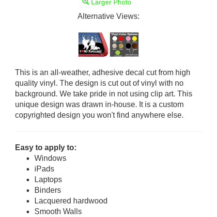
Larger Photo
Alternative Views:
This is an all-weather, adhesive decal cut from high
quality vinyl. The design is cut out of vinyl with no
background. We take pride in not using clip art. This
unique design was drawn in-house. It is a custom
copyrighted design you won't find anywhere else.
Easy to apply to:
Windows
iPads
Laptops
Binders
Lacquered hardwood
Smooth Walls